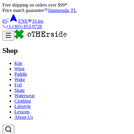
Free shipping on orders over $
99
*
Price match guarantee
Islamorada, FL
°
85
ENE
16
kts
+1 (305) 853-9728
Shop
Kite
Wing
Paddle
Wake
Foil
Skate
Waterwear
Clothing
Lifestyle
Lessons
About Us