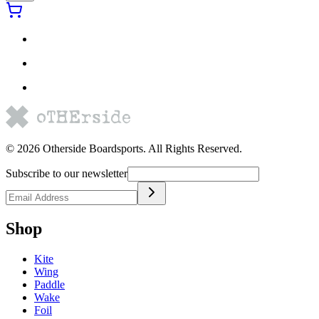
©
2026
Otherside Boardsports
. All Rights Reserved.
Subscribe to our newsletter
Shop
Kite
Wing
Paddle
Wake
Foil