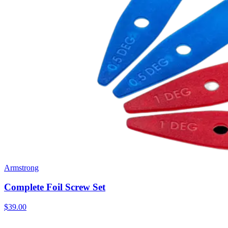
Armstrong
Complete Foil Screw Set
$39.00