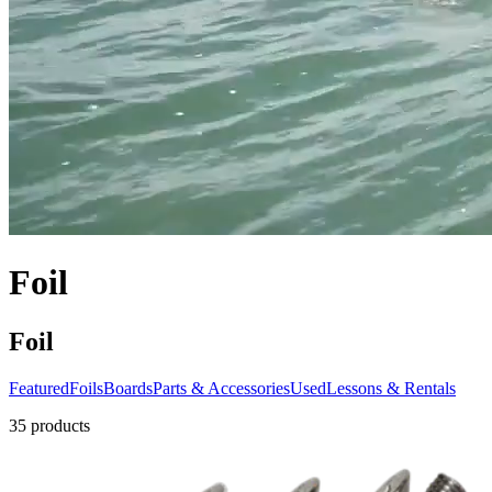
Foil
Foil
Featured
Foils
Boards
Parts & Accessories
Used
Lessons & Rentals
35
products