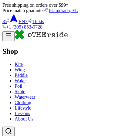
Free shipping on orders over $
99
*
Price match guarantee
Islamorada, FL
°
85
ENE
16
kts
+1 (305) 853-9728
Shop
Kite
Wing
Paddle
Wake
Foil
Skate
Waterwear
Clothing
Lifestyle
Lessons
About Us