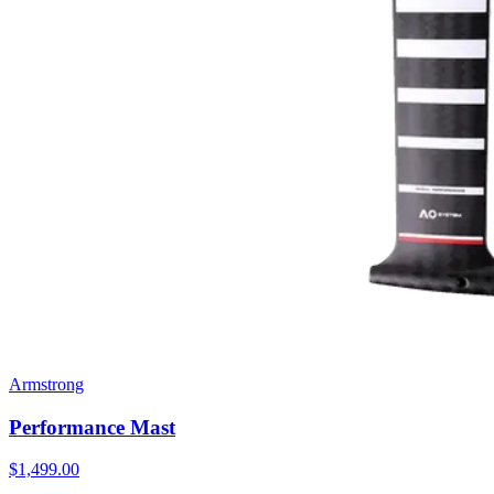
Armstrong
Performance Mast
$1,499.00