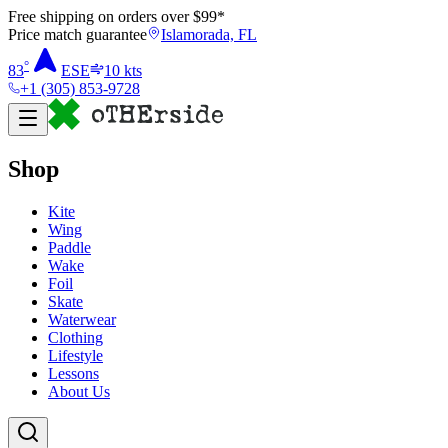
Free shipping on orders over $
99
*
Price match guarantee
Islamorada, FL
°
83
ESE
10
kts
+1 (305) 853-9728
Shop
Kite
Wing
Paddle
Wake
Foil
Skate
Waterwear
Clothing
Lifestyle
Lessons
About Us