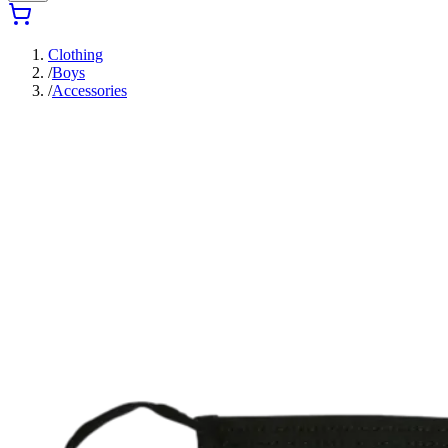
Clothing
/
Boys
/
Accessories