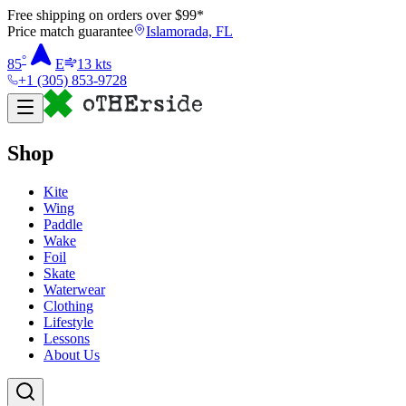
Free shipping on orders over $
99
*
Price match guarantee
Islamorada, FL
°
85
E
13
kts
+1 (305) 853-9728
Shop
Kite
Wing
Paddle
Wake
Foil
Skate
Waterwear
Clothing
Lifestyle
Lessons
About Us