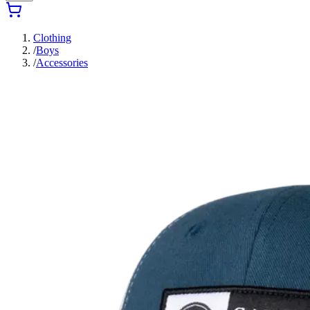
Clothing
/
Boys
/
Accessories