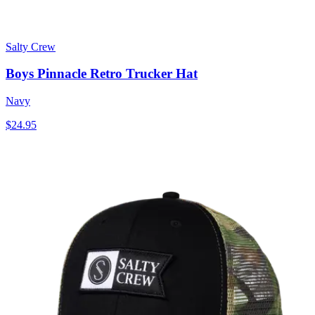
Salty Crew
Boys Pinnacle Retro Trucker Hat
Navy
$24.95