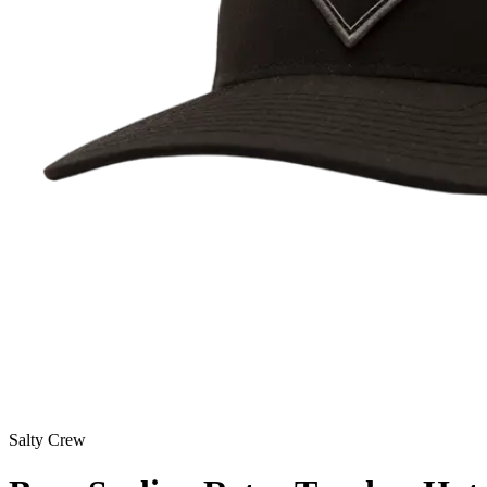
Salty Crew