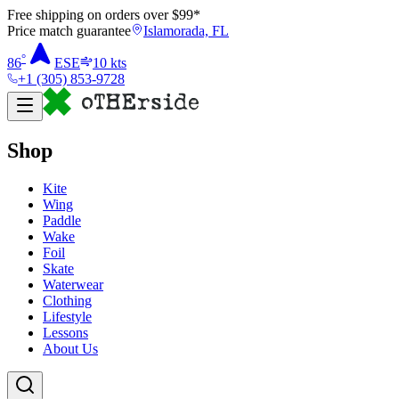
Free shipping on orders over $
99
*
Price match guarantee
Islamorada, FL
°
86
ESE
10
kts
+1 (305) 853-9728
Shop
Kite
Wing
Paddle
Wake
Foil
Skate
Waterwear
Clothing
Lifestyle
Lessons
About Us