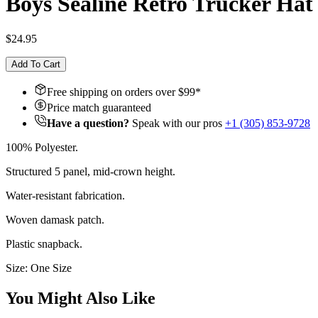
Boys Sealine Retro Trucker Hat
$24.95
Add To Cart
Free shipping on orders over $
99
*
Price match guaranteed
Have a question?
Speak with our pros
+1 (305) 853-9728
100% Polyester.
Structured 5 panel, mid-crown height.
Water-resistant fabrication.
Woven damask patch.
Plastic snapback.
Size: One Size
You Might Also Like