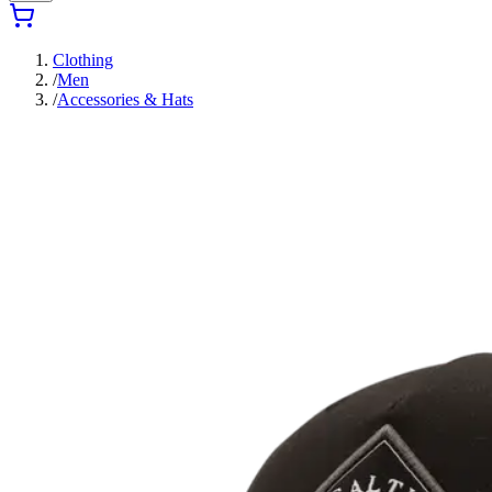
Clothing
/
Men
/
Accessories & Hats