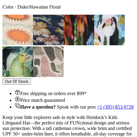
Color
·
Duke/Hawaiian Floral
Out Of Stock
Free shipping on orders over $
99
*
Price match guaranteed
Have a question?
Speak with our pros
+1 (305) 853-9728
Keep your little explorers safe in style with Hemlock’s Kids
Lifeguard Hat—the perfect mix of FUNctional design and serious
sun protection. With a tall cattleman crown, wide brim and certified
UPF 50+ under-brim liner, it offers breathable, all-day coverage for