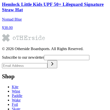
Hemlock Little Kids UPF 50+ Lifeguard Signature
Straw Hat
Nomad Blue
$38.00
©
2026
Otherside Boardsports
. All Rights Reserved.
Subscribe to our newsletter
Shop
Kite
Wing
Paddle
Wake
Foil
Skate