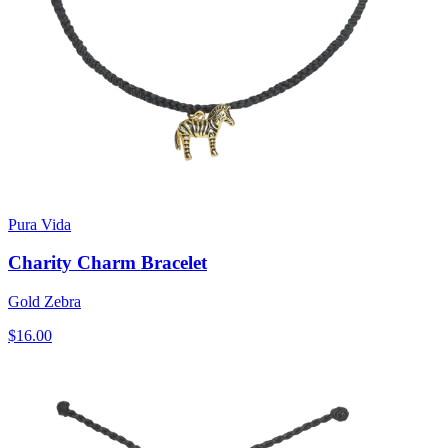
Pura Vida
Charity Charm Bracelet
Gold Zebra
$16.00