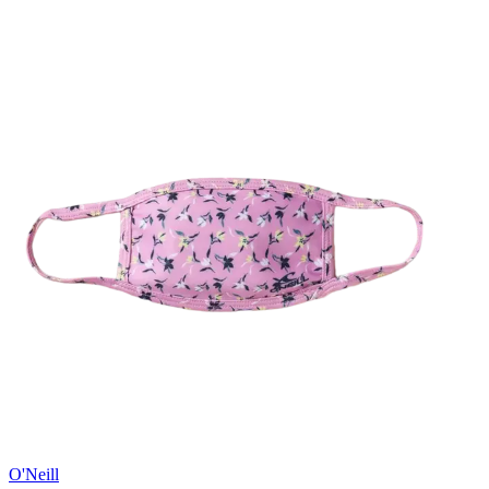
O'Neill