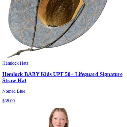
Hemlock Hats
Hemlock BABY Kids UPF 50+ Lifeguard Signature
Straw Hat
Nomad Blue
$38.00