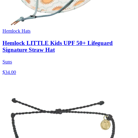
Hemlock Hats
Hemlock LITTLE Kids UPF 50+ Lifeguard
Signature Straw Hat
Suns
$34.00