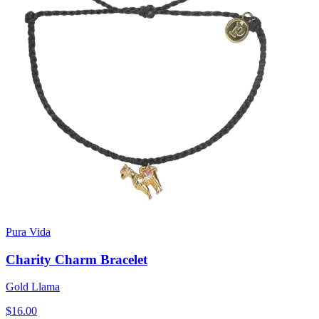
Pura Vida
Charity Charm Bracelet
Gold Llama
$16.00