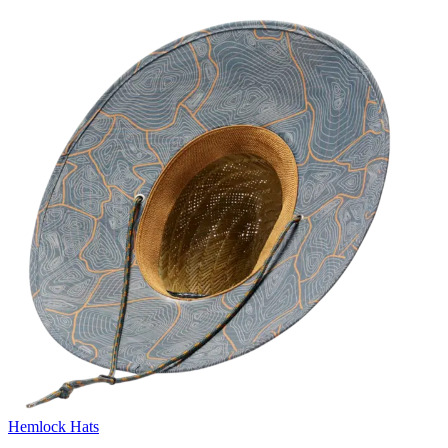
Hemlock Hats