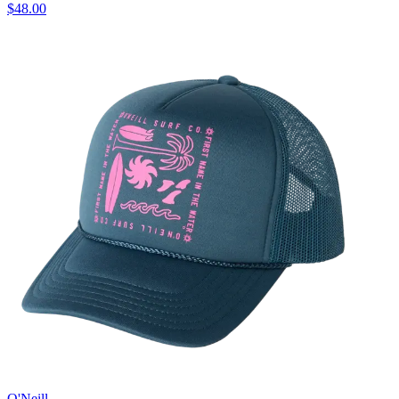
$48.00
O'Neill