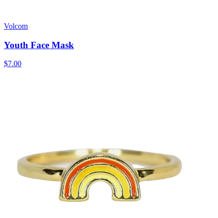
Volcom
Youth Face Mask
$7.00