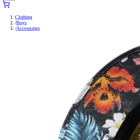
Clothing
/
Boys
/
Accessories