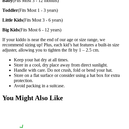
Baby
(Fits Most 3 - 12 months)
Toddler
(Fits Most 1 - 3 years)
Little Kids
(Fits Most 3 - 6 years)
Big Kids
(Fits Most 6 - 12 years)
If your kiddo is near the end of our age or size range, we
recommend sizing up! Plus, each kid’s hat features a built-in size
adjuster, allowing you to tighten the fit by 1 – 2.5 cm.
Keep your hat dry at all times.
Store in a cool, dry place away from direct sunlight.
Handle with care. Do not crush, fold or bend your hat.
Store on a flat surface or consider using a hat box for extra
protection.
Avoid packing in a suitcase.
You Might Also Like