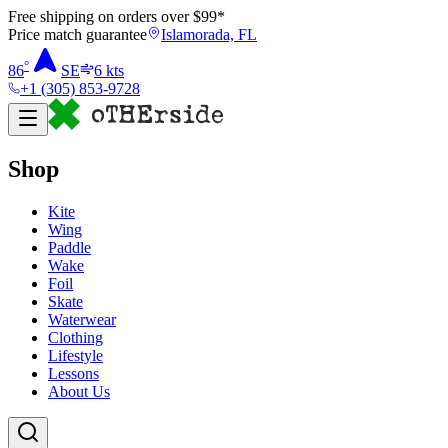
Free shipping on orders over $
99
*
Price match guarantee
Islamorada, FL
°
86
SE
6
kts
+1 (305) 853-9728
Shop
Kite
Wing
Paddle
Wake
Foil
Skate
Waterwear
Clothing
Lifestyle
Lessons
About Us