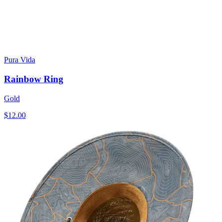
Pura Vida
Rainbow Ring
Gold
$12.00