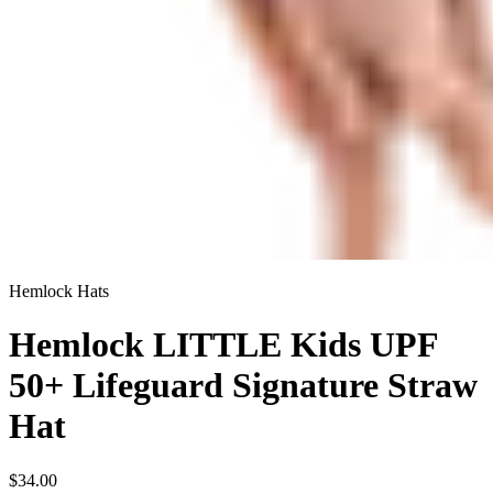
Hemlock Hats
Hemlock LITTLE Kids UPF
50+ Lifeguard Signature Straw
Hat
$34.00