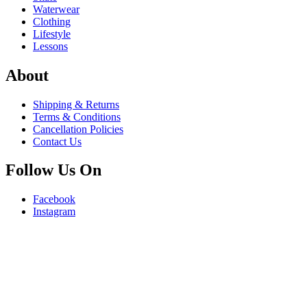
Waterwear
Clothing
Lifestyle
Lessons
About
Shipping & Returns
Terms & Conditions
Cancellation Policies
Contact Us
Follow Us On
Facebook
Instagram