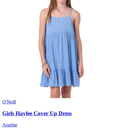
O'Neill
Girls Haylee Cover Up Dress
Azurine