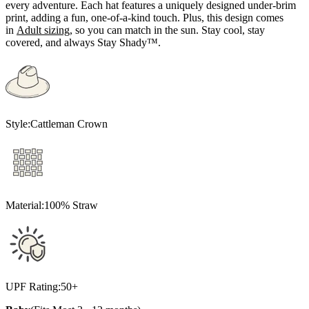
every adventure. Each hat features a uniquely designed under-brim
print, adding a fun, one-of-a-kind touch. Plus, this design comes
in
A
dult sizing
, so you can match in the sun. Stay cool, stay
covered, and always Stay Shady™.
Style:
Cattleman Crown
Material:
100% Straw
UPF Rating:
50+