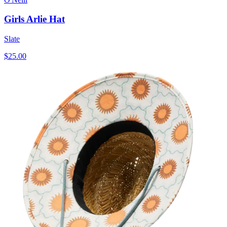
Girls Arlie Hat
Slate
$25.00