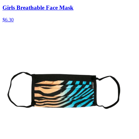
Girls Breathable Face Mask
$6.30