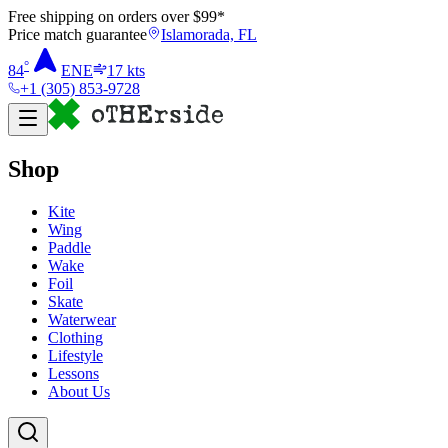
Free shipping on orders over $
99
*
Price match guarantee
Islamorada, FL
°
84
ENE
17
kts
+1 (305) 853-9728
Shop
Kite
Wing
Paddle
Wake
Foil
Skate
Waterwear
Clothing
Lifestyle
Lessons
About Us