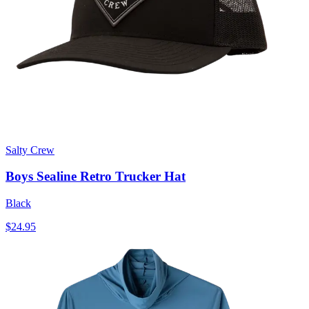
Salty Crew
Boys Sealine Retro Trucker Hat
Black
$24.95