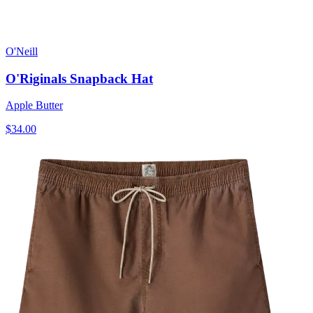
O'Neill
O'Riginals Snapback Hat
Apple Butter
$34.00