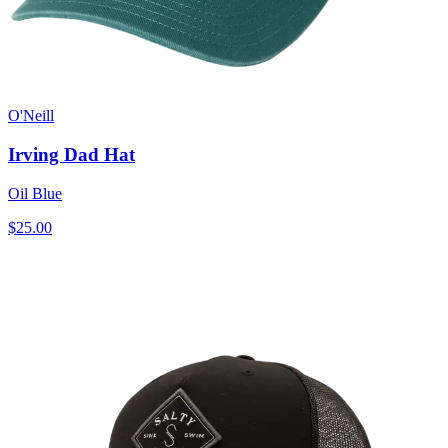
O'Neill
Irving Dad Hat
Oil Blue
$25.00