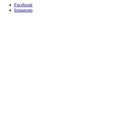
Facebook
Instagram