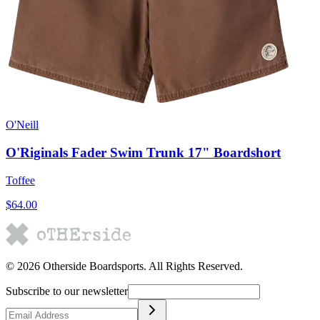
O'Neill
O'Riginals Fader Swim Trunk 17" Boardshort
Toffee
$64.00
©
2026
Otherside Boardsports
. All Rights Reserved.
Subscribe to our newsletter