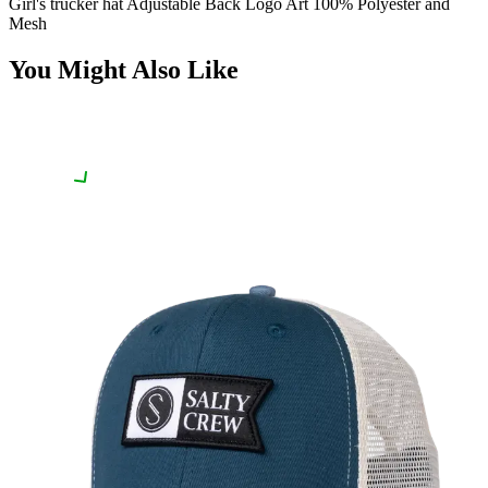
Girl's trucker hat Adjustable Back Logo Art 100% Polyester and
Mesh
You Might Also Like