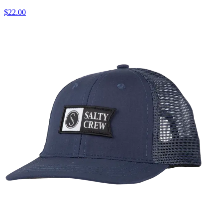
$22.00