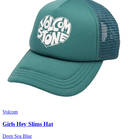
Volcom
Girls Hey Slims Hat
Deep Sea Blue