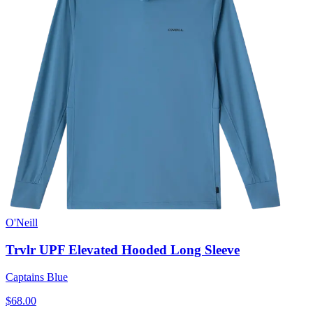
O'Neill
Trvlr UPF Elevated Hooded Long Sleeve
Captains Blue
$68.00