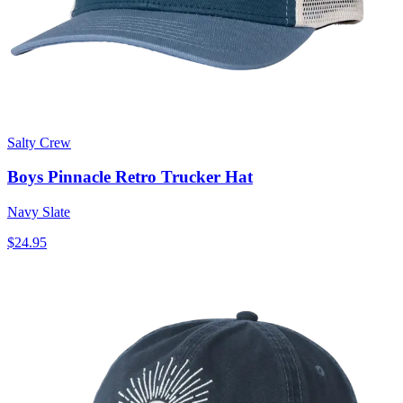
Salty Crew
Boys Pinnacle Retro Trucker Hat
Navy Slate
$24.95