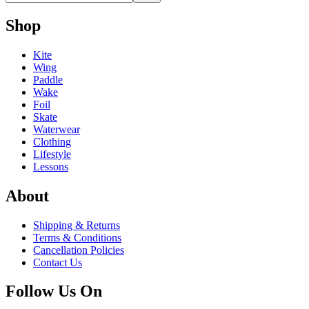
Shop
Kite
Wing
Paddle
Wake
Foil
Skate
Waterwear
Clothing
Lifestyle
Lessons
About
Shipping & Returns
Terms & Conditions
Cancellation Policies
Contact Us
Follow Us On