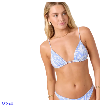
O'Neill