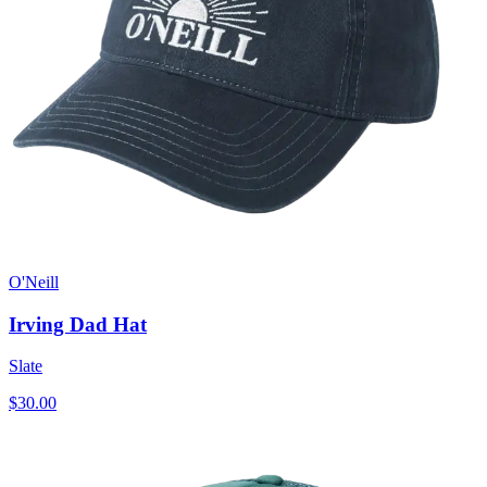
O'Neill
Irving Dad Hat
Slate
$30.00