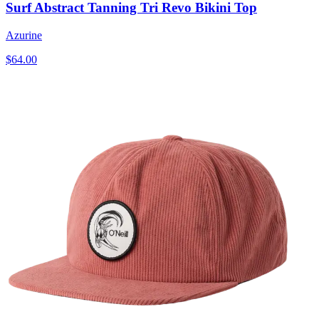
Surf Abstract Tanning Tri Revo Bikini Top
Azurine
$64.00