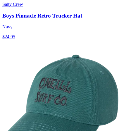
Salty Crew
Boys Pinnacle Retro Trucker Hat
Navy
$24.95