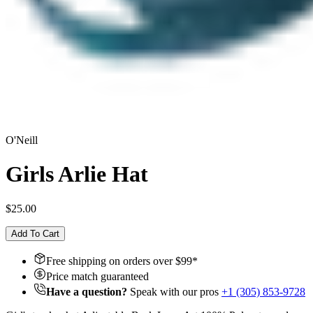
O'Neill
Girls Arlie Hat
$25.00
Add To Cart
Free shipping on orders over $
99
*
Price match guaranteed
Have a question?
Speak with our pros
+1 (305) 853-9728