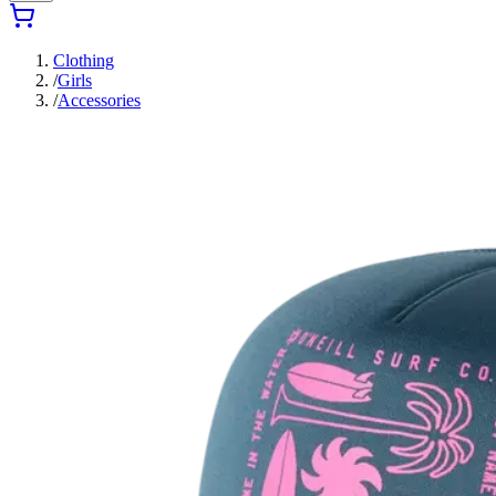
Clothing
/
Girls
/
Accessories