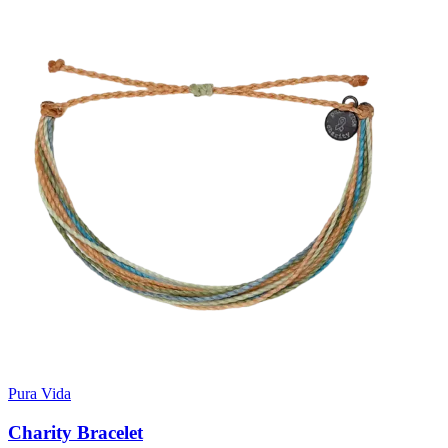
Pura Vida
Charity Bracelet