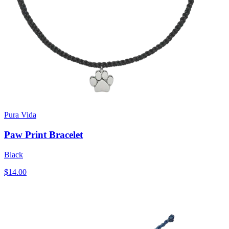
Pura Vida
Paw Print Bracelet
Black
$14.00