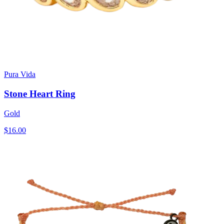
Pura Vida
Stone Heart Ring
Gold
$16.00