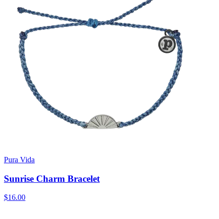
Pura Vida
Sunrise Charm Bracelet
$16.00