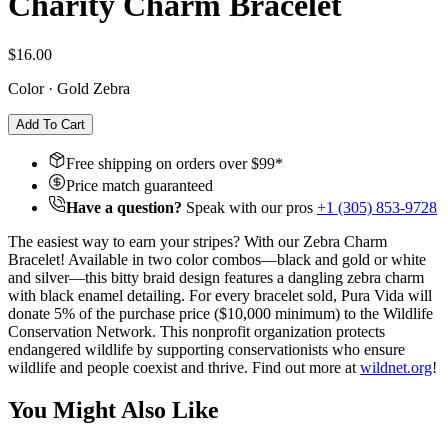
Charity Charm Bracelet
$16.00
Color
·
Gold Zebra
Add To Cart
Free shipping on orders over $
99
*
Price match guaranteed
Have a question?
Speak with our pros
+1 (305) 853-9728
The easiest way to earn your stripes? With our Zebra Charm
Bracelet! Available in two color combos—black and gold or white
and silver—this bitty braid design features a dangling zebra charm
with black enamel detailing. For every bracelet sold, Pura Vida will
donate 5% of the purchase price ($10,000 minimum) to the Wildlife
Conservation Network. This nonprofit organization protects
endangered wildlife by supporting conservationists who ensure
wildlife and people coexist and thrive. Find out more at
wildnet.org
!
You Might Also Like