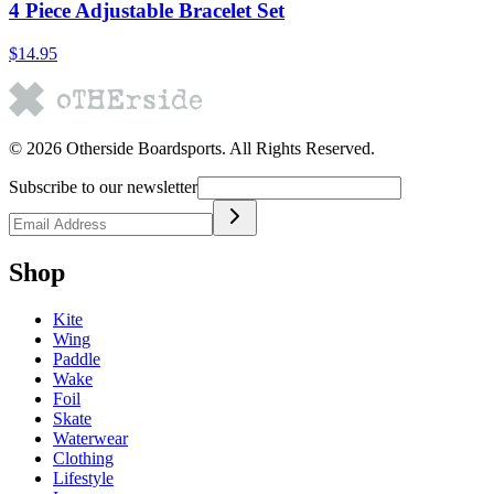
4 Piece Adjustable Bracelet Set
$14.95
©
2026
Otherside Boardsports
. All Rights Reserved.
Subscribe to our newsletter
Shop
Kite
Wing
Paddle
Wake
Foil
Skate
Waterwear
Clothing
Lifestyle