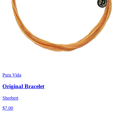
Pura Vida
Original Bracelet
Sherbert
$7.00