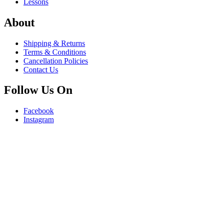
Lessons
About
Shipping & Returns
Terms & Conditions
Cancellation Policies
Contact Us
Follow Us On
Facebook
Instagram