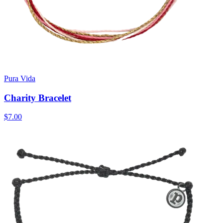
Pura Vida
Charity Bracelet
$7.00