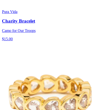
Pura Vida
Charity Bracelet
Camo for Our Troops
$15.00