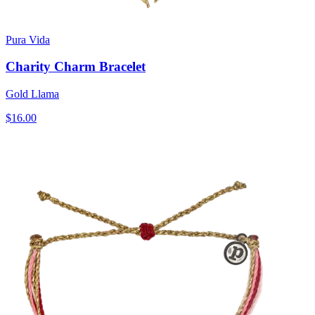
Pura Vida
Charity Charm Bracelet
Gold Llama
$16.00