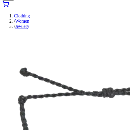
Clothing
/
Women
/
Jewlery