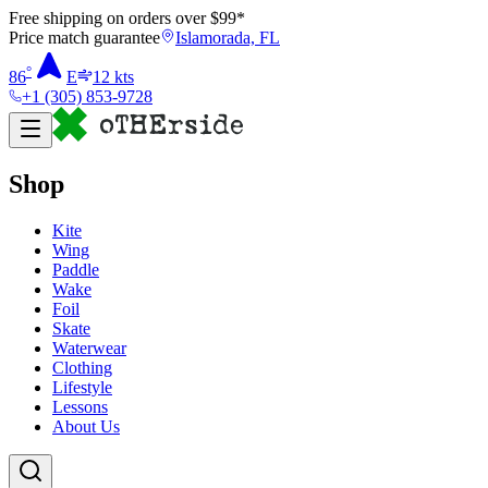
Free shipping on orders over $
99
*
Price match guarantee
Islamorada, FL
°
86
E
12
kts
+1 (305) 853-9728
Shop
Kite
Wing
Paddle
Wake
Foil
Skate
Waterwear
Clothing
Lifestyle
Lessons
About Us