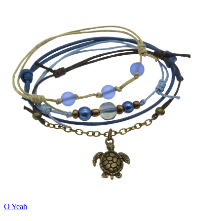
O Yeah