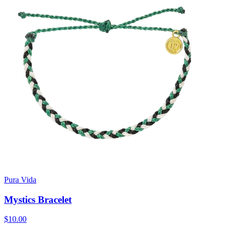
Pura Vida
Mystics Bracelet
$10.00