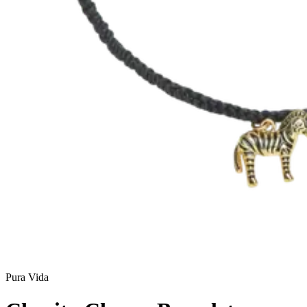
Pura Vida