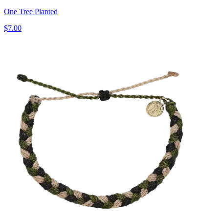
One Tree Planted
$7.00