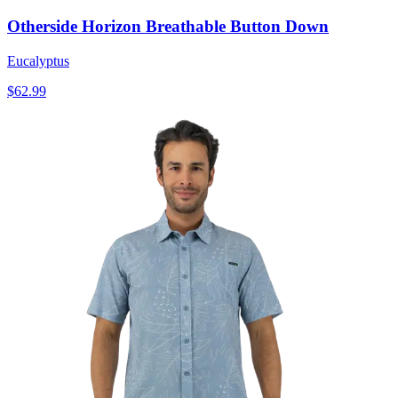
Otherside Horizon Breathable Button Down
Eucalyptus
$62.99