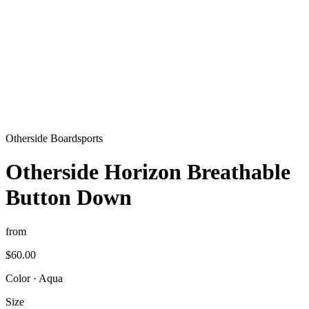
Otherside Boardsports
Otherside Horizon Breathable
Button Down
from
$60.00
Color
·
Aqua
Size