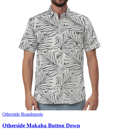
Otherside Boardsports
Otherside Makaha Button Down