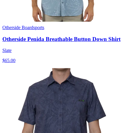
Otherside Boardsports
Otherside Penida Breathable Button Down Shirt
Slate
$65.00