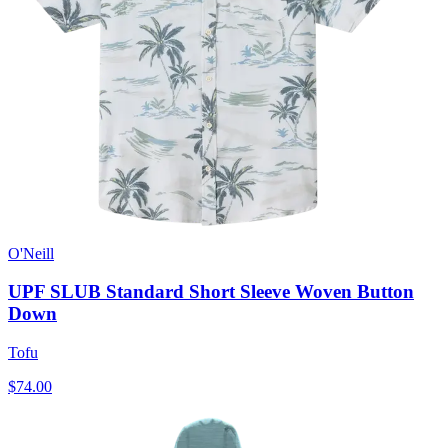
O'Neill
UPF SLUB Standard Short Sleeve Woven Button
Down
Tofu
$74.00