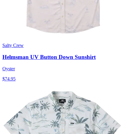
Salty Crew
Helmsman UV Button Down Sunshirt
Oyster
$74.95