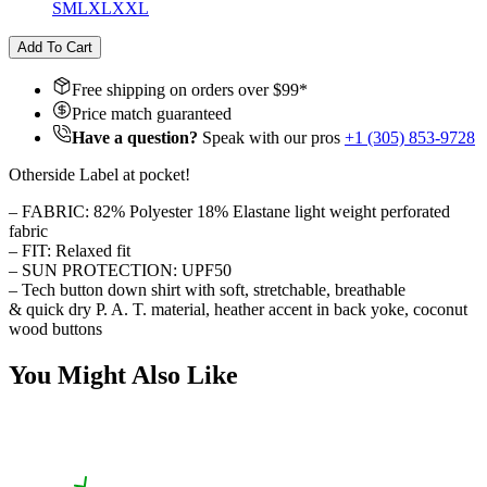
S
M
L
XL
XXL
Add To Cart
Free shipping on orders over $
99
*
Price match guaranteed
Have a question?
Speak with our pros
+1 (305) 853-9728
Otherside Label at pocket!
– FABRIC: 82% Polyester 18% Elastane light weight perforated
fabric
– FIT: Relaxed fit
– SUN PROTECTION: UPF50
– Tech button down shirt with soft, stretchable, breathable
& quick dry P. A. T. material, heather accent in back yoke, coconut
wood buttons
You Might Also Like