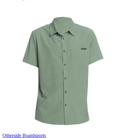
Otherside Boardsports