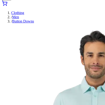
Clothing
/
Men
/
Button Downs