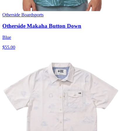
Otherside Boardsports
Otherside Makaha Button Down
Blue
$55.00