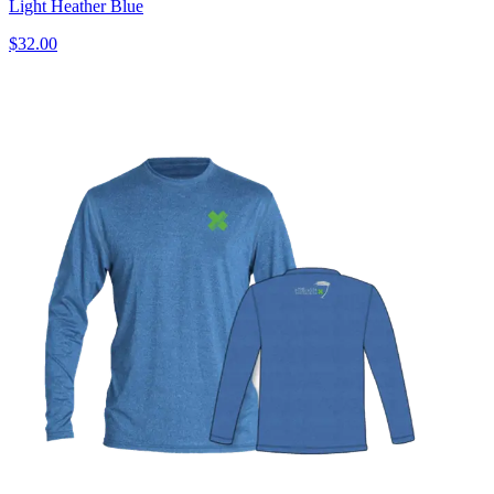
Light Heather Blue
$32.00