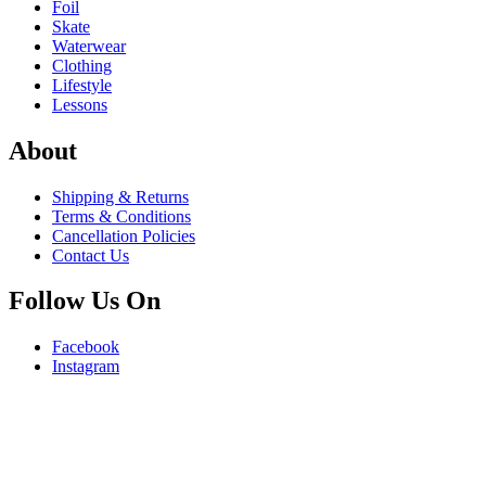
Foil
Skate
Waterwear
Clothing
Lifestyle
Lessons
About
Shipping & Returns
Terms & Conditions
Cancellation Policies
Contact Us
Follow Us On
Facebook
Instagram