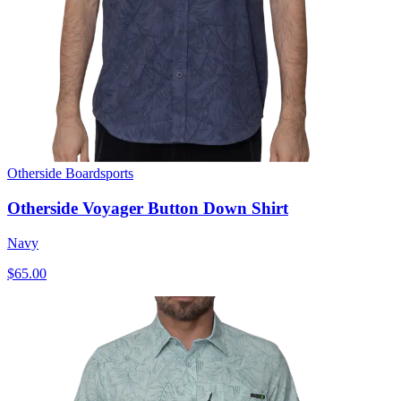
Otherside Boardsports
Otherside Voyager Button Down Shirt
Navy
$65.00