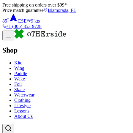
Free shipping on orders over $
99
*
Price match guarantee
Islamorada, FL
°
85
ESE
9
kts
+1 (305) 853-9728
Shop
Kite
Wing
Paddle
Wake
Foil
Skate
Waterwear
Clothing
Lifestyle
Lessons
About Us