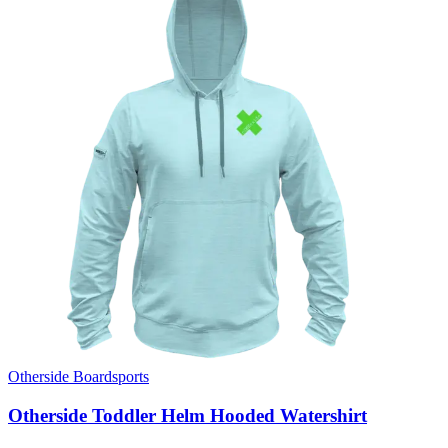
Otherside Boardsports
Otherside Toddler Helm Hooded Watershirt