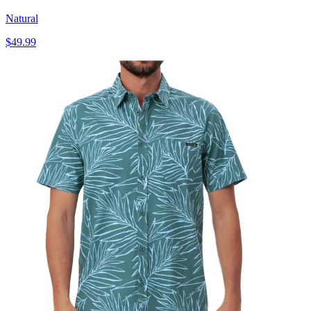
Natural
$49.99