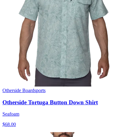
Otherside Boardsports
Otherside Tortuga Button Down Shirt
Seafoam
$68.00