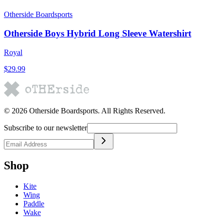
Otherside Boardsports
Otherside Boys Hybrid Long Sleeve Watershirt
Royal
$29.99
©
2026
Otherside Boardsports
. All Rights Reserved.
Subscribe to our newsletter
Shop
Kite
Wing
Paddle
Wake