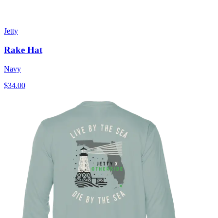
Jetty
Rake Hat
Navy
$34.00