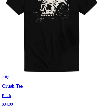
Jetty
Crush Tee
Black
$34.00