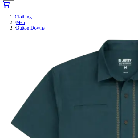
Clothing
/
Men
/
Button Downs