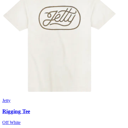
Jetty
Rigging Tee
Off White