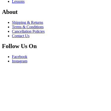
Lessons
About
Shipping & Returns
Terms & Conditions
Cancellation Policies
Contact Us
Follow Us On
Facebook
Instagram