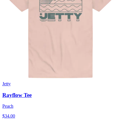
Jetty
Rayflow Tee
Peach
$34.00