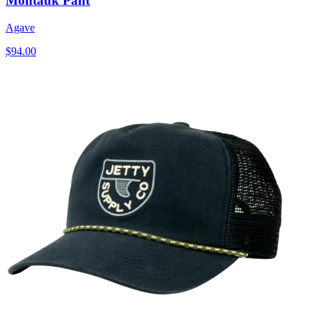
Montauk Pant
Agave
$94.00