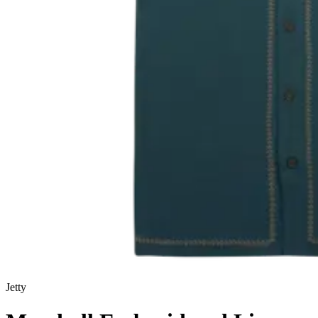
Jetty