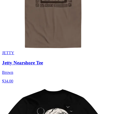
JETTY
Jetty Nearshore Tee
Brown
$34.00