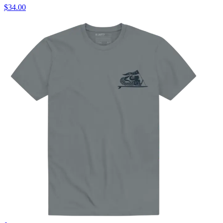
$34.00