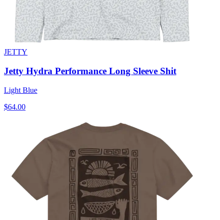
JETTY
Jetty Hydra Performance Long Sleeve Shit
Light Blue
$64.00