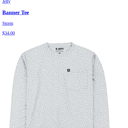
Jetty
Banner Tee
Storm
$34.00