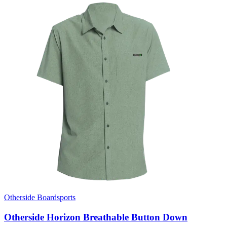
Otherside Boardsports
Otherside Horizon Breathable Button Down