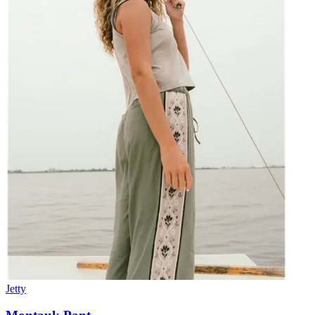
Jetty