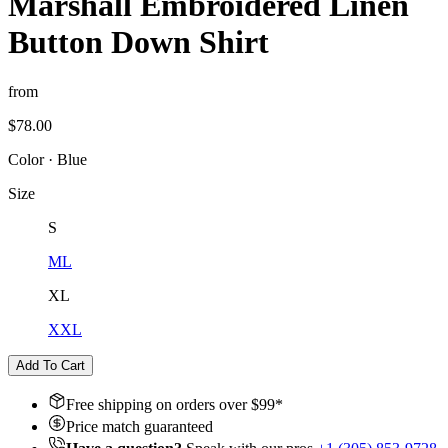
Marshall Embroidered Linen
Button Down Shirt
from
$78.00
Color
·
Blue
Size
S
M
L
XL
XXL
Add To Cart
Free shipping on orders over $
99
*
Price match guaranteed