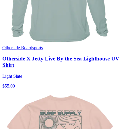
Otherside Boardsports
Otherside X Jetty Live By the Sea Lighthouse UV
Shirt
Light Slate
$55.00