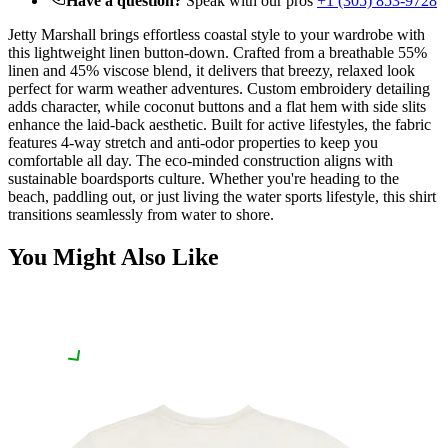
Have a question?
Speak with our pros
+1 (305) 853-9728
Jetty Marshall brings effortless coastal style to your wardrobe with
this lightweight linen button-down. Crafted from a breathable 55%
linen and 45% viscose blend, it delivers that breezy, relaxed look
perfect for warm weather adventures. Custom embroidery detailing
adds character, while coconut buttons and a flat hem with side slits
enhance the laid-back aesthetic. Built for active lifestyles, the fabric
features 4-way stretch and anti-odor properties to keep you
comfortable all day. The eco-minded construction aligns with
sustainable boardsports culture. Whether you're heading to the
beach, paddling out, or just living the water sports lifestyle, this shirt
transitions seamlessly from water to shore.
You Might Also Like