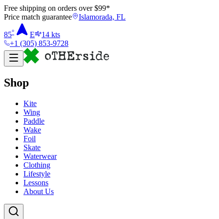
Free shipping on orders over $
99
*
Price match guarantee
Islamorada, FL
°
85
E
14
kts
+1 (305) 853-9728
Shop
Kite
Wing
Paddle
Wake
Foil
Skate
Waterwear
Clothing
Lifestyle
Lessons
About Us