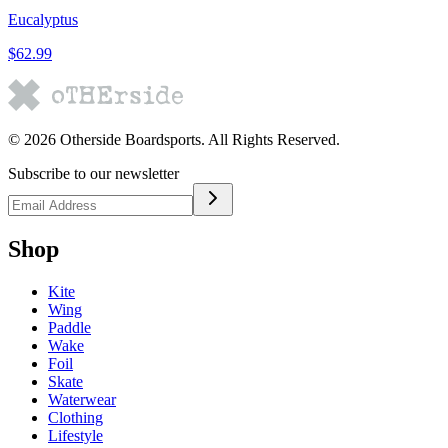
Eucalyptus
$62.99
©
2026
Otherside Boardsports
. All Rights Reserved.
Subscribe to our newsletter
Shop
Kite
Wing
Paddle
Wake
Foil
Skate
Waterwear
Clothing
Lifestyle