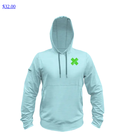
$32.00