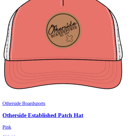
Otherside Boardsports
Otherside Established Patch Hat
Pink