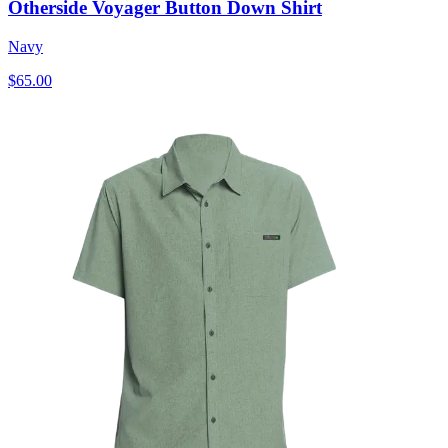
Otherside Voyager Button Down Shirt
Navy
$65.00