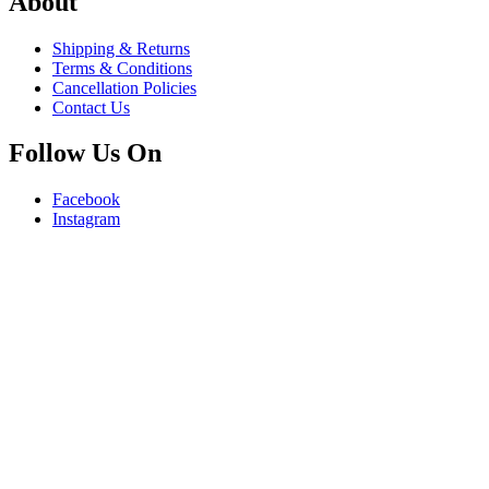
About
Shipping & Returns
Terms & Conditions
Cancellation Policies
Contact Us
Follow Us On
Facebook
Instagram