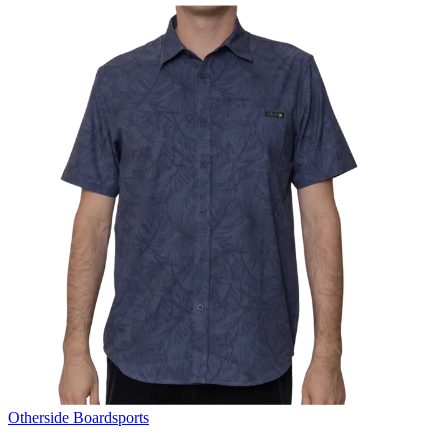
Otherside Boardsports