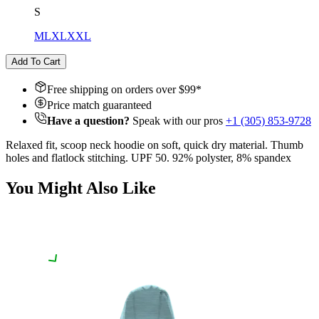
S
M
L
XL
XXL
Add To Cart
Free shipping on orders over $
99
*
Price match guaranteed
Have a question?
Speak with our pros
+1 (305) 853-9728
Relaxed fit, scoop neck hoodie on soft, quick dry material. Thumb
holes and flatlock stitching. UPF 50. 92% polyster, 8% spandex
You Might Also Like