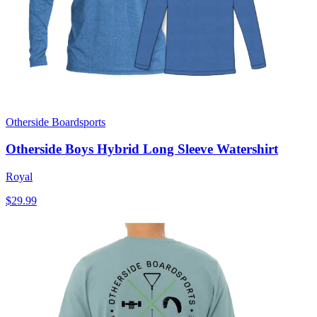
Otherside Boardsports
Otherside Boys Hybrid Long Sleeve Watershirt
Royal
$29.99