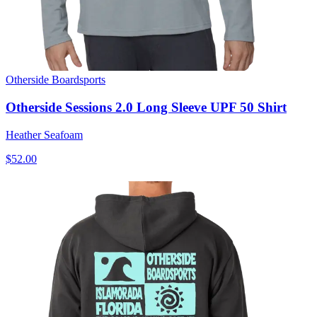
Otherside Boardsports
Otherside Sessions 2.0 Long Sleeve UPF 50 Shirt
Heather Seafoam
$52.00