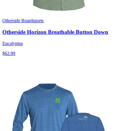
Otherside Boardsports
Otherside Horizon Breathable Button Down
Eucalyptus
$62.99