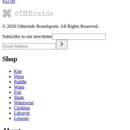
$32.00
©
2026
Otherside Boardsports
. All Rights Reserved.
Subscribe to our newsletter
Shop
Kite
Wing
Paddle
Wake
Foil
Skate
Waterwear
Clothing
Lifestyle
Lessons