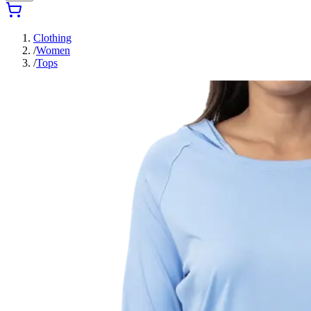
Clothing
/
Women
/
Tops