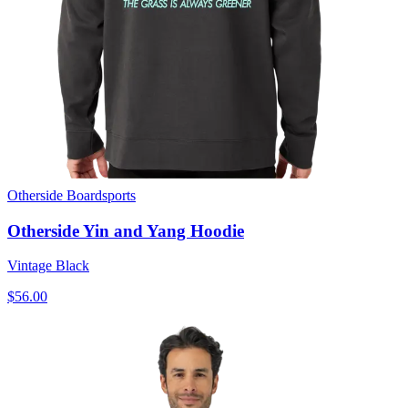
Otherside Boardsports
Otherside Yin and Yang Hoodie
Vintage Black
$56.00