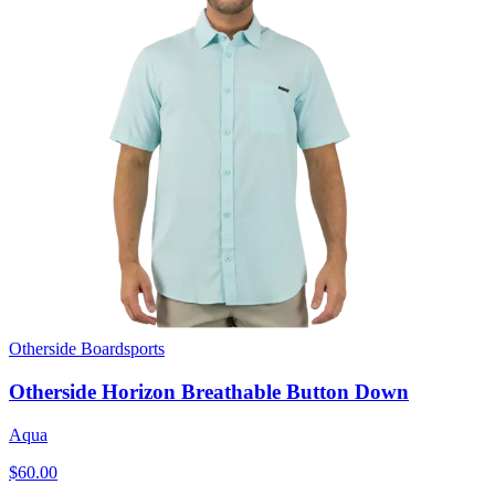
Otherside Boardsports
Otherside Horizon Breathable Button Down
Aqua
$60.00