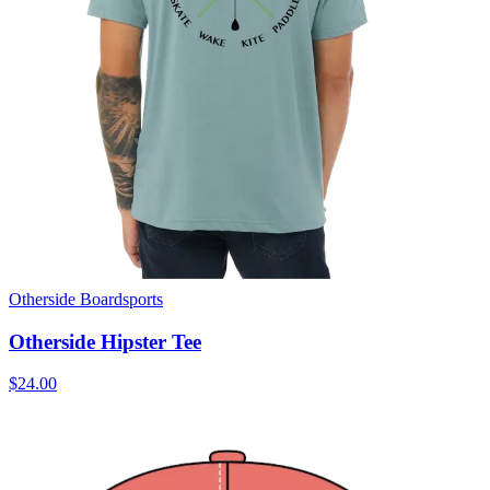
Otherside Boardsports
Otherside Hipster Tee
$24.00