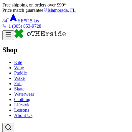
Free shipping on orders over $
99
*
Price match guarantee
Islamorada, FL
°
84
SE
15
kts
+1 (305) 853-9728
Shop
Kite
Wing
Paddle
Wake
Foil
Skate
Waterwear
Clothing
Lifestyle
Lessons
About Us