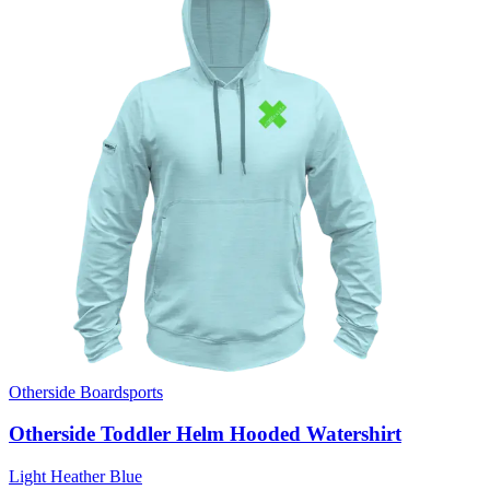
Otherside Boardsports
Otherside Toddler Helm Hooded Watershirt
Light Heather Blue