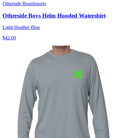
Otherside Boardsports
Otherside Boys Helm Hooded Watershirt
Light Heather Blue
$42.00