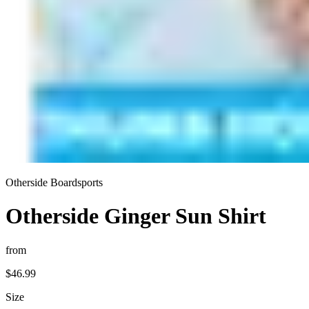
Otherside Boardsports
Otherside Ginger Sun Shirt
from
$46.99
Size