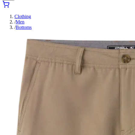
Clothing
/
Men
/
Bottoms