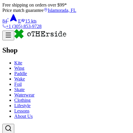
Free shipping on orders over $
99
*
Price match guarantee
Islamorada, FL
°
84
E
15
kts
+1 (305) 853-9728
Shop
Kite
Wing
Paddle
Wake
Foil
Skate
Waterwear
Clothing
Lifestyle
Lessons
About Us