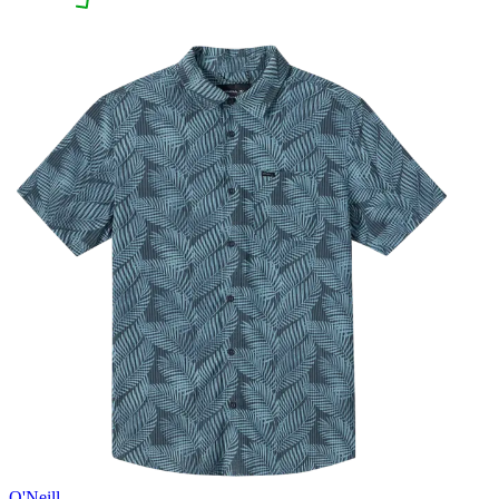
O'Neill