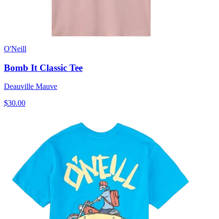
O'Neill
Bomb It Classic Tee
Deauville Mauve
$30.00