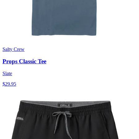
Salty Crew
Props Classic Tee
Slate
$29.95