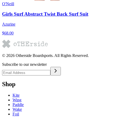
O'Neill
Girls Surf Abstract Twist Back Surf Suit
Azurine
$68.00
©
2026
Otherside Boardsports
. All Rights Reserved.
Subscribe to our newsletter
Shop
Kite
Wing
Paddle
Wake
Foil