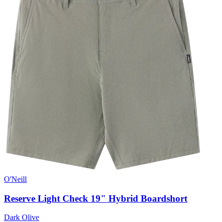
O'Neill
Reserve Light Check 19" Hybrid Boardshort
Dark Olive