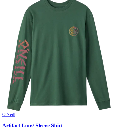
O'Neill
Artifact Long Sleeve Shirt