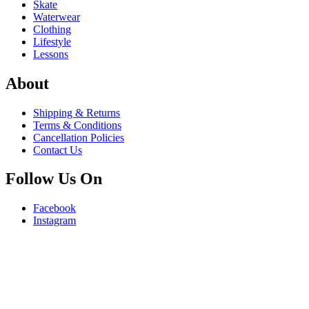
Skate
Waterwear
Clothing
Lifestyle
Lessons
About
Shipping & Returns
Terms & Conditions
Cancellation Policies
Contact Us
Follow Us On
Facebook
Instagram