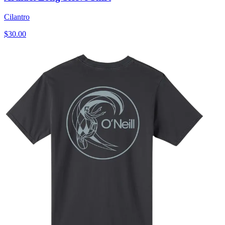
Cilantro
$30.00