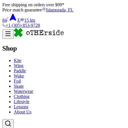
Free shipping on orders over $
99
*
Price match guarantee
Islamorada, FL
°
84
E
15
kts
+1 (305) 853-9728
Shop
Kite
Wing
Paddle
Wake
Foil
Skate
Waterwear
Clothing
Lifestyle
Lessons
About Us