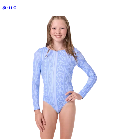
$60.00