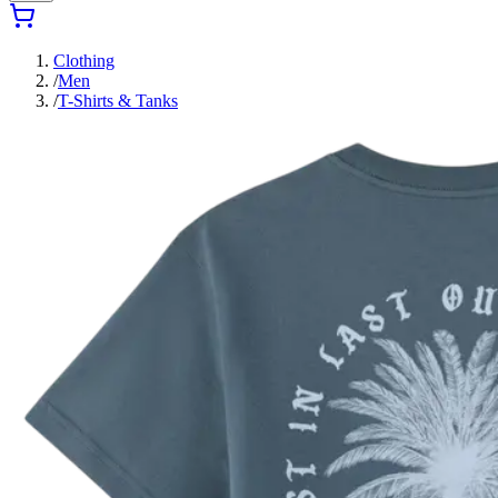
Clothing
/
Men
/
T-Shirts & Tanks