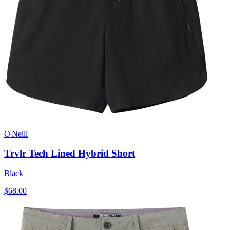
O'Neill
Trvlr Tech Lined Hybrid Short
Black
$68.00