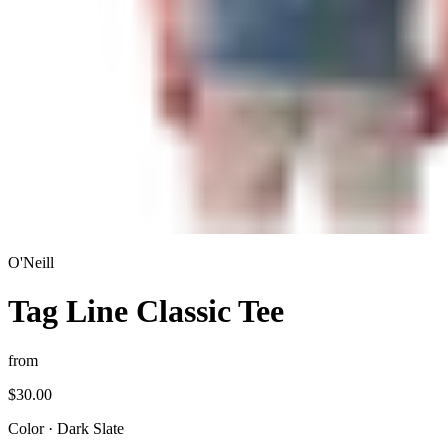
O'Neill
Tag Line Classic Tee
from
$30.00
Color
·
Dark Slate