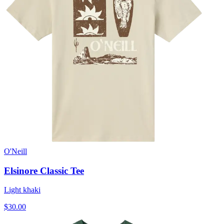
O'Neill
Elsinore Classic Tee
Light khaki
$30.00