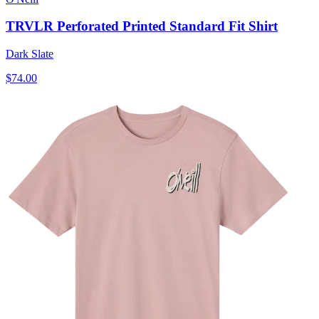
TRVLR Perforated Printed Standard Fit Shirt
Dark Slate
$74.00