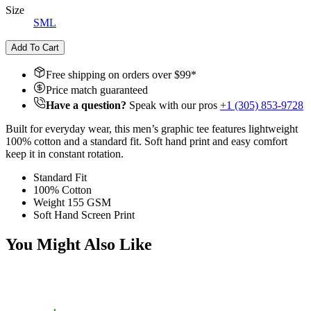
Size
S
M
L
Add To Cart
Free shipping on orders over $
99
*
Price match guaranteed
Have a question?
Speak with our pros
+1 (305) 853-9728
Built for everyday wear, this men’s graphic tee features lightweight
100% cotton and a standard fit. Soft hand print and easy comfort
keep it in constant rotation.
Standard Fit
100% Cotton
Weight 155 GSM
Soft Hand Screen Print
You Might Also Like