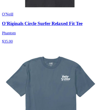
O'Neill
O'Riginals Circle Surfer Relaxed Fit Tee
Phantom
$35.00