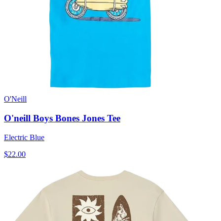
O'Neill
O'neill Boys Bones Jones Tee
Electric Blue
$22.00