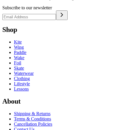
Subscribe to our newsletter
Shop
Kite
Wing
Paddle
Wake
Foil
Skate
Waterwear
Clothing
Lifestyle
Lessons
About
Shipping & Returns
Terms & Conditions
Cancellation Policies
Contact Us