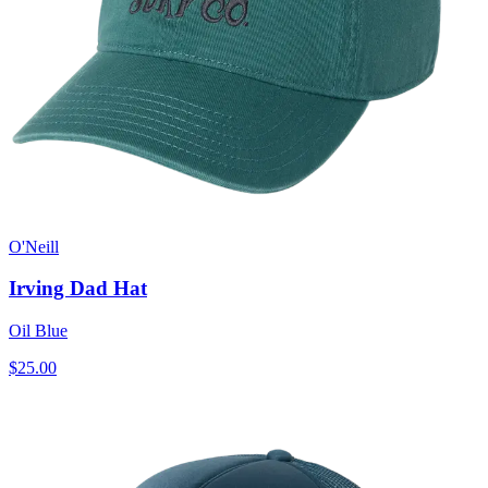
O'Neill
Irving Dad Hat
Oil Blue
$25.00