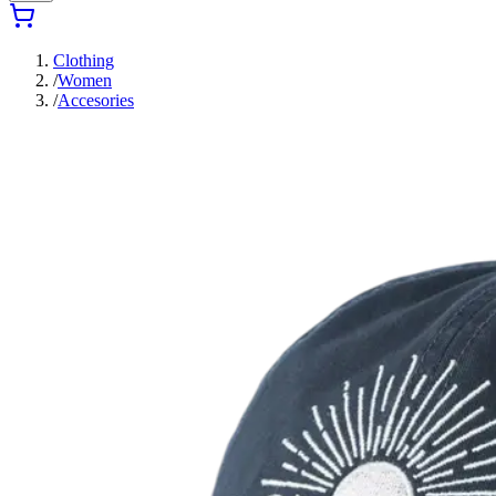
Clothing
/
Women
/
Accesories