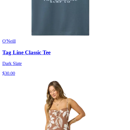
O'Neill
Tag Line Classic Tee
Dark Slate
$30.00