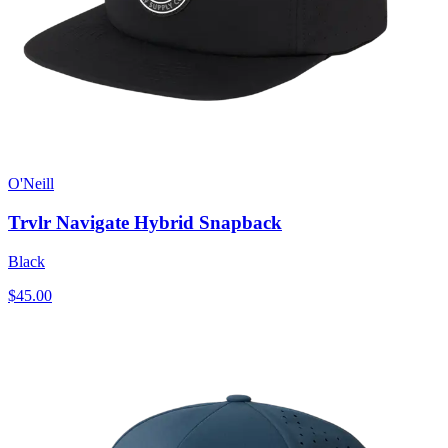
O'Neill
Trvlr Navigate Hybrid Snapback
Black
$45.00