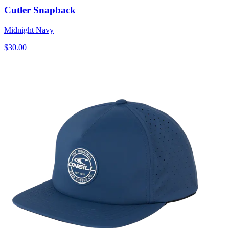
Cutler Snapback
Midnight Navy
$30.00