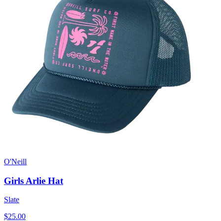
O'Neill
Girls Arlie Hat
Slate
$25.00