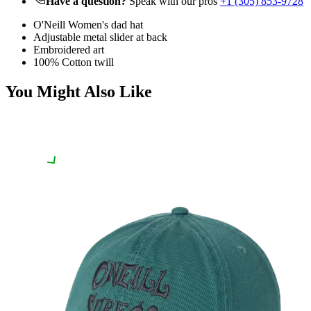
Have a question?
Speak with our pros
+1 (305) 853-9728
O'Neill Women's dad hat
Adjustable metal slider at back
Embroidered art
100% Cotton twill
You Might Also Like