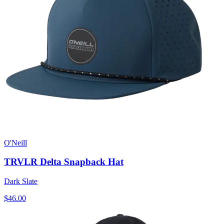
O'Neill
TRVLR Delta Snapback Hat
Dark Slate
$46.00