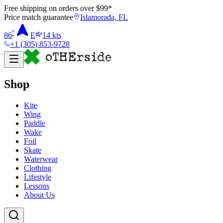
Free shipping on orders over $
99
*
Price match guarantee
Islamorada, FL
°
86
E
14
kts
+1 (305) 853-9728
Shop
Kite
Wing
Paddle
Wake
Foil
Skate
Waterwear
Clothing
Lifestyle
Lessons
About Us