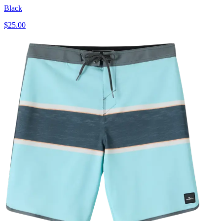
Black
$25.00