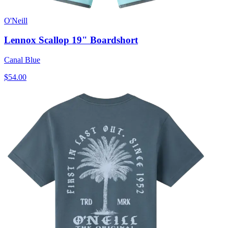
O'Neill
Lennox Scallop 19" Boardshort
Canal Blue
$54.00