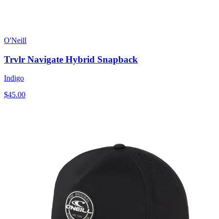
O'Neill
Trvlr Navigate Hybrid Snapback
Indigo
$45.00