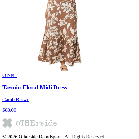
O'Neill
Tasmin Floral Midi Dress
Carob Brown
$88.00
©
2026
Otherside Boardsports
. All Rights Reserved.