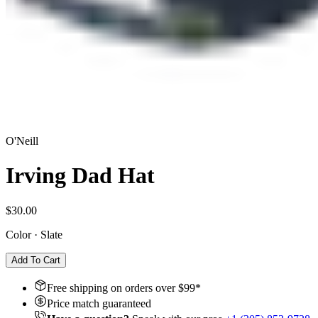
O'Neill
Irving Dad Hat
$30.00
Color
·
Slate
Add To Cart
Free shipping on orders over $
99
*
Price match guaranteed