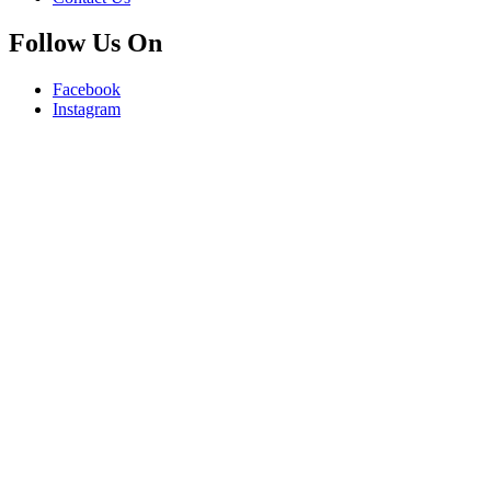
Follow Us On
Facebook
Instagram