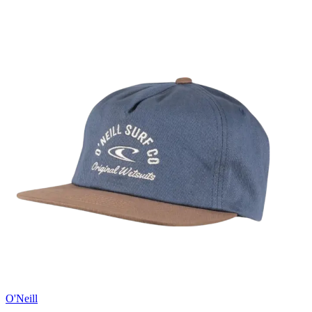
O'Neill