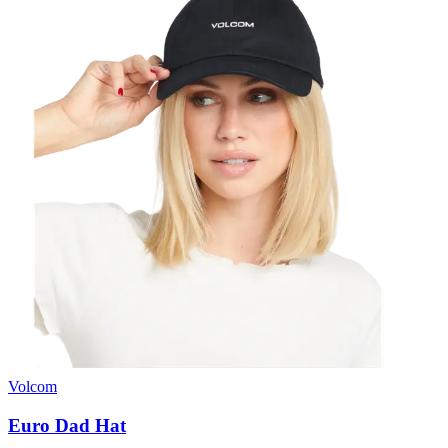
Volcom
Euro Dad Hat