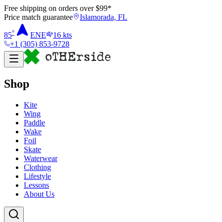
Free shipping on orders over $
99
*
Price match guarantee
Islamorada, FL
°
85
ENE
16
kts
+1 (305) 853-9728
Shop
Kite
Wing
Paddle
Wake
Foil
Skate
Waterwear
Clothing
Lifestyle
Lessons
About Us