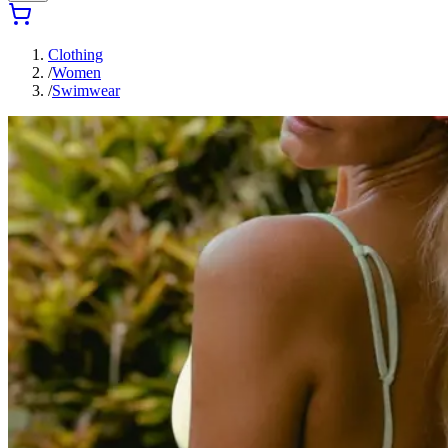
Clothing
/
Women
/
Swimwear