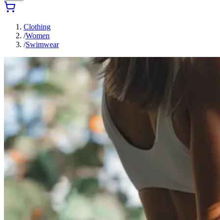
Clothing
/
Women
/
Swimwear