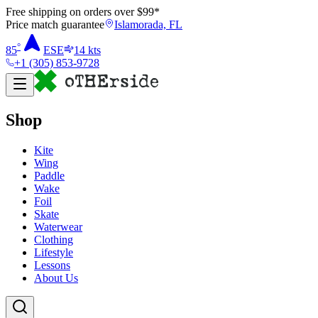
Free shipping on orders over $
99
*
Price match guarantee
Islamorada, FL
°
85
ESE
14
kts
+1 (305) 853-9728
Shop
Kite
Wing
Paddle
Wake
Foil
Skate
Waterwear
Clothing
Lifestyle
Lessons
About Us