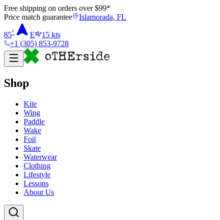
Free shipping on orders over $
99
*
Price match guarantee
Islamorada, FL
°
85
E
15
kts
+1 (305) 853-9728
Shop
Kite
Wing
Paddle
Wake
Foil
Skate
Waterwear
Clothing
Lifestyle
Lessons
About Us