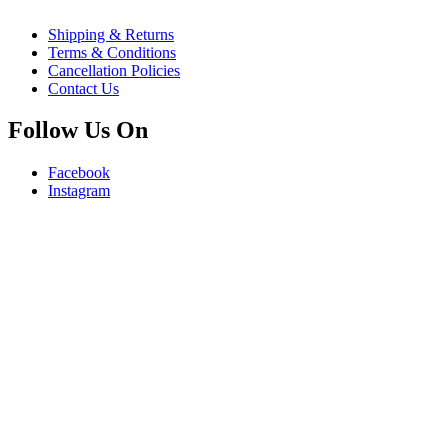
Shipping & Returns
Terms & Conditions
Cancellation Policies
Contact Us
Follow Us On
Facebook
Instagram