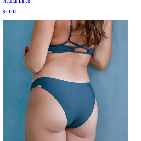
Natural Linen
$70.00