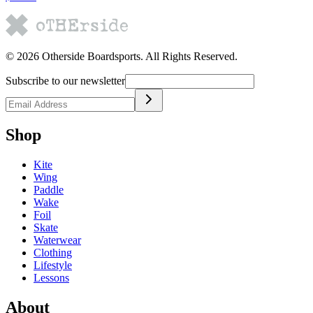
©
2026
Otherside Boardsports
. All Rights Reserved.
Subscribe to our newsletter
Shop
Kite
Wing
Paddle
Wake
Foil
Skate
Waterwear
Clothing
Lifestyle
Lessons
About