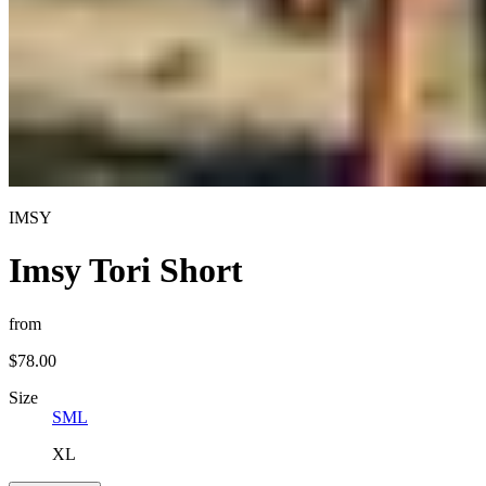
IMSY
Imsy Tori Short
from
$78.00
Size
S
M
L
XL