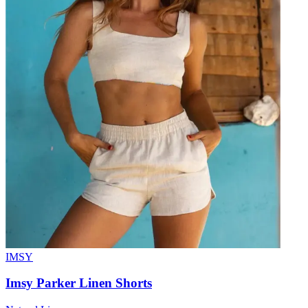
IMSY
Imsy Parker Linen Shorts