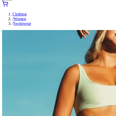
Clothing
/
Women
/
Swimwear