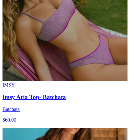
IMSY
Imsy Aria Top- Batchata
Batchata
$60.00