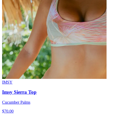
IMSY
Imsy Sierra Top
Cucumber Palms
$70.00