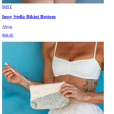
IMSY
Imsy Stella Bikini Bottom
Abyss
$68.00