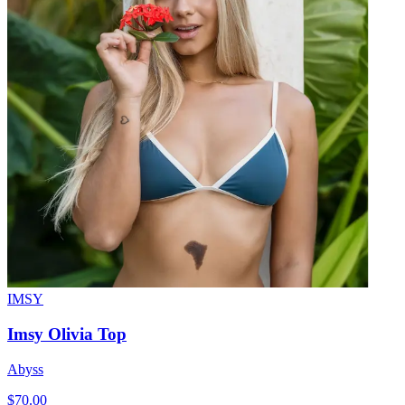
IMSY
Imsy Olivia Top
Abyss
$70.00