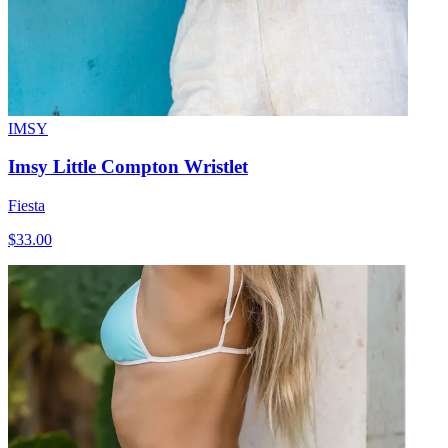
IMSY
Imsy Little Compton Wristlet
Fiesta
$33.00