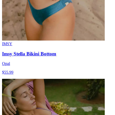
IMSY
Imsy Stella Bikini Bottom
Opal
$55.99