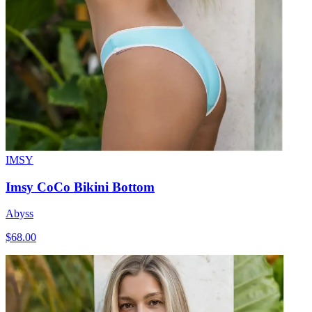
IMSY
Imsy CoCo Bikini Bottom
Abyss
$68.00