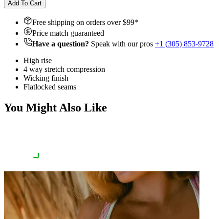
Add To Cart
Free shipping on orders over $
99
*
Price match guaranteed
Have a question?
Speak with our pros
+1 (305) 853-9728
High rise
4 way stretch compression
Wicking finish
Flatlocked seams
You Might Also Like