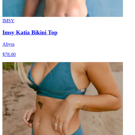
IMSY
Imsy Katia Bikini Top
Abyss
$78.00