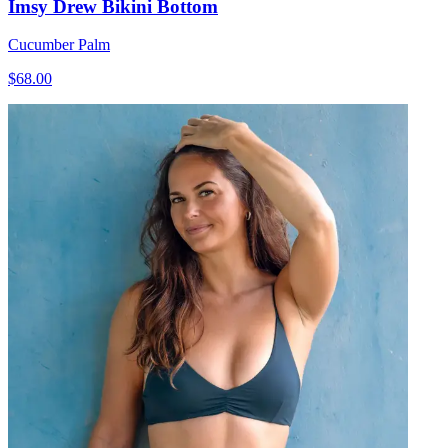
Imsy Drew Bikini Bottom
Cucumber Palm
$68.00