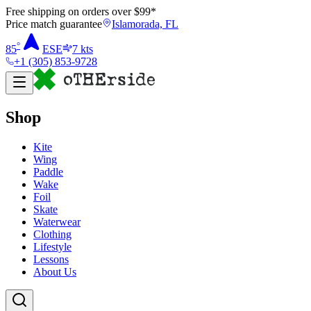
Free shipping on orders over $
99
*
Price match guarantee
Islamorada, FL
°
85
ESE
7
kts
+1 (305) 853-9728
Shop
Kite
Wing
Paddle
Wake
Foil
Skate
Waterwear
Clothing
Lifestyle
Lessons
About Us