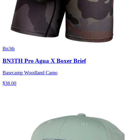
Bn3th
BN3TH Pro Agua X Boxer Brief
Basecamp Woodland Camo
$38.00