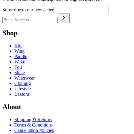
Subscribe to our newsletter
Shop
Kite
Wing
Paddle
Wake
Foil
Skate
Waterwear
Clothing
Lifestyle
Lessons
About
Shipping & Returns
Terms & Conditions
Cancellation Policies