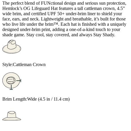
The perfect blend of FUNctional design and serious sun protection,
Hemlock’s OG Lifeguard Hat features a tall cattleman crown, 4.5”
wide brim, and certified UPF 50+ under-brim liner to shield your
face, ears, and neck. Lightweight and breathable, it’s built for those
who live life under the brim™. Each hat is finished with a uniquely
designed under-brim print, adding a one-of-a-kind touch to your
shade game. Stay cool, stay covered, and always Stay Shady.
Style:
Cattleman Crown
Brim Length:
Wide (4.5 in / 11.4 cm)