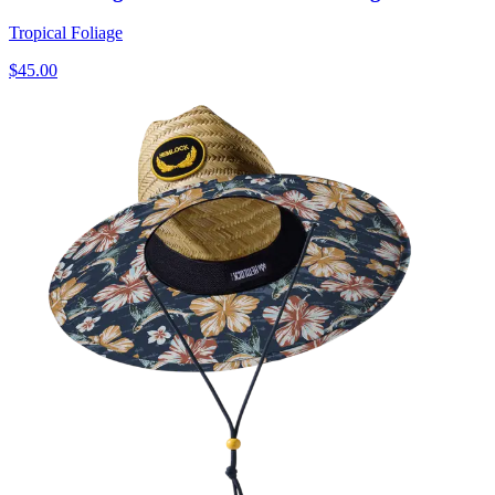
Tropical Foliage
$45.00