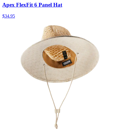
Apex FlexFit 6 Panel Hat
$34.95