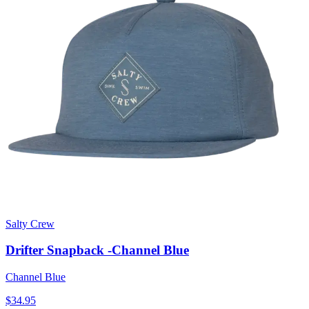
Salty Crew
Drifter Snapback -Channel Blue
Channel Blue
$34.95