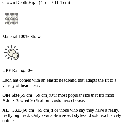
Crown Depth:
High (4.5 in / 11.4 cm)
Material:
100% Straw
UPF Rating:
50+
Each hat comes with an elastic headband that adapts the fit to a
variety of head sizes.
One Size
(55 cm - 59 cm)
:
Our most popular size that fits most
Adults & what 95% of our customers choose.
XL - 3XL
(60 cm - 65 cm)
:
For those who say they have a really,
really big head. Only available in
select styles
and sold exclusively
online.