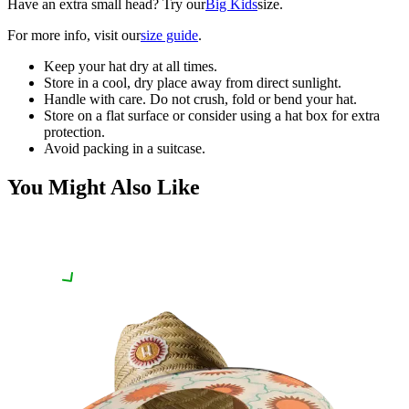
Have an extra small head? Try our
Big Kids
size.
For more info, visit our
size guide
.
Keep your hat dry at all times.
Store in a cool, dry place away from direct sunlight.
Handle with care. Do not crush, fold or bend your hat.
Store on a flat surface or consider using a hat box for extra
protection.
Avoid packing in a suitcase.
You Might Also Like