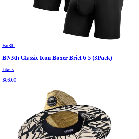
Bn3th
BN3th Classic Icon Boxer Brief 6.5 (3Pack)
Black
$86.00