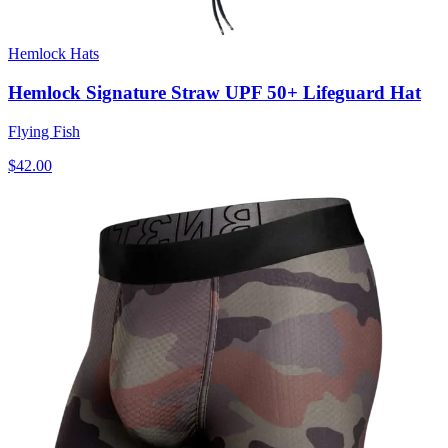
Hemlock Hats
Hemlock Signature Straw UPF 50+ Lifeguard Hat
Flying Fish
$42.00