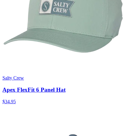
Salty Crew
Apex FlexFit 6 Panel Hat
$34.95