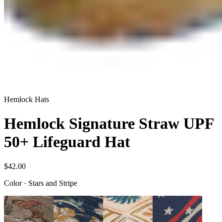
Hemlock Hats
Hemlock Signature Straw UPF
50+ Lifeguard Hat
$42.00
Color
·
Stars and Stripe