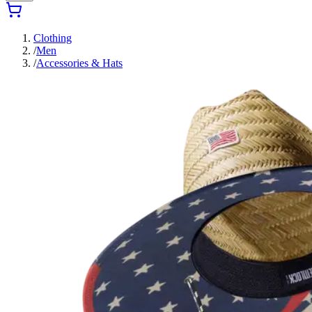
Clothing
/
Men
/
Accessories & Hats