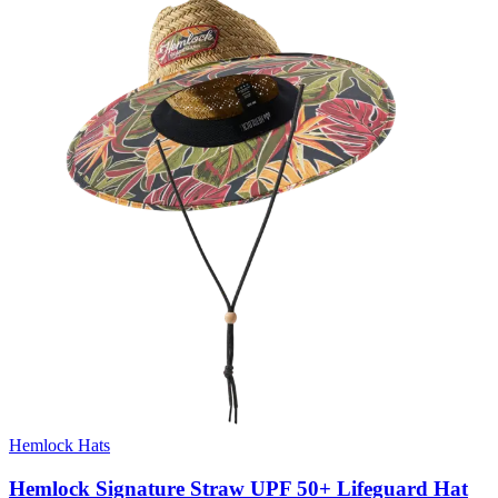
Hemlock Hats
Hemlock Signature Straw UPF 50+ Lifeguard Hat