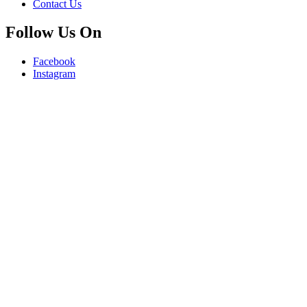
Contact Us
Follow Us On
Facebook
Instagram