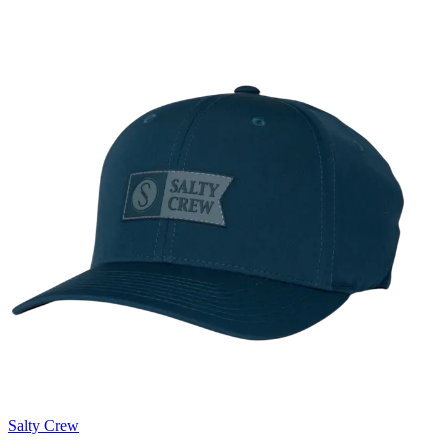
Salty Crew