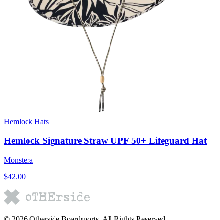
Hemlock Hats
Hemlock Signature Straw UPF 50+ Lifeguard Hat
Monstera
$42.00
©
2026
Otherside Boardsports
. All Rights Reserved.