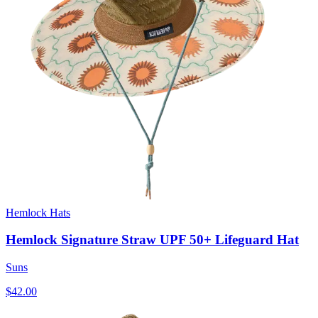
Hemlock Hats
Hemlock Signature Straw UPF 50+ Lifeguard Hat
Suns
$42.00