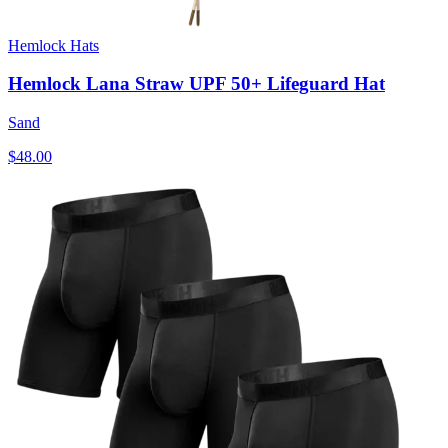
Hemlock Hats
Hemlock Lana Straw UPF 50+ Lifeguard Hat
Sand
$48.00