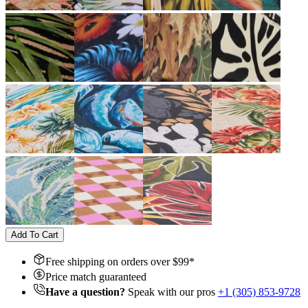
Add To Cart
Free shipping on orders over $
99
*
Price match guaranteed
Have a question?
Speak with our pros
+1 (305) 853-9728