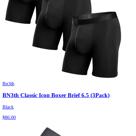
Bn3th
BN3th Classic Icon Boxer Brief 6.5 (3Pack)
Black
$86.00