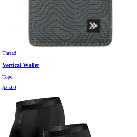
Thread
Vertical Wallet
Topo
$25.00