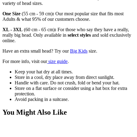
variety of head sizes.
One Size
(55 cm - 59 cm)
:
Our most popular size that fits most
Adults & what 95% of our customers choose.
XL - 3XL
(60 cm - 65 cm)
:
For those who say they have a really,
really big head. Only available in
select styles
and sold exclusively
online.
Have an extra small head? Try our
Big Kids
size.
For more info, visit our
size guide
.
Keep your hat dry at all times.
Store in a cool, dry place away from direct sunlight.
Handle with care. Do not crush, fold or bend your hat.
Store on a flat surface or consider using a hat box for extra
protection.
Avoid packing in a suitcase.
You Might Also Like