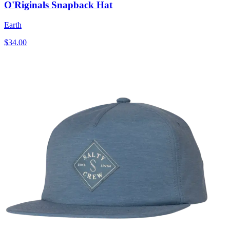
O'Riginals Snapback Hat
Earth
$34.00