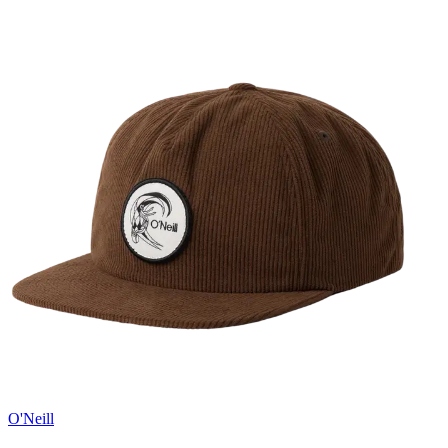
O'Neill