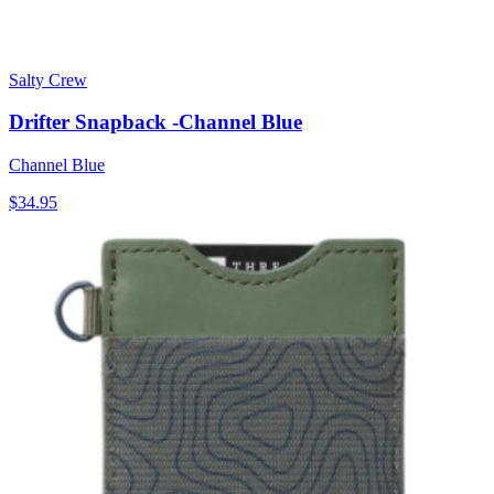
Salty Crew
Drifter Snapback -Channel Blue
Channel Blue
$34.95