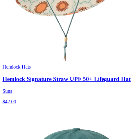
Hemlock Hats
Hemlock Signature Straw UPF 50+ Lifeguard Hat
Suns
$42.00