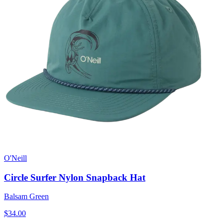
O'Neill
Circle Surfer Nylon Snapback Hat
Balsam Green
$34.00