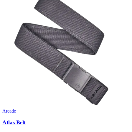
Arcade
Atlas Belt