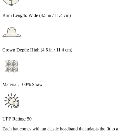
Brim Length:
Wide (4.5 in / 11.4 cm)
Crown Depth:
High (4.5 in / 11.4 cm)
Material:
100% Straw
UPF Rating:
50+
Each hat comes with an elastic headband that adapts the fit to a