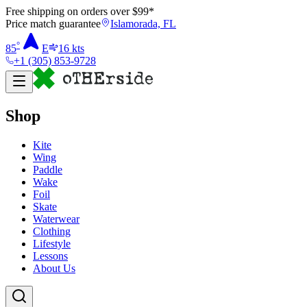
Free shipping on orders over $
99
*
Price match guarantee
Islamorada, FL
°
85
E
16
kts
+1 (305) 853-9728
Shop
Kite
Wing
Paddle
Wake
Foil
Skate
Waterwear
Clothing
Lifestyle
Lessons
About Us