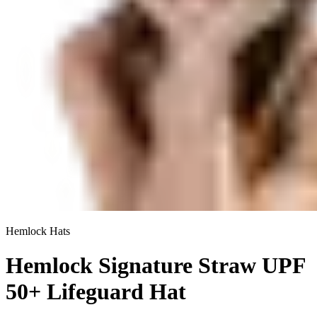
Hemlock Hats
Hemlock Signature Straw UPF
50+ Lifeguard Hat