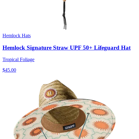
Hemlock Hats
Hemlock Signature Straw UPF 50+ Lifeguard Hat
Tropical Foliage
$45.00