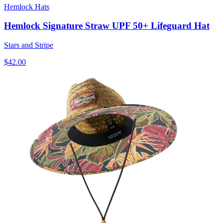
Hemlock Hats
Hemlock Signature Straw UPF 50+ Lifeguard Hat
Stars and Stripe
$42.00