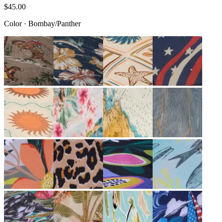
$45.00
Color
·
Bombay/Panther