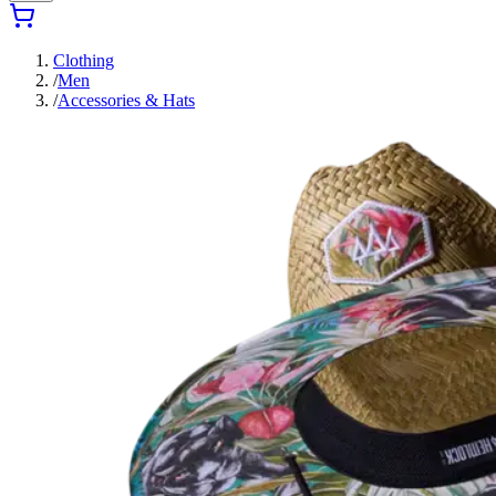
Clothing
/
Men
/
Accessories & Hats