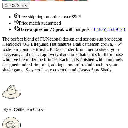
Out Of Stock
Free shipping on orders over $
99
*
Price match guaranteed
Have a question?
Speak with our pros
+1 (305) 853-9728
The perfect blend of FUNctional design and serious sun protection,
Hemlock’s OG Lifeguard Hat features a tall cattleman crown, 4.5”
wide brim, and certified UPF 50+ under-brim liner to shield your
face, ears, and neck. Lightweight and breathable, it’s built for those
who live life under the brim™. Each hat is finished with a uniquely
designed under-brim print, adding a one-of-a-kind touch to your
shade game. Stay cool, stay covered, and always Stay Shady.
Style:
Cattleman Crown