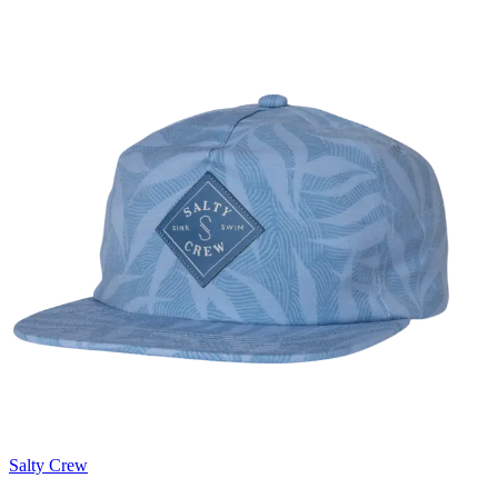
Salty Crew