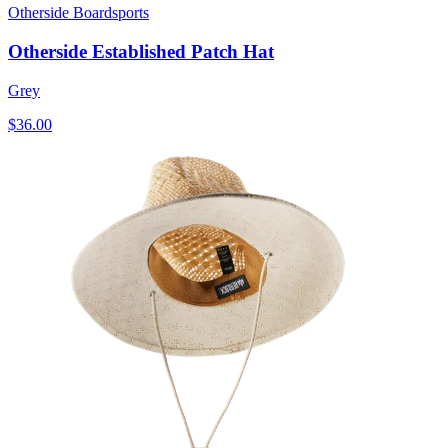
Otherside Boardsports
Otherside Established Patch Hat
Grey
$36.00