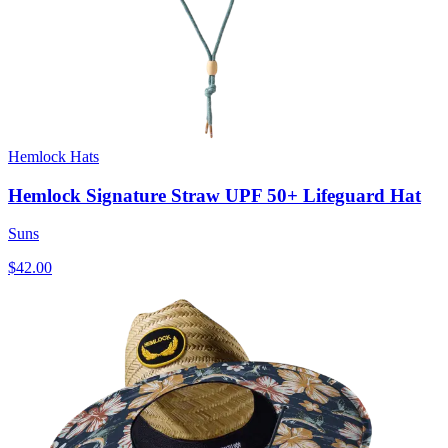
Hemlock Hats
Hemlock Signature Straw UPF 50+ Lifeguard Hat
Suns
$42.00