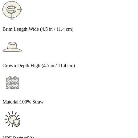
Brim Length:
Wide (4.5 in / 11.4 cm)
Crown Depth:
High (4.5 in / 11.4 cm)
Material:
100% Straw