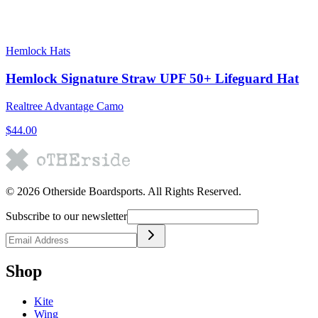
Hemlock Hats
Hemlock Signature Straw UPF 50+ Lifeguard Hat
Realtree Advantage Camo
$44.00
©
2026
Otherside Boardsports
. All Rights Reserved.
Subscribe to our newsletter
Shop
Kite
Wing