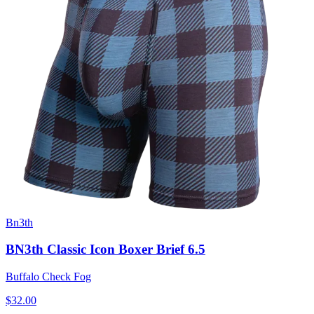
Bn3th
BN3th Classic Icon Boxer Brief 6.5
Buffalo Check Fog
$32.00