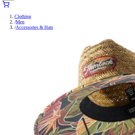
Clothing
/
Men
/
Accessories & Hats