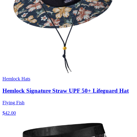
Hemlock Hats
Hemlock Signature Straw UPF 50+ Lifeguard Hat
Flying Fish
$42.00