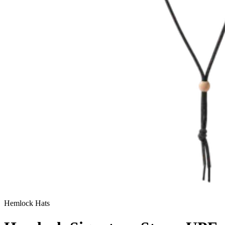
Hemlock Hats