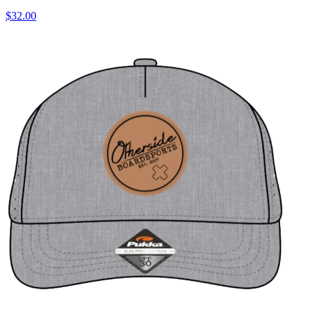
$32.00