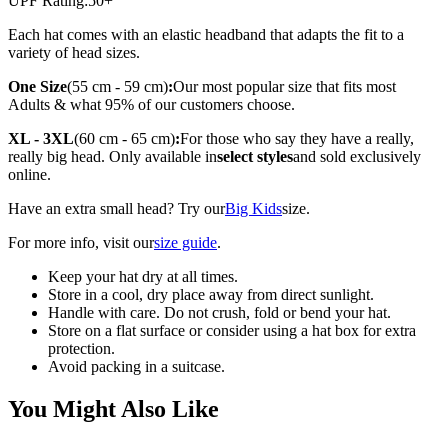
UPF Rating:
50+
Each hat comes with an elastic headband that adapts the fit to a
variety of head sizes.
One Size
(55 cm - 59 cm)
:
Our most popular size that fits most
Adults & what 95% of our customers choose.
XL - 3XL
(60 cm - 65 cm)
:
For those who say they have a really,
really big head. Only available in
select styles
and sold exclusively
online.
Have an extra small head? Try our
Big Kids
size.
For more info, visit our
size guide
.
Keep your hat dry at all times.
Store in a cool, dry place away from direct sunlight.
Handle with care. Do not crush, fold or bend your hat.
Store on a flat surface or consider using a hat box for extra
protection.
Avoid packing in a suitcase.
You Might Also Like