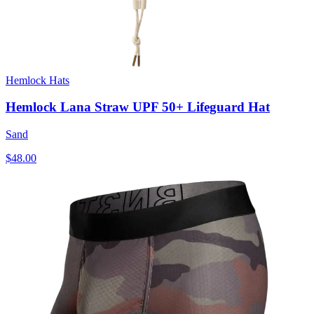
Hemlock Hats
Hemlock Lana Straw UPF 50+ Lifeguard Hat
Sand
$48.00