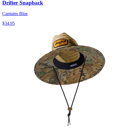
Drifter Snapback
Captains Blue
$34.95