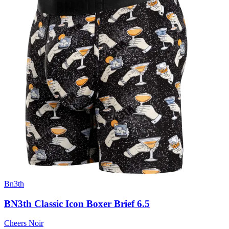
Bn3th
BN3th Classic Icon Boxer Brief 6.5
Cheers Noir