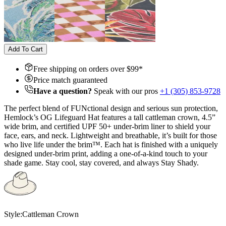
Add To Cart
Free shipping on orders over $
99
*
Price match guaranteed
Have a question?
Speak with our pros
+1 (305) 853-9728
The perfect blend of FUNctional design and serious sun protection,
Hemlock’s OG Lifeguard Hat features a tall cattleman crown, 4.5”
wide brim, and certified UPF 50+ under-brim liner to shield your
face, ears, and neck. Lightweight and breathable, it’s built for those
who live life under the brim™. Each hat is finished with a uniquely
designed under-brim print, adding a one-of-a-kind touch to your
shade game. Stay cool, stay covered, and always Stay Shady.
Style:
Cattleman Crown