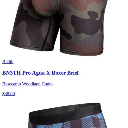
Bn3th
BN3TH Pro Agua X Boxer Brief
Basecamp Woodland Camo
$38.00