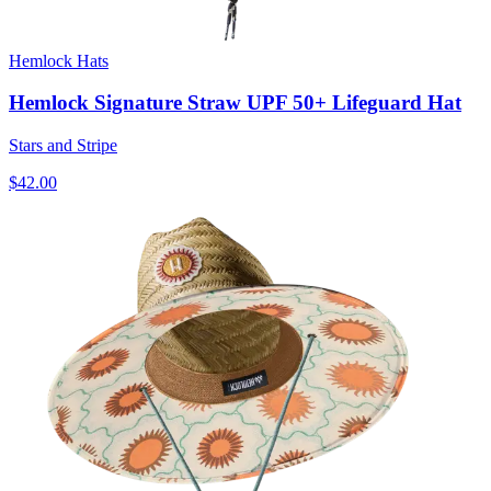
Hemlock Hats
Hemlock Signature Straw UPF 50+ Lifeguard Hat
Stars and Stripe
$42.00