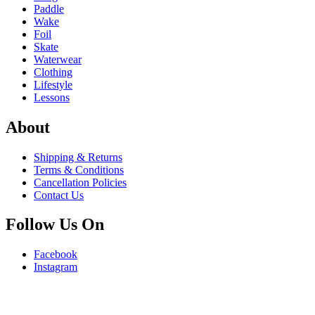
Paddle
Wake
Foil
Skate
Waterwear
Clothing
Lifestyle
Lessons
About
Shipping & Returns
Terms & Conditions
Cancellation Policies
Contact Us
Follow Us On
Facebook
Instagram