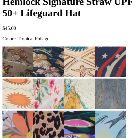
Hemlock Signature Straw UPF
50+ Lifeguard Hat
$45.00
Color
·
Tropical Foliage