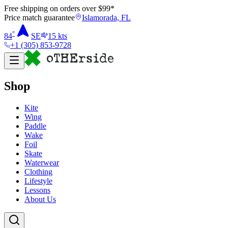
Free shipping on orders over $
99
*
Price match guarantee
Islamorada, FL
°
84
SE
15
kts
+1 (305) 853-9728
Shop
Kite
Wing
Paddle
Wake
Foil
Skate
Waterwear
Clothing
Lifestyle
Lessons
About Us