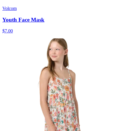
Volcom
Youth Face Mask
$7.00