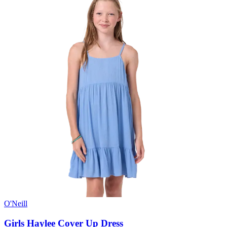
O'Neill
Girls Haylee Cover Up Dress