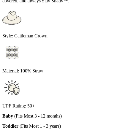
covered, and always Stay Shady™.
Style:
Cattleman Crown
Material:
100% Straw
UPF Rating:
50+
Baby
(Fits Most 3 - 12 months)
Toddler
(Fits Most 1 - 3 years)