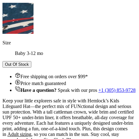
Size
Baby 3-12 mo
Out Of Stock
Free shipping on orders over $
99
*
Price match guaranteed
Have a question?
Speak with our pros
+1 (305) 853-9728
Keep your little explorers safe in style with Hemlock’s Kids
Lifeguard Hat—the perfect mix of FUNctional design and serious
sun protection. With a tall cattleman crown, wide brim and certified
UPF 50+ under-brim liner, it offers breathable, all-day coverage for
every adventure. Each hat features a uniquely designed under-brim
print, adding a fun, one-of-a-kind touch. Plus, this design comes
in
A
dult sizing
, so you can match in the sun. Stay cool, stay