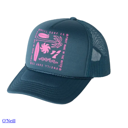
O'Neill