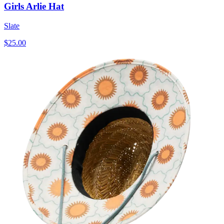
Girls Arlie Hat
Slate
$25.00