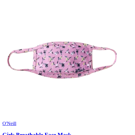
O'Neill
Girls Breathable Face Mask