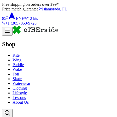
Free shipping on orders over $
99
*
Price match guarantee
Islamorada, FL
°
85
ENE
12
kts
+1 (305) 853-9728
Shop
Kite
Wing
Paddle
Wake
Foil
Skate
Waterwear
Clothing
Lifestyle
Lessons
About Us