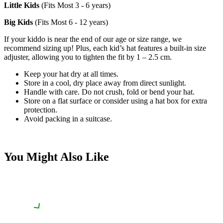
Little Kids
(Fits Most 3 - 6 years)
Big Kids
(Fits Most 6 - 12 years)
If your kiddo is near the end of our age or size range, we
recommend sizing up! Plus, each kid’s hat features a built-in size
adjuster, allowing you to tighten the fit by 1 – 2.5 cm.
Keep your hat dry at all times.
Store in a cool, dry place away from direct sunlight.
Handle with care. Do not crush, fold or bend your hat.
Store on a flat surface or consider using a hat box for extra
protection.
Avoid packing in a suitcase.
You Might Also Like