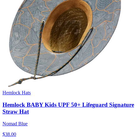
Hemlock Hats
Hemlock BABY Kids UPF 50+ Lifeguard Signature
Straw Hat
Nomad Blue
$38.00