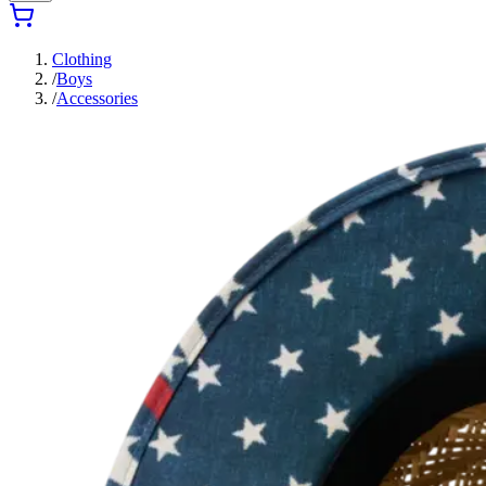
Clothing
/
Boys
/
Accessories