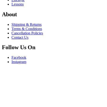
Lessons
About
Shipping & Returns
Terms & Conditions
Cancellation Policies
Contact Us
Follow Us On
Facebook
Instagram