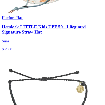
Hemlock Hats
Hemlock LITTLE Kids UPF 50+ Lifeguard
Signature Straw Hat
Suns
$34.00