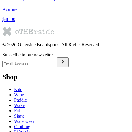
Azurine
$48.00
©
2026
Otherside Boardsports
. All Rights Reserved.
Subscribe to our newsletter
Shop
Kite
Wing
Paddle
Wake
Foil
Skate
Waterwear
Clothing
Lifestyle