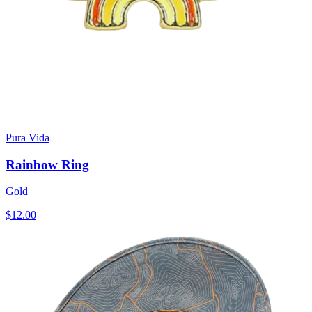
Pura Vida
Rainbow Ring
Gold
$12.00