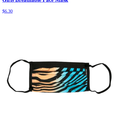
$6.30