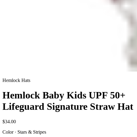
Hemlock Hats
Hemlock Baby Kids UPF 50+
Lifeguard Signature Straw Hat
$34.00
Color
·
Stars & Stripes