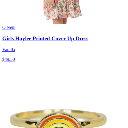
O'Neill
Girls Haylee Printed Cover Up Dress
Vanilla
$49.50