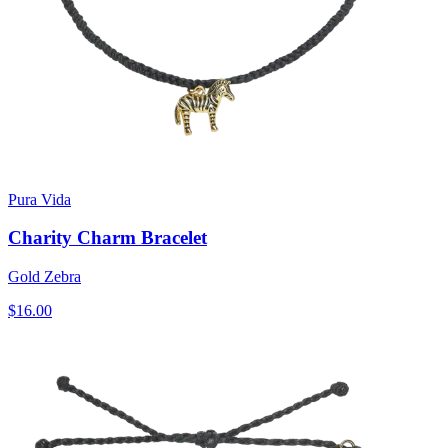
Pura Vida
Charity Charm Bracelet
Gold Zebra
$16.00