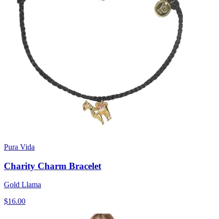
Pura Vida
Charity Charm Bracelet
Gold Llama
$16.00