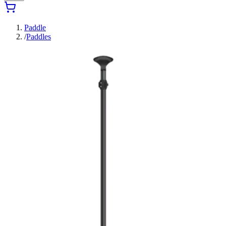
Paddle
/
Paddles