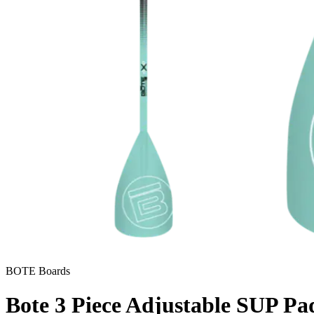
BOTE Boards
Bote 3 Piece Adjustable SUP Pa