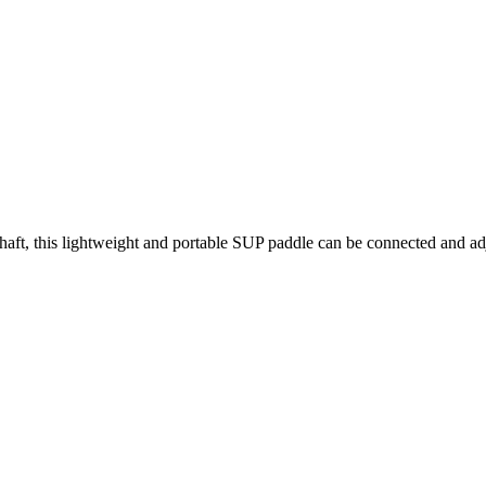
aft, this lightweight and portable SUP paddle can be connected and adju