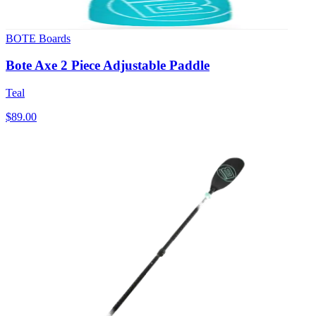
BOTE Boards
Bote Axe 2 Piece Adjustable Paddle
Teal
$89.00