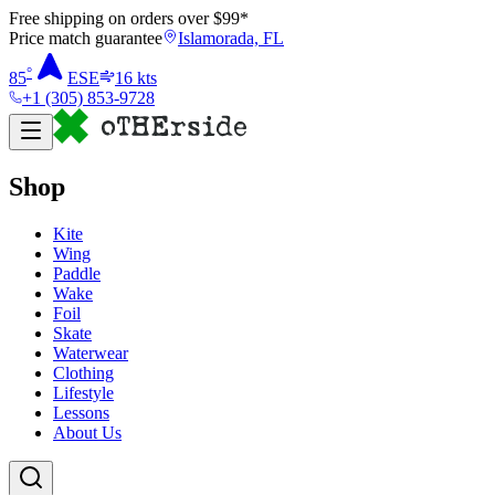
Free shipping on orders over $
99
*
Price match guarantee
Islamorada, FL
°
85
ESE
16
kts
+1 (305) 853-9728
Shop
Kite
Wing
Paddle
Wake
Foil
Skate
Waterwear
Clothing
Lifestyle
Lessons
About Us