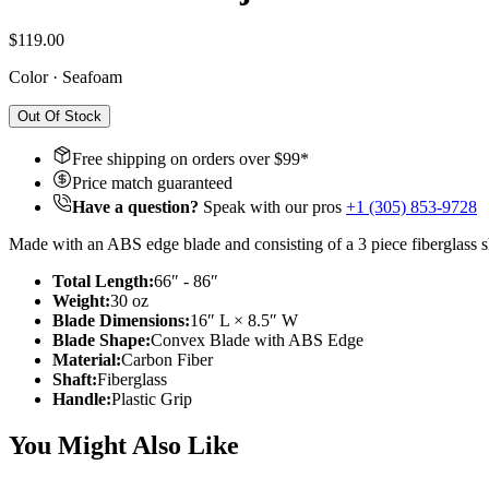
$119.00
Color
·
Seafoam
Out Of Stock
Free shipping on orders over $
99
*
Price match guaranteed
Have a question?
Speak with our pros
+1 (305) 853-9728
Made with an ABS edge blade and consisting of a 3 piece fiberglass sh
Total Length:
66″ - 86″
Weight:
30 oz
Blade Dimensions:
16″ L × 8.5″ W
Blade Shape:
Convex Blade with ABS Edge
Material:
Carbon Fiber
Shaft:
Fiberglass
Handle:
Plastic Grip
You Might Also Like