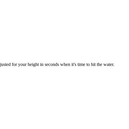
sted for your height in seconds when it's time to hit the water.