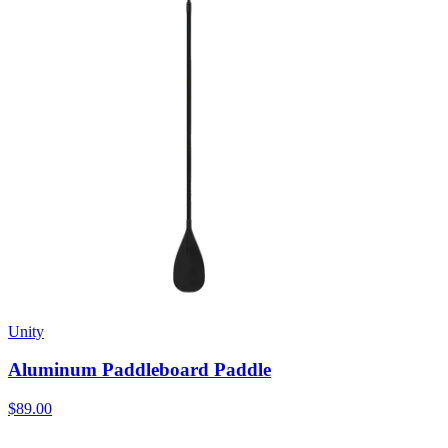
Unity
Aluminum Paddleboard Paddle
$89.00