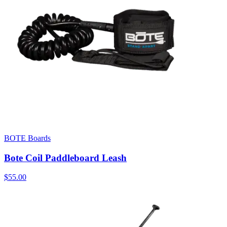
BOTE Boards
Bote Coil Paddleboard Leash
$55.00