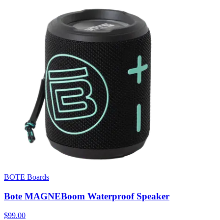
BOTE Boards
Bote MAGNEBoom Waterproof Speaker
$99.00