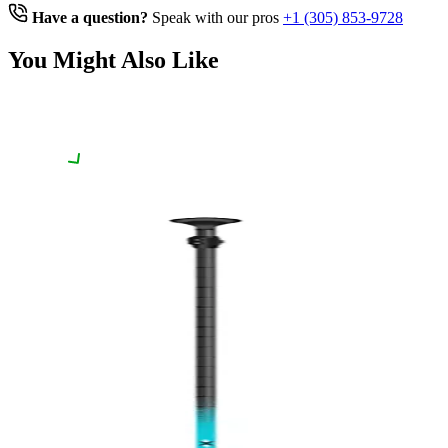
Have a question?
Speak with our pros
+1 (305) 853-9728
You Might Also Like