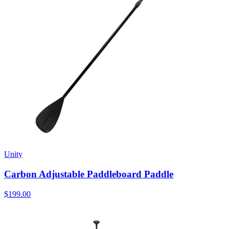
Unity
Carbon Adjustable Paddleboard Paddle
$199.00