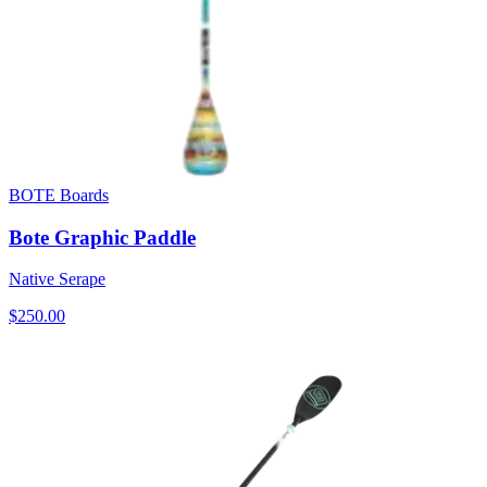
BOTE Boards
Bote Graphic Paddle
Native Serape
$250.00