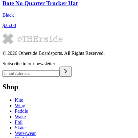
Bote No Quarter Trucker Hat
Black
$25.00
©
2026
Otherside Boardsports
. All Rights Reserved.
Subscribe to our newsletter
Shop
Kite
Wing
Paddle
Wake
Foil
Skate
Waterwear