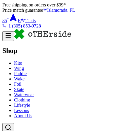
Free shipping on orders over $
99
*
Price match guarantee
Islamorada, FL
°
85
E
11
kts
+1 (305) 853-9728
Shop
Kite
Wing
Paddle
Wake
Foil
Skate
Waterwear
Clothing
Lifestyle
Lessons
About Us