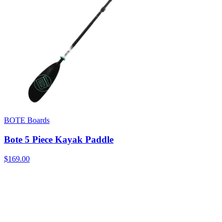
BOTE Boards
Bote 5 Piece Kayak Paddle
$169.00