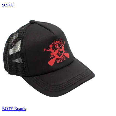
$69.00
BOTE Boards