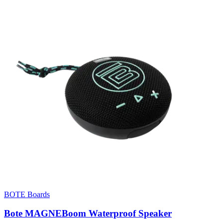
BOTE Boards
Bote MAGNEBoom Waterproof Speaker