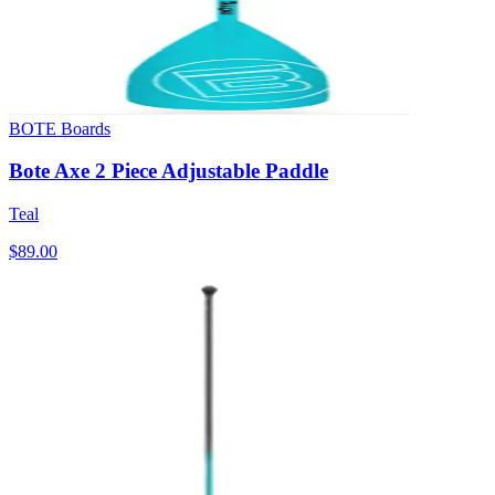
BOTE Boards
Bote Axe 2 Piece Adjustable Paddle
Teal
$89.00