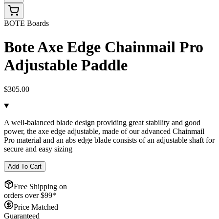
BOTE Boards
Bote Axe Edge Chainmail Pro
Adjustable Paddle
$305.00
A well-balanced blade design providing great stability and good
power, the axe edge adjustable, made of our advanced Chainmail
Pro material and an abs edge blade consists of an adjustable shaft for
secure and easy sizing
Add To Cart
Free Shipping on
orders over $
99
*
Price Matched
Guaranteed