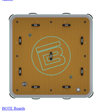
BOTE Boards