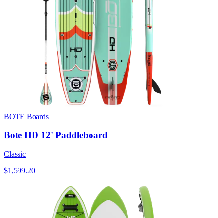
BOTE Boards
Bote HD 12' Paddleboard
Classic
$1,599.20