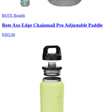
BOTE Boards
Bote Axe Edge Chainmail Pro Adjustable Paddle
$305.00