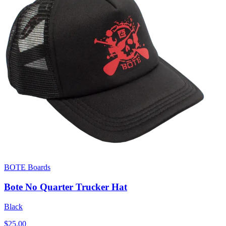
BOTE Boards
Bote No Quarter Trucker Hat
Black
$25.00