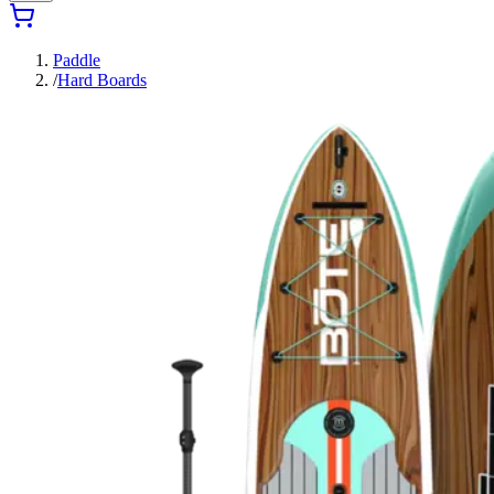
Paddle
/
Hard Boards