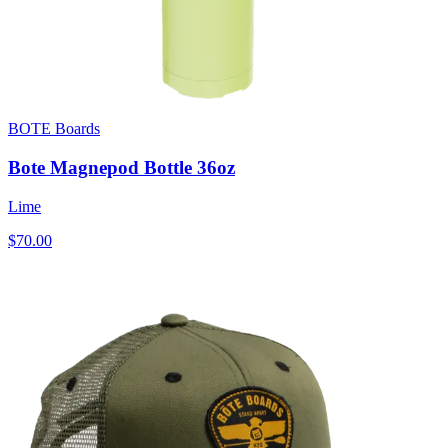
BOTE Boards
Bote Magnepod Bottle 36oz
Lime
$70.00