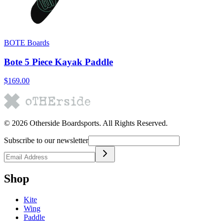
BOTE Boards
Bote 5 Piece Kayak Paddle
$169.00
©
2026
Otherside Boardsports
. All Rights Reserved.
Subscribe to our newsletter
Shop
Kite
Wing
Paddle