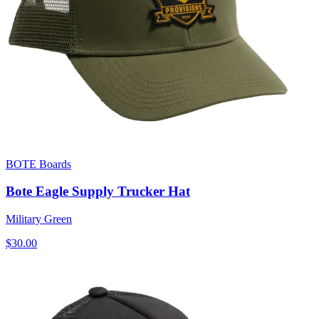
BOTE Boards
Bote Eagle Supply Trucker Hat
Military Green
$30.00