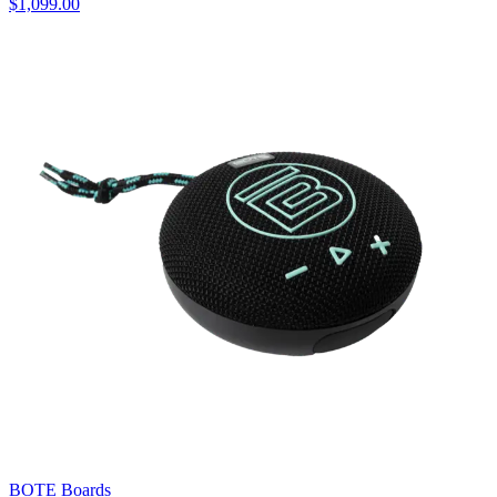
$1,099.00
BOTE Boards