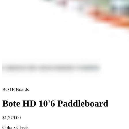
BOTE Boards
Bote HD 10'6 Paddleboard
$1,779.00
Color
·
Classic