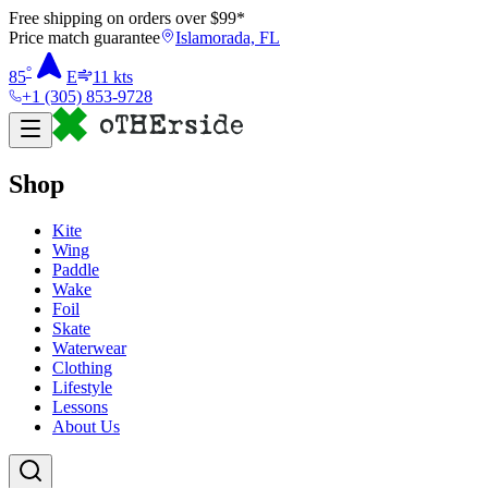
Free shipping on orders over $
99
*
Price match guarantee
Islamorada, FL
°
85
E
11
kts
+1 (305) 853-9728
Shop
Kite
Wing
Paddle
Wake
Foil
Skate
Waterwear
Clothing
Lifestyle
Lessons
About Us