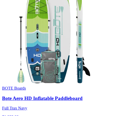
BOTE Boards
Bote Aero HD Inflatable Paddleboard
Full Trax Navy