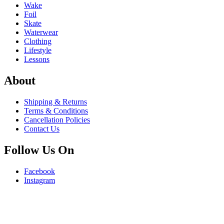
Wake
Foil
Skate
Waterwear
Clothing
Lifestyle
Lessons
About
Shipping & Returns
Terms & Conditions
Cancellation Policies
Contact Us
Follow Us On
Facebook
Instagram