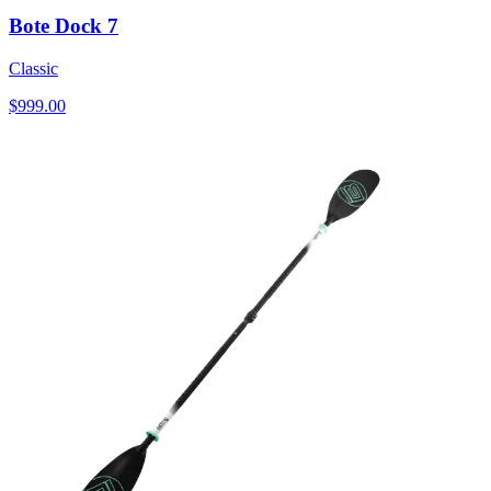
Bote Dock 7
Classic
$999.00