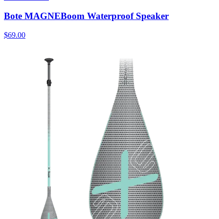
Bote MAGNEBoom Waterproof Speaker
$69.00