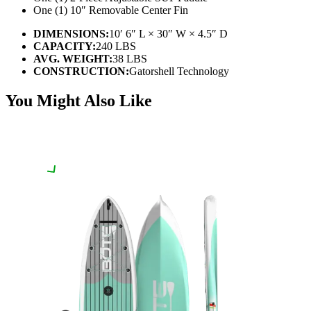
One (1) 10″ Removable Center Fin
DIMENSIONS:
10′ 6″ L × 30″ W × 4.5″ D
CAPACITY:
240 LBS
AVG. WEIGHT:
38 LBS
CONSTRUCTION:
Gatorshell Technology
You Might Also Like