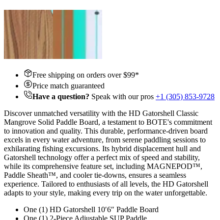
Free shipping on orders over $
99
*
Price match guaranteed
Have a question?
Speak with our pros
+1 (305) 853-9728
Discover unmatched versatility with the HD Gatorshell Classic
Mangrove Solid Paddle Board, a testament to BOTE's commitment
to innovation and quality. This durable, performance-driven board
excels in every water adventure, from serene paddling sessions to
exhilarating fishing excursions. Its hybrid displacement hull and
Gatorshell technology offer a perfect mix of speed and stability,
while its comprehensive feature set, including MAGNEPOD™,
Paddle Sheath™, and cooler tie-downs, ensures a seamless
experience. Tailored to enthusiasts of all levels, the HD Gatorshell
adapts to your style, making every trip on the water unforgettable.
One (1) HD Gatorshell 10′6″ Paddle Board
One (1) 2-Piece Adjustable SUP Paddle