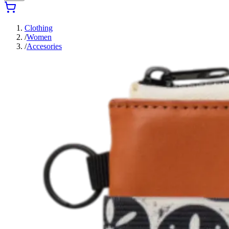
Clothing
/
Women
/
Accesories