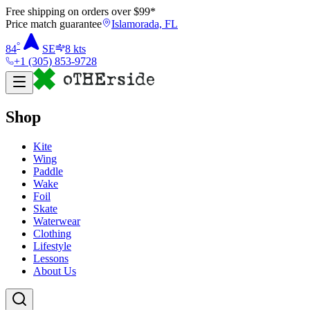
Free shipping on orders over $
99
*
Price match guarantee
Islamorada, FL
°
84
SE
8
kts
+1 (305) 853-9728
Shop
Kite
Wing
Paddle
Wake
Foil
Skate
Waterwear
Clothing
Lifestyle
Lessons
About Us