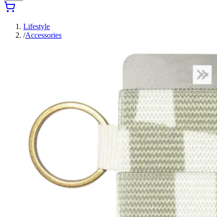
Lifestyle
/
Accessories