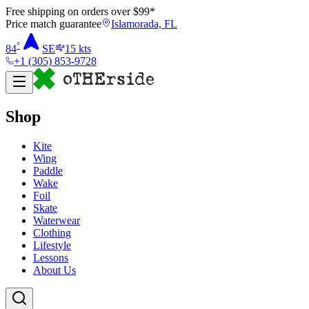
Free shipping on orders over $
99
*
Price match guarantee
Islamorada, FL
°
84
SE
15
kts
+1 (305) 853-9728
Shop
Kite
Wing
Paddle
Wake
Foil
Skate
Waterwear
Clothing
Lifestyle
Lessons
About Us