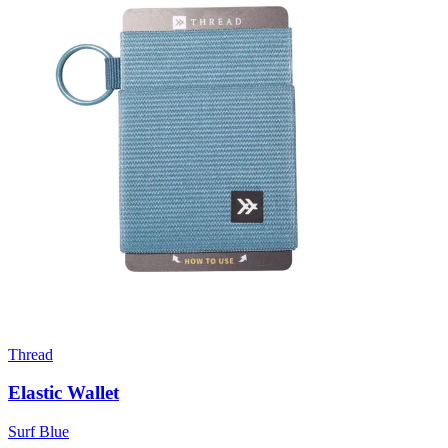
Thread
Elastic Wallet
Surf Blue