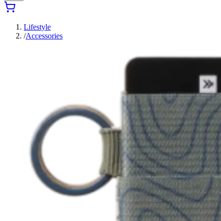
Lifestyle
/
Accessories