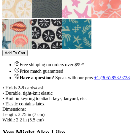
Add To Cart
Free shipping on orders over $
99
*
Price match guaranteed
Have a question?
Speak with our pros
+1 (305) 853-9728
• Holds 2-8 cards/cash
• Durable, tight-knit elastic
• Built in keyring to attach keys, lanyard, etc.
• Elastic contains latex
Dimensions:
Length: 2.75 in (7 cm)
Width: 2.2 in (5.5 cm)
You Might Also Like