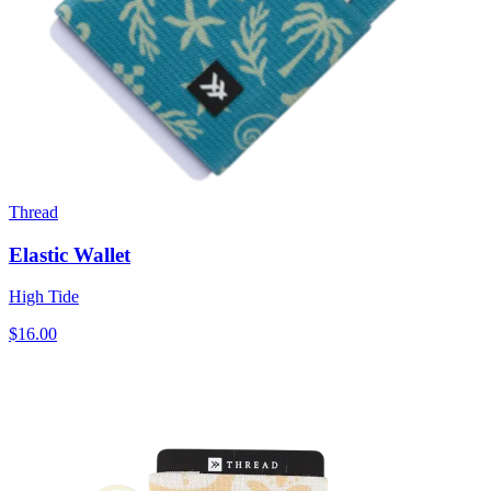
Thread
Elastic Wallet
High Tide
$16.00