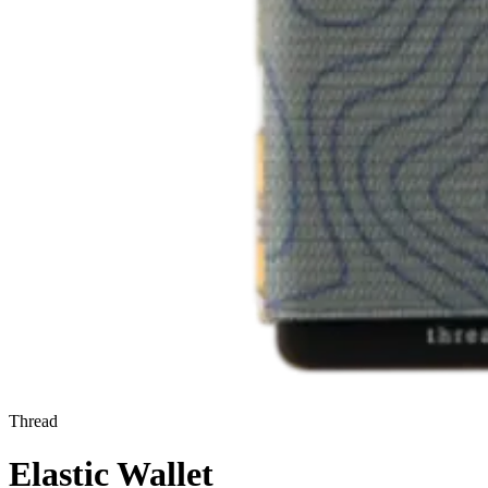
Thread
Elastic Wallet