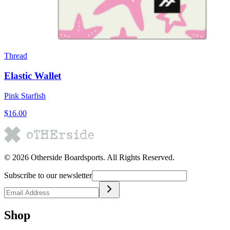
Thread
Elastic Wallet
Pink Starfish
$16.00
©
2026
Otherside Boardsports
. All Rights Reserved.
Subscribe to our newsletter
Shop