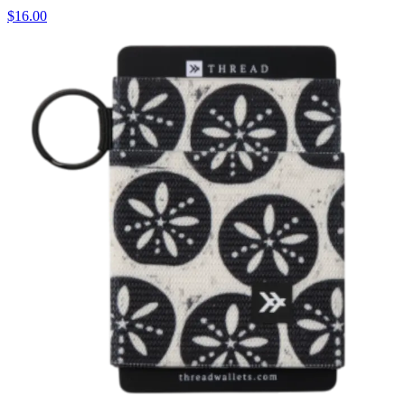
$16.00