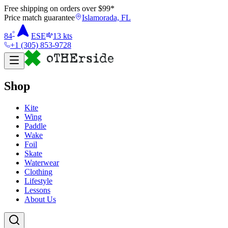
Free shipping on orders over $
99
*
Price match guarantee
Islamorada, FL
°
84
ESE
13
kts
+1 (305) 853-9728
Shop
Kite
Wing
Paddle
Wake
Foil
Skate
Waterwear
Clothing
Lifestyle
Lessons
About Us