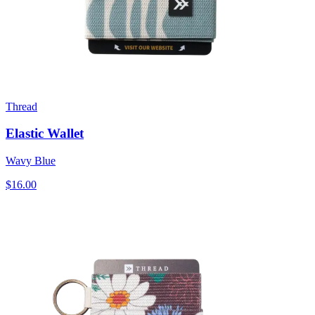
Thread
Elastic Wallet
Wavy Blue
$16.00