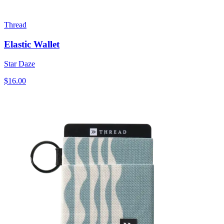
Thread
Elastic Wallet
Star Daze
$16.00