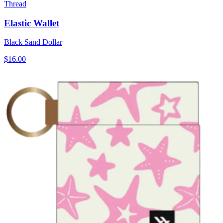
Thread
Elastic Wallet
Black Sand Dollar
$16.00