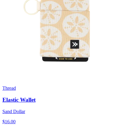
Thread
Elastic Wallet
Sand Dollar
$16.00