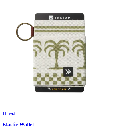
Thread
Elastic Wallet