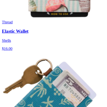
Thread
Elastic Wallet
Shells
$16.00