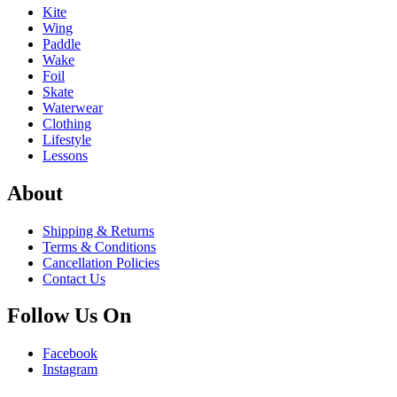
Kite
Wing
Paddle
Wake
Foil
Skate
Waterwear
Clothing
Lifestyle
Lessons
About
Shipping & Returns
Terms & Conditions
Cancellation Policies
Contact Us
Follow Us On
Facebook
Instagram