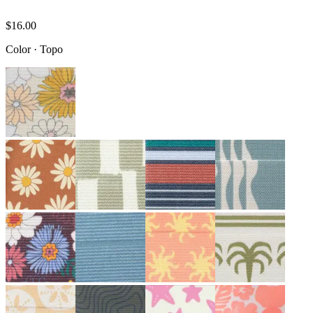
$16.00
Color
·
Topo