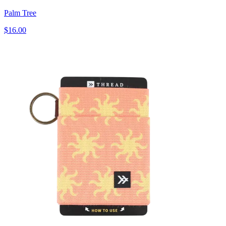
Palm Tree
$16.00