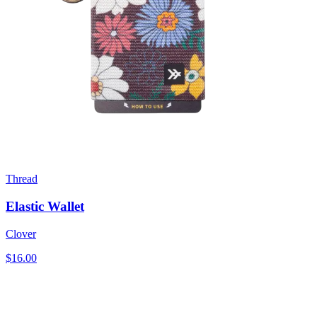
Thread
Elastic Wallet
Clover
$16.00