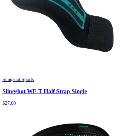
Slingshot Sports
Slingshot WF-T Half Strap Single
$27.00