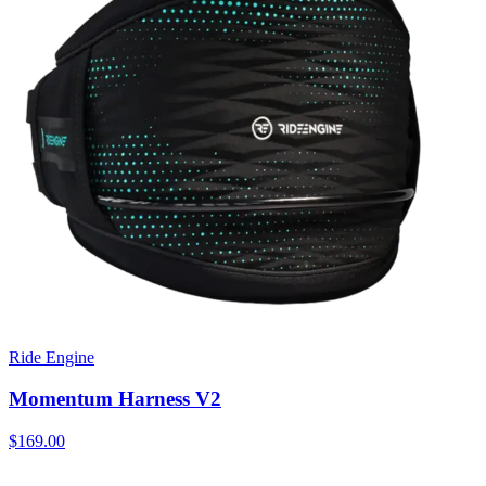
Ride Engine
Momentum Harness V2
$169.00