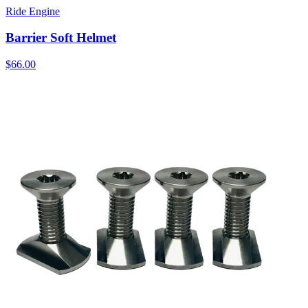
Ride Engine
Barrier Soft Helmet
$66.00