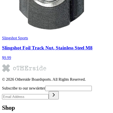
Slingshot Sports
Slingshot Foil Track Nut, Stainless Steel M8
$9.99
©
2026
Otherside Boardsports
. All Rights Reserved.
Subscribe to our newsletter
Shop