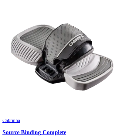
Cabrinha
Source Binding Complete