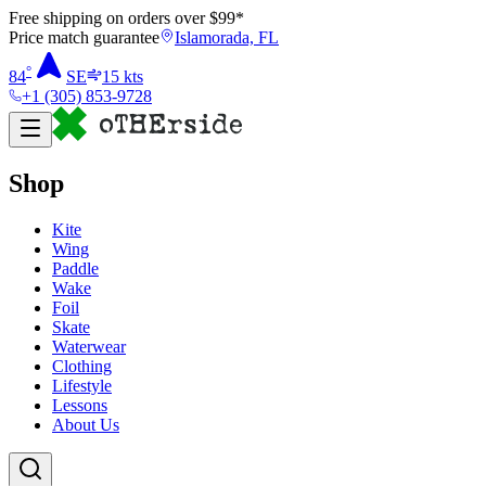
Free shipping on orders over $
99
*
Price match guarantee
Islamorada, FL
°
84
SE
15
kts
+1 (305) 853-9728
Shop
Kite
Wing
Paddle
Wake
Foil
Skate
Waterwear
Clothing
Lifestyle
Lessons
About Us