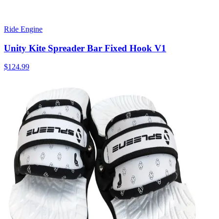
Ride Engine
Unity Kite Spreader Bar Fixed Hook V1
$124.99