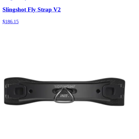
Slingshot Fly Strap V2
$186.15