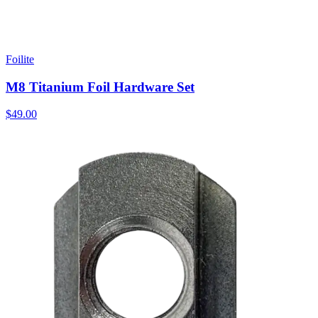
Foilite
M8 Titanium Foil Hardware Set
$49.00