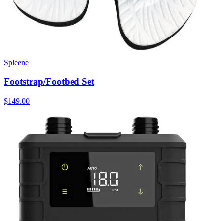
Spleene
Footstrap/Footbed Set
$149.00