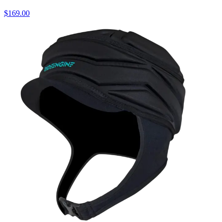
$169.00