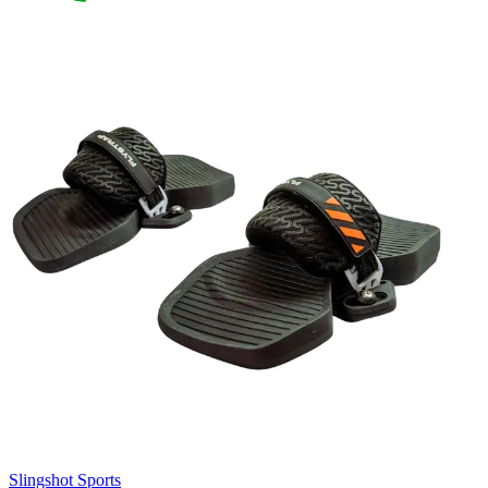
Slingshot Sports