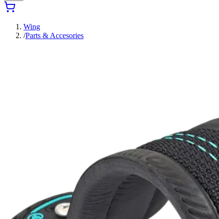
Wing
/
Parts & Accesories