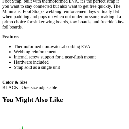
Foot Strap, built with thermoformed EVA, it's the perfect strap if
you want to stay connected but also want to get free quickly. The
Minimalist Foot Strap's webbing reinforcement lays virtually flat
when paddling and pops up when not under pressure, making it a
primo choice for sinker wing boards, tow boards, and freeride kite-
foil boards.
Features
Thermoformed non-water-absorbing EVA
Webbing reinforcement
Internal screw support for a near-flush mount
Hardware included
Strap sold as a single unit
Color & Size
BLACK | One-size adjustable
You Might Also Like