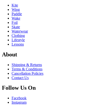
Kite
Wing
Paddle
Wake
Foil
Skate
Waterwear
Clothing
Lifestyle
Lessons
About
Shipping & Returns
Terms & Conditions
Cancellation Policies
Contact Us
Follow Us On
Facebook
Instagram