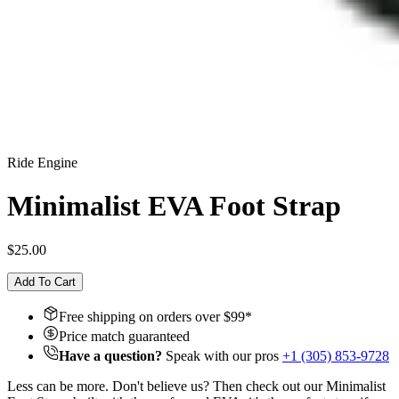
Ride Engine
Minimalist EVA Foot Strap
$25.00
Add To Cart
Free shipping on orders over $
99
*
Price match guaranteed
Have a question?
Speak with our pros
+1 (305) 853-9728
Less can be more. Don't believe us? Then check out our Minimalist