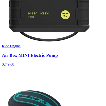
Ride Engine
Air Box MINI Electric Pump
$249.00