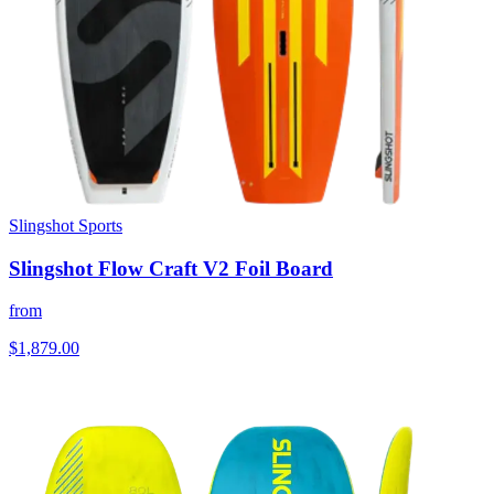
Slingshot Sports
Slingshot Flow Craft V2 Foil Board
from
$1,879.00