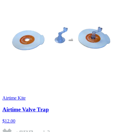
Airtime Kite
Airtime Valve Trap
$12.00