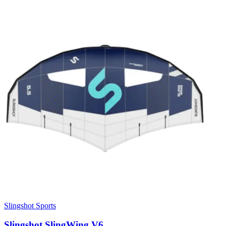
Slingshot Sports
Slingshot SlingWing V6