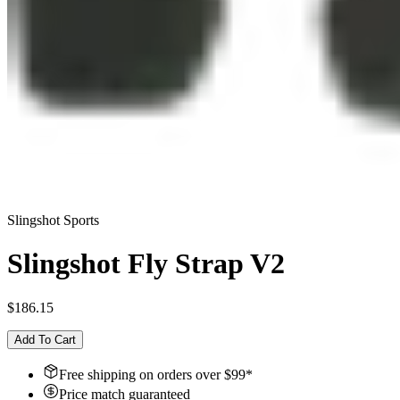
Slingshot Sports
Slingshot Fly Strap V2
$186.15
Add To Cart
Free shipping on orders over $
99
*
Price match guaranteed