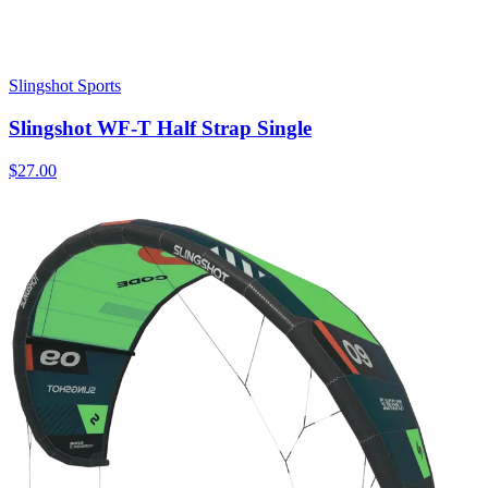
Slingshot Sports
Slingshot WF-T Half Strap Single
$27.00