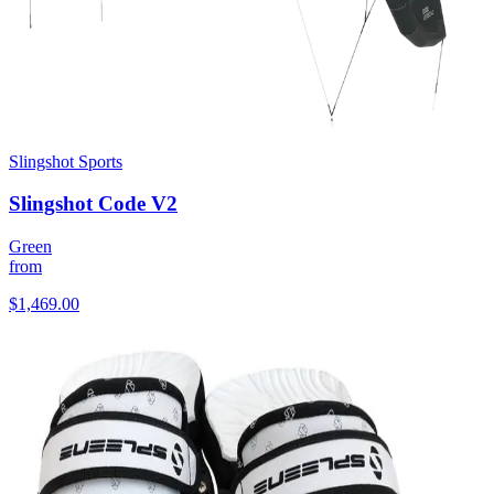
Slingshot Sports
Slingshot Code V2
Green
from
$1,469.00