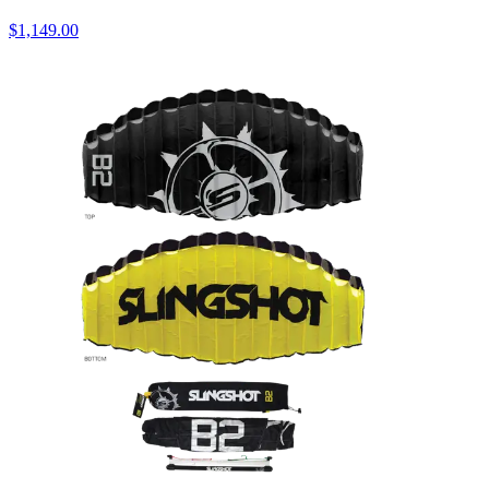
$1,149.00