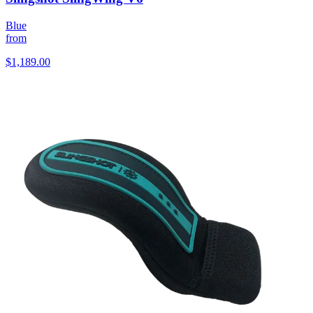
Blue
from
$1,189.00