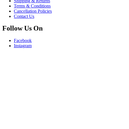
Shipping & Returns
Terms & Conditions
Cancellation Policies
Contact Us
Follow Us On
Facebook
Instagram