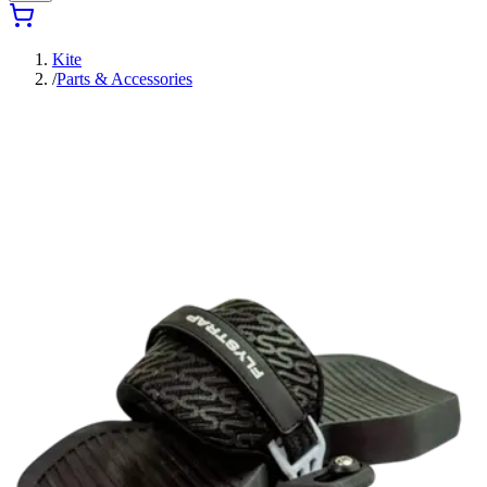
Kite
/
Parts & Accessories