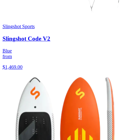
Slingshot Sports
Slingshot Code V2
Blue
from
$1,469.00