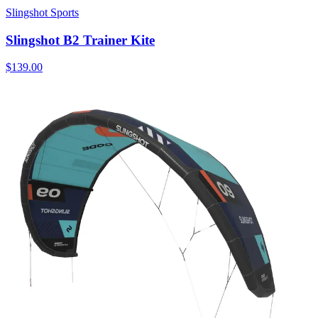
Slingshot Sports
Slingshot B2 Trainer Kite
$139.00