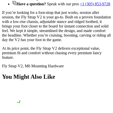
Have a question?
Speak with our pros
+1 (305) 853-9728
If you’re looking for a foot-strap that just works, session after
session, the Fly Strap V2 is your go-to. Built on a proven foundation
with a low-rise chassis, adjustable stance and ridged footbed, it
brings your foot closer to the board for instant connection and solid
feel. We kept it simple, streamlined the design, and made comfort
the headline. Whether you’re cruising, boosting, carving or riding all
day the V2 has your foot in the game.
At its price point, the Fly Strap V2 delivers exceptional value,
premium fit and comfort without chasing every premium fancy
feature.
Fly Strap V2, M6 Mounting Hardware
You Might Also Like