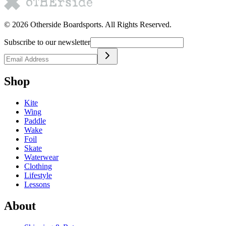
©
2026
Otherside Boardsports
. All Rights Reserved.
Subscribe to our newsletter
Shop
Kite
Wing
Paddle
Wake
Foil
Skate
Waterwear
Clothing
Lifestyle
Lessons
About