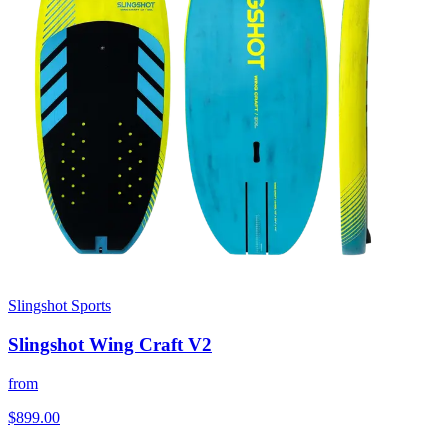
Slingshot Sports
Slingshot Wing Craft V2
from
$899.00