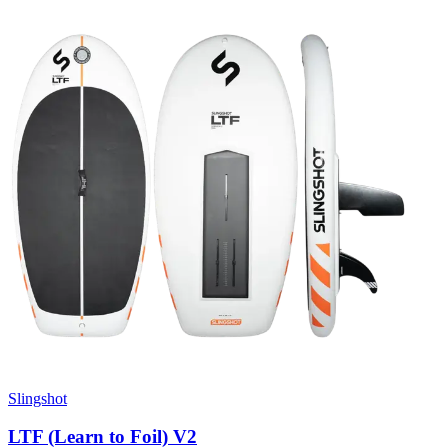
Slingshot
LTF (Learn to Foil) V2