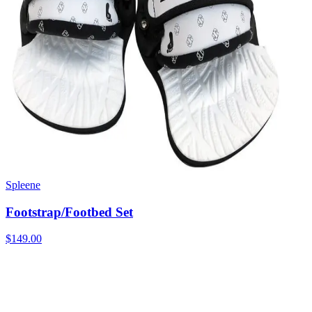
Spleene
Footstrap/Footbed Set
$149.00