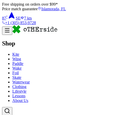
Free shipping on orders over $
99
*
Price match guarantee
Islamorada, FL
°
87
SE
7
kts
+1 (305) 853-9728
Shop
Kite
Wing
Paddle
Wake
Foil
Skate
Waterwear
Clothing
Lifestyle
Lessons
About Us