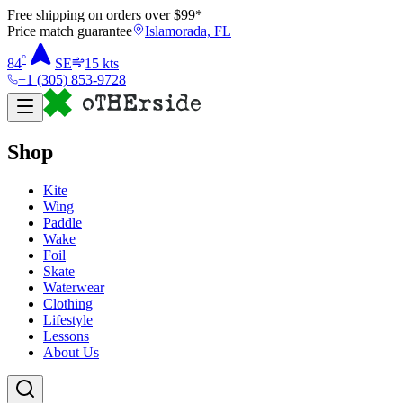
Free shipping on orders over $
99
*
Price match guarantee
Islamorada, FL
°
84
SE
15
kts
+1 (305) 853-9728
Shop
Kite
Wing
Paddle
Wake
Foil
Skate
Waterwear
Clothing
Lifestyle
Lessons
About Us