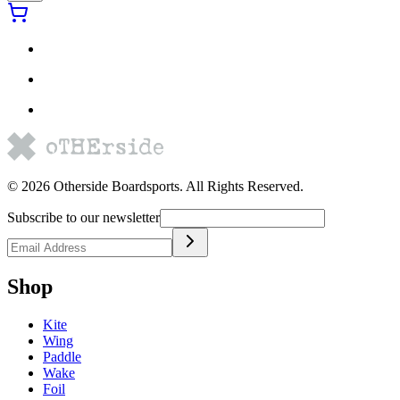
©
2026
Otherside Boardsports
. All Rights Reserved.
Subscribe to our newsletter
Shop
Kite
Wing
Paddle
Wake
Foil