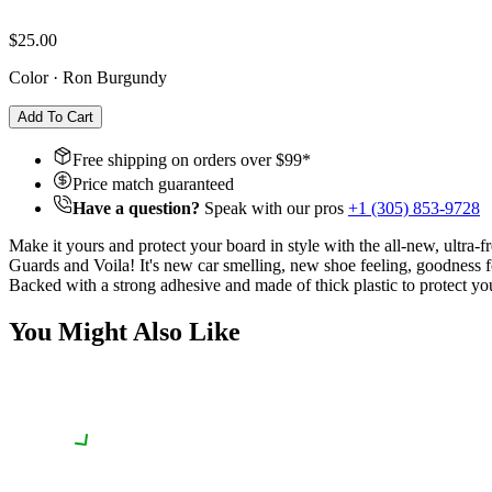
$25.00
Color
·
Ron Burgundy
Add To Cart
Free shipping on orders over $
99
*
Price match guaranteed
Have a question?
Speak with our pros
+1 (305) 853-9728
Make it yours and protect your board in style with the all-new, ultra-fr
Guards and Voila! It's new car smelling, new shoe feeling, goodness 
Backed with a strong adhesive and made of thick plastic to protect yo
You Might Also Like