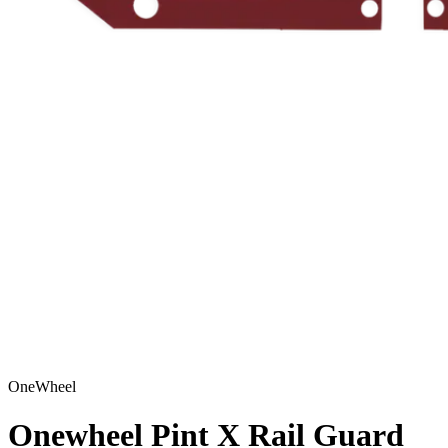
OneWheel
Onewheel Pint X Rail Guard