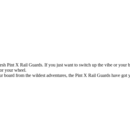
esh Pint X Rail Guards. If you just want to switch up the vibe or your boa
for your wheel.
ur board from the wildest adventures, the Pint X Rail Guards have got yo