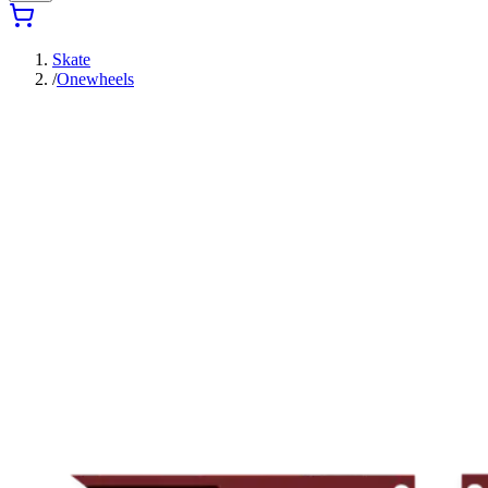
Skate
/
Onewheels