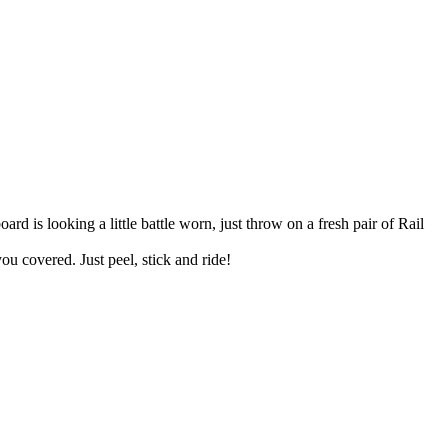
rd is looking a little battle worn, just throw on a fresh pair of Rail
u covered. Just peel, stick and ride!