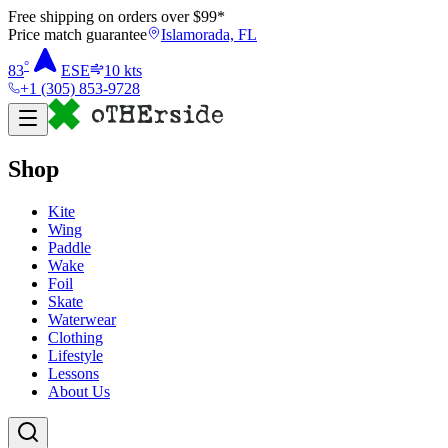
Free shipping on orders over $
99
*
Price match guarantee
Islamorada, FL
°
83
ESE
10
kts
+1 (305) 853-9728
Shop
Kite
Wing
Paddle
Wake
Foil
Skate
Waterwear
Clothing
Lifestyle
Lessons
About Us