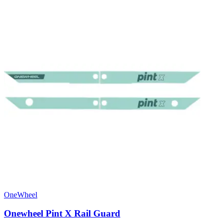
OneWheel
Onewheel Pint X Rail Guard