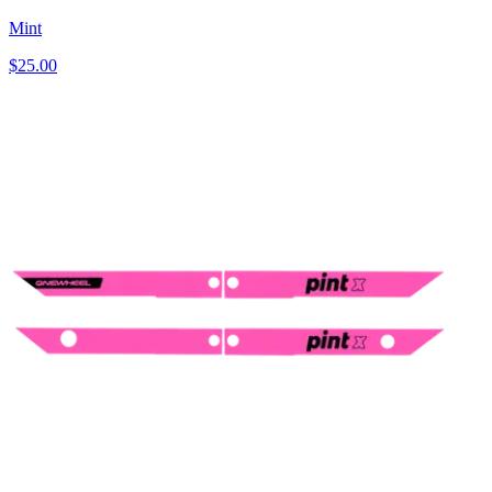
Mint
$25.00