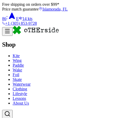
Free shipping on orders over $
99
*
Price match guarantee
Islamorada, FL
°
86
E
14
kts
+1 (305) 853-9728
Shop
Kite
Wing
Paddle
Wake
Foil
Skate
Waterwear
Clothing
Lifestyle
Lessons
About Us