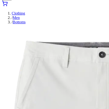
Clothing
/
Men
/
Bottoms