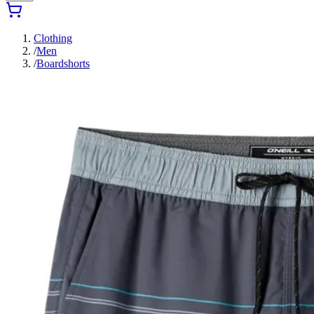
Clothing
/
Men
/
Boardshorts