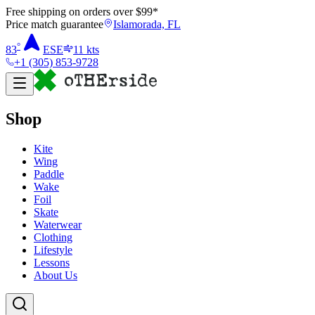
Free shipping on orders over $
99
*
Price match guarantee
Islamorada, FL
°
83
ESE
11
kts
+1 (305) 853-9728
Shop
Kite
Wing
Paddle
Wake
Foil
Skate
Waterwear
Clothing
Lifestyle
Lessons
About Us