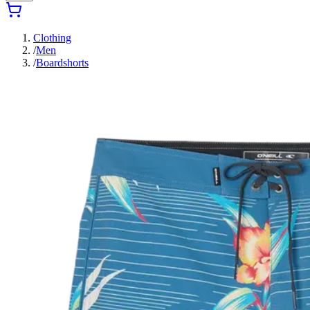
Clothing
/
Men
/
Boardshorts