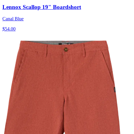
Lennox Scallop 19" Boardshort
Canal Blue
$54.00