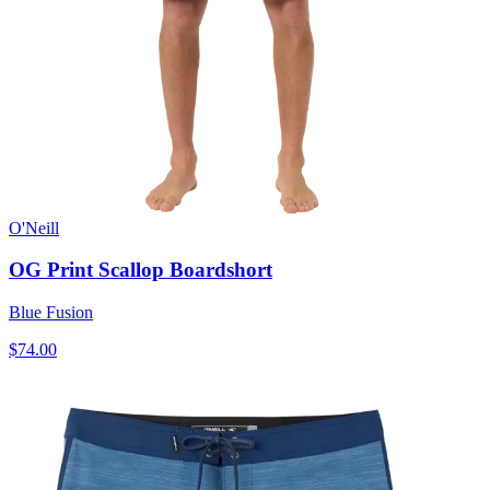
O'Neill
OG Print Scallop Boardshort
Blue Fusion
$74.00