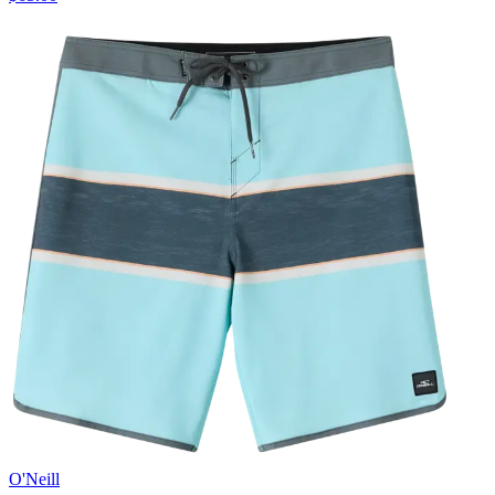
O'Neill