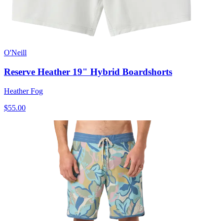
O'Neill
Reserve Heather 19" Hybrid Boardshorts
Heather Fog
$55.00