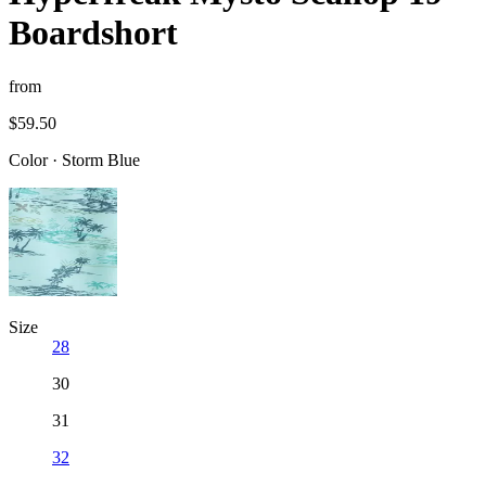
Boardshort
from
$59.50
Color
·
Storm Blue
Size
28
30
31
32