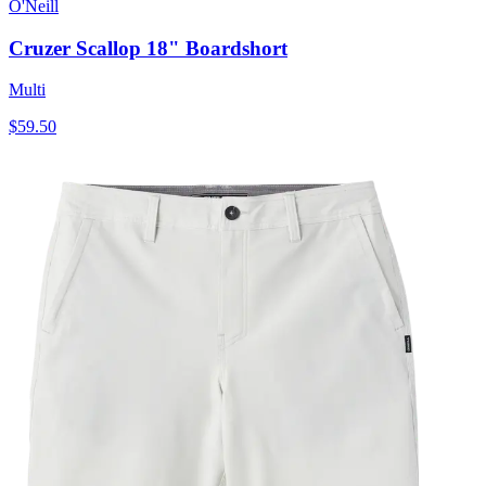
O'Neill
Cruzer Scallop 18" Boardshort
Multi
$59.50