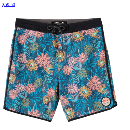
$59.50