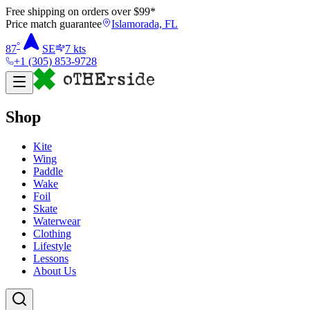
Free shipping on orders over $
99
*
Price match guarantee
Islamorada, FL
°
87
SE
7
kts
+1 (305) 853-9728
Shop
Kite
Wing
Paddle
Wake
Foil
Skate
Waterwear
Clothing
Lifestyle
Lessons
About Us