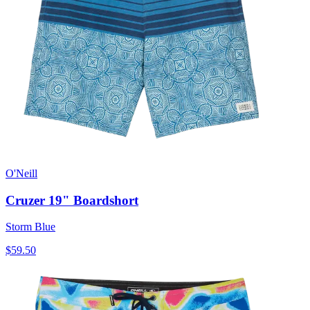
O'Neill
Cruzer 19" Boardshort
Storm Blue
$59.50