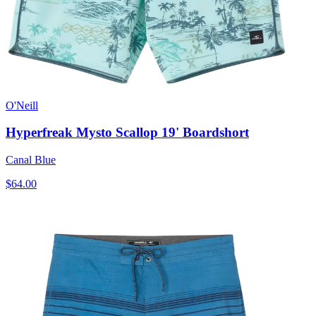
O'Neill
Hyperfreak Mysto Scallop 19' Boardshort
Canal Blue
$64.00