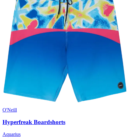
O'Neill
Hyperfreak Boardshorts
Aquarius