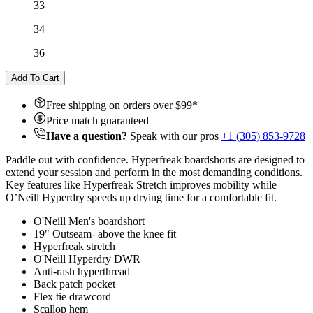
33
34
36
Add To Cart
Free shipping on orders over $
99
*
Price match guaranteed
Have a question?
Speak with our pros
+1 (305) 853-9728
Paddle out with confidence. Hyperfreak boardshorts are designed to
extend your session and perform in the most demanding conditions.
Key features like Hyperfreak Stretch improves mobility while
O’Neill Hyperdry speeds up drying time for a comfortable fit.
O'Neill Men's boardshort
19" Outseam- above the knee fit
Hyperfreak stretch
O'Neill Hyperdry DWR
Anti-rash hyperthread
Back patch pocket
Flex tie drawcord
Scallop hem