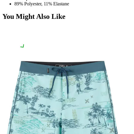
89% Polyester, 11% Elastane
You Might Also Like