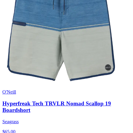
O'Neill
Hyperfreak Tech TRVLR Nomad Scallop 19
Boardshort
Seagrass
$65.00