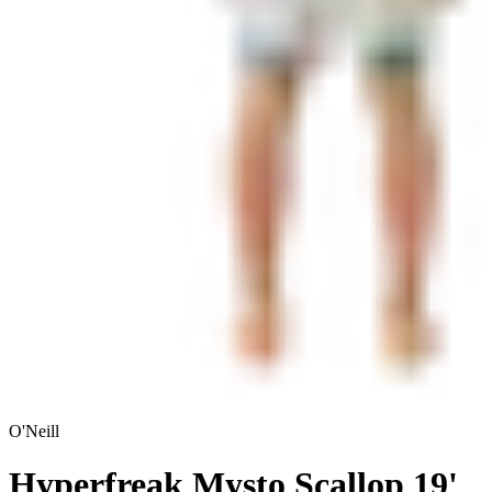
O'Neill
Hyperfreak Mysto Scallop 19'