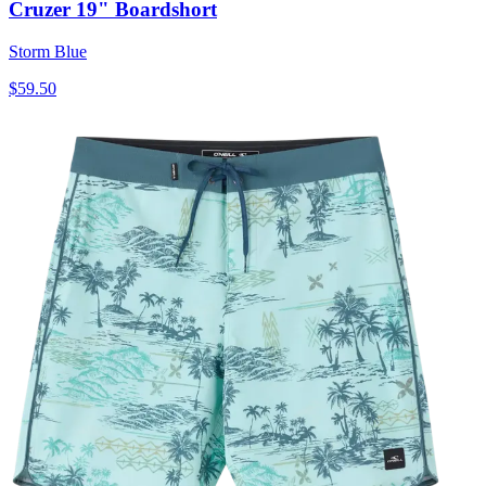
Cruzer 19" Boardshort
Storm Blue
$59.50