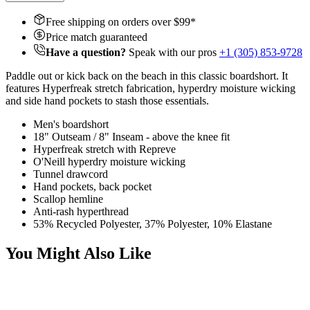
Free shipping on orders over $
99
*
Price match guaranteed
Have a question?
Speak with our pros
+1 (305) 853-9728
Paddle out or kick back on the beach in this classic boardshort. It
features Hyperfreak stretch fabrication, hyperdry moisture wicking
and side hand pockets to stash those essentials.
Men's boardshort
18" Outseam / 8" Inseam - above the knee fit
Hyperfreak stretch with Repreve
O'Neill hyperdry moisture wicking
Tunnel drawcord
Hand pockets, back pocket
Scallop hemline
Anti-rash hyperthread
53% Recycled Polyester, 37% Polyester, 10% Elastane
You Might Also Like