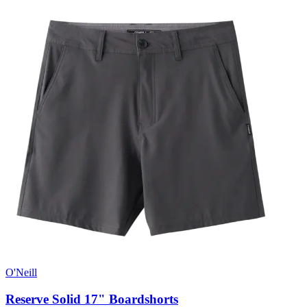
O'Neill
Reserve Solid 17" Boardshorts