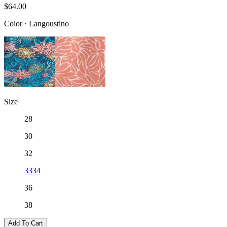
$64.00
Color
·
Langoustino
Size
28
30
32
33
34
36
38
Add To Cart