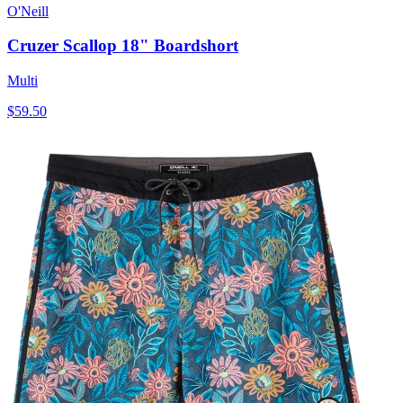
O'Neill
Cruzer Scallop 18" Boardshort
Multi
$59.50