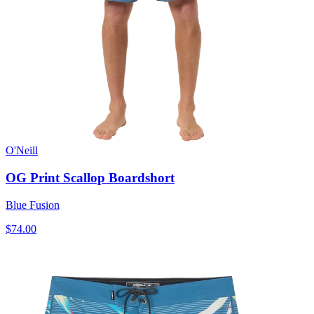
O'Neill
OG Print Scallop Boardshort
Blue Fusion
$74.00