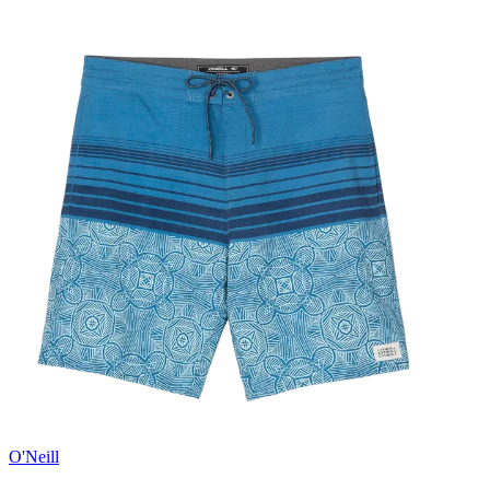
O'Neill