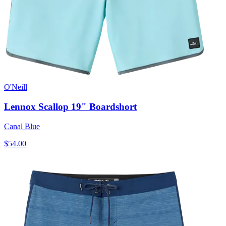
O'Neill
Lennox Scallop 19" Boardshort
Canal Blue
$54.00