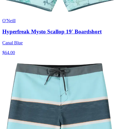
O'Neill
Hyperfreak Mysto Scallop 19' Boardshort
Canal Blue
$64.00