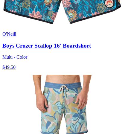
O'Neill
Boys Cruzer Scallop 16' Boardshort
Multi - Color
$49.50