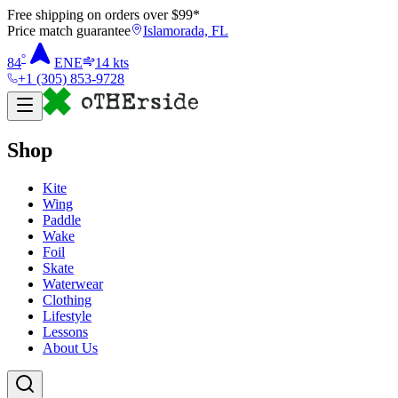
Free shipping on orders over $
99
*
Price match guarantee
Islamorada, FL
°
84
ENE
14
kts
+1 (305) 853-9728
Shop
Kite
Wing
Paddle
Wake
Foil
Skate
Waterwear
Clothing
Lifestyle
Lessons
About Us