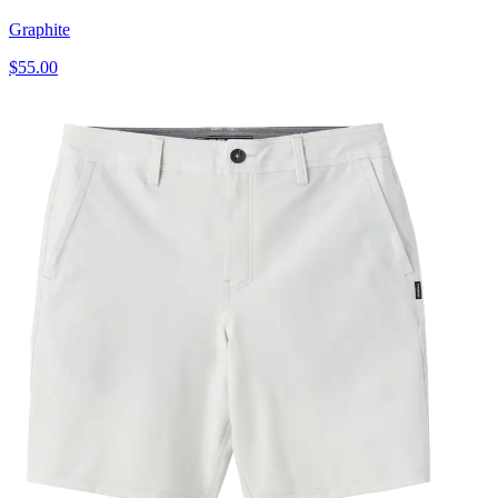
Graphite
$55.00