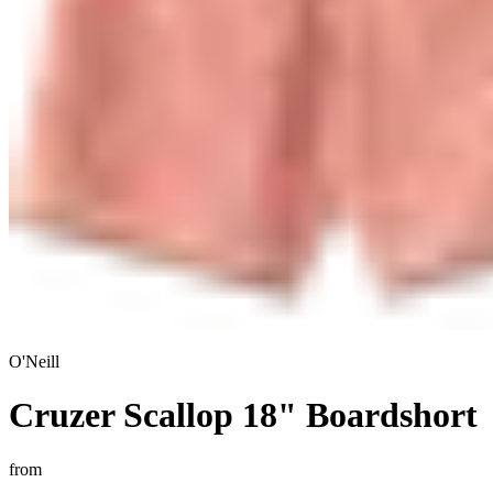
O'Neill
Cruzer Scallop 18" Boardshort
from