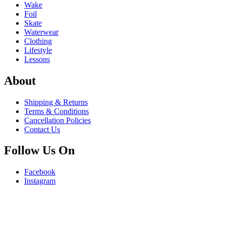
Wake
Foil
Skate
Waterwear
Clothing
Lifestyle
Lessons
About
Shipping & Returns
Terms & Conditions
Cancellation Policies
Contact Us
Follow Us On
Facebook
Instagram