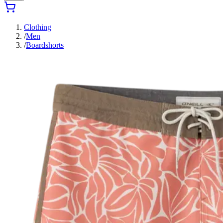
Clothing
/
Men
/
Boardshorts