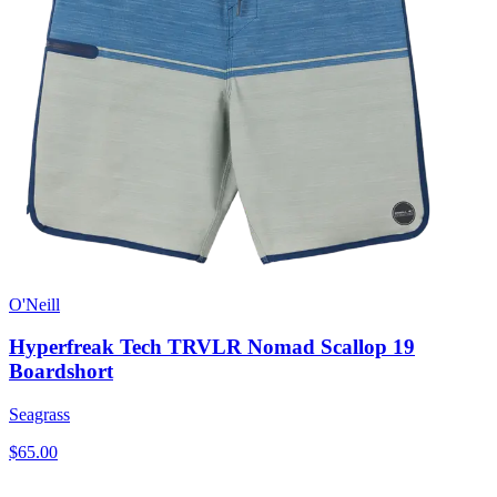
O'Neill
Hyperfreak Tech TRVLR Nomad Scallop 19
Boardshort
Seagrass
$65.00