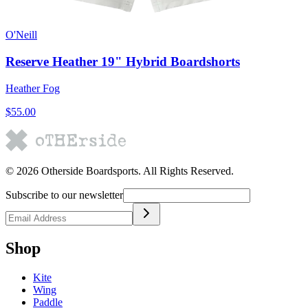
O'Neill
Reserve Heather 19" Hybrid Boardshorts
Heather Fog
$55.00
©
2026
Otherside Boardsports
. All Rights Reserved.
Subscribe to our newsletter
Shop
Kite
Wing
Paddle