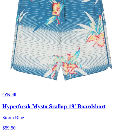
O'Neill
Hyperfreak Mysto Scallop 19' Boardshort
Storm Blue
$59.50