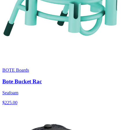
BOTE Boards
Bote Bucket Rac
Seafoam
$225.00