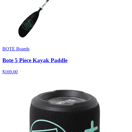
BOTE Boards
Bote 5 Piece Kayak Paddle
$169.00