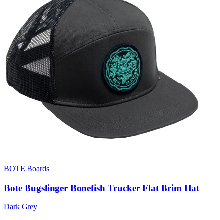
BOTE Boards
Bote Bugslinger Bonefish Trucker Flat Brim Hat
Dark Grey