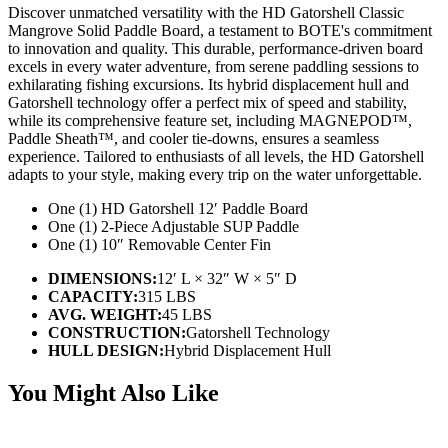
Discover unmatched versatility with the HD Gatorshell Classic
Mangrove Solid Paddle Board, a testament to BOTE's commitment
to innovation and quality. This durable, performance-driven board
excels in every water adventure, from serene paddling sessions to
exhilarating fishing excursions. Its hybrid displacement hull and
Gatorshell technology offer a perfect mix of speed and stability,
while its comprehensive feature set, including MAGNEPOD™,
Paddle Sheath™, and cooler tie-downs, ensures a seamless
experience. Tailored to enthusiasts of all levels, the HD Gatorshell
adapts to your style, making every trip on the water unforgettable.
One (1) HD Gatorshell 12′ Paddle Board
One (1) 2-Piece Adjustable SUP Paddle
One (1) 10″ Removable Center Fin
DIMENSIONS:
12′ L × 32″ W × 5″ D
CAPACITY:
315 LBS
AVG. WEIGHT:
45 LBS
CONSTRUCTION:
Gatorshell Technology
HULL DESIGN:
Hybrid Displacement Hull
You Might Also Like