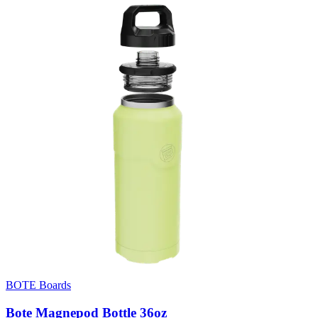
BOTE Boards
Bote Magnepod Bottle 36oz