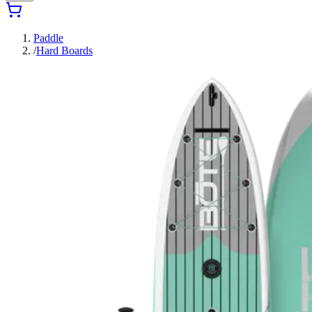
Paddle
/
Hard Boards