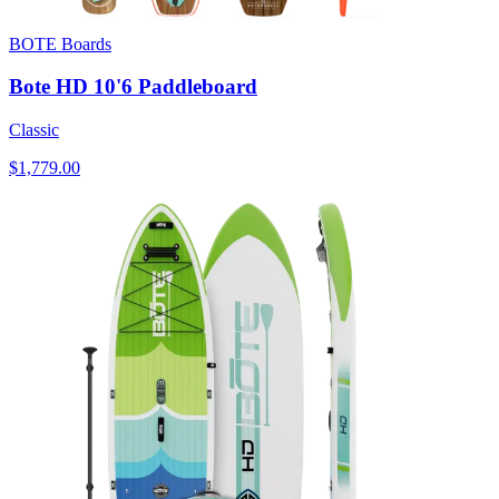
BOTE Boards
Bote HD 10'6 Paddleboard
Classic
$1,779.00