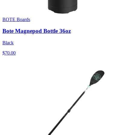
BOTE Boards
Bote Magnepod Bottle 36oz
Black
$70.00