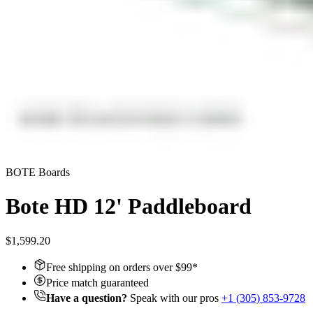
BOTE Boards
Bote HD 12' Paddleboard
$1,599.20
Free shipping on orders over $
99
*
Price match guaranteed
Have a question?
Speak with our pros
+1 (305) 853-9728