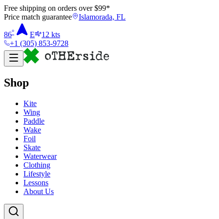
Free shipping on orders over $
99
*
Price match guarantee
Islamorada, FL
°
86
E
12
kts
+1 (305) 853-9728
Shop
Kite
Wing
Paddle
Wake
Foil
Skate
Waterwear
Clothing
Lifestyle
Lessons
About Us