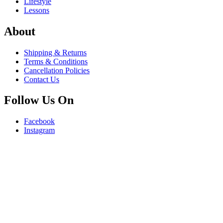
Lifestyle
Lessons
About
Shipping & Returns
Terms & Conditions
Cancellation Policies
Contact Us
Follow Us On
Facebook
Instagram