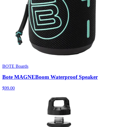
BOTE Boards
Bote MAGNEBoom Waterproof Speaker
$99.00