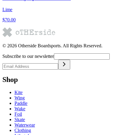
Lime
$70.00
©
2026
Otherside Boardsports
. All Rights Reserved.
Subscribe to our newsletter
Shop
Kite
Wing
Paddle
Wake
Foil
Skate
Waterwear
Clothing