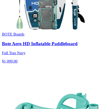
BOTE Boards
Bote Aero HD Inflatable Paddleboard
Full Trax Navy
$1,099.00