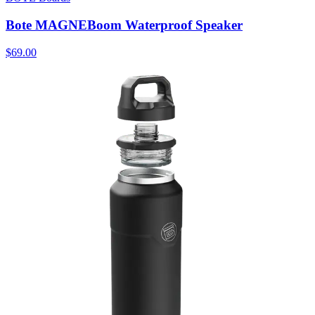
Bote MAGNEBoom Waterproof Speaker
$69.00