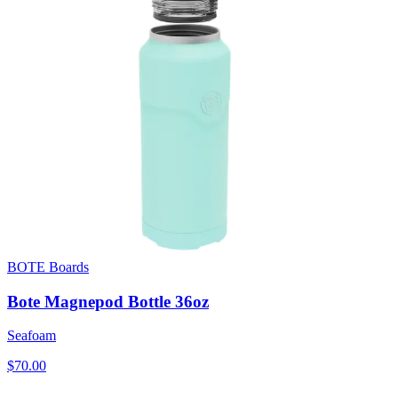
BOTE Boards
Bote Magnepod Bottle 36oz
Seafoam
$70.00