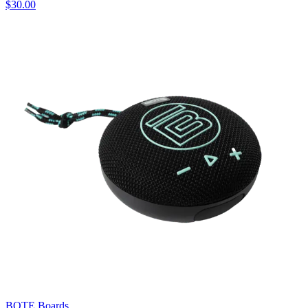
$30.00
BOTE Boards