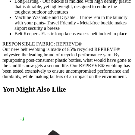
Long-lasting - Our buckle is molded with high density plastic
that is durable, yet lightweight, designed to endure the
toughest outdoor adventures
Machine Washable and Dryable - Throw 'em in the laundry
with your pants- Travel Friendly - Metal-free buckle makes
airport security a breeze
Belt Keeper - Elastic loop keeps excess belt tucked in place
RESPONSIBLE FABRIC: REPREVE®️
Our new belt webbing is made of 85% recycled REPREVE®️
polyester, the leading brand of recycled performance yarn. By
repurposing post-consumer plastic bottles, what would have gone to
the landfills now gets a second life. Our REPREVE®️ webbing has
been tested extensively to ensure uncompromised performance and
durability, while making far less of an impact on the environment.
You Might Also Like