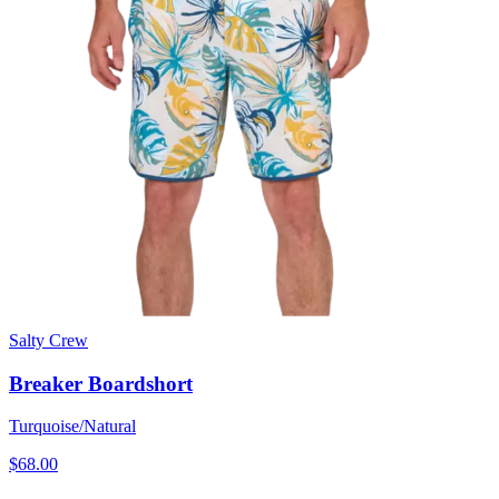
Salty Crew
Breaker Boardshort
Turquoise/Natural
$68.00