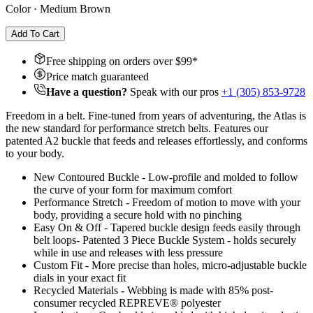
Color
·
Medium Brown
Add To Cart
Free shipping on orders over $
99
*
Price match guaranteed
Have a question?
Speak with our pros
+1 (305) 853-9728
Freedom in a belt. Fine-tuned from years of adventuring, the Atlas is
the new standard for performance stretch belts. Features our
patented A2 buckle that feeds and releases effortlessly, and conforms
to your body.
New Contoured Buckle - Low-profile and molded to follow
the curve of your form for maximum comfort
Performance Stretch - Freedom of motion to move with your
body, providing a secure hold with no pinching
Easy On & Off - Tapered buckle design feeds easily through
belt loops- Patented 3 Piece Buckle System - holds securely
while in use and releases with less pressure
Custom Fit - More precise than holes, micro-adjustable buckle
dials in your exact fit
Recycled Materials - Webbing is made with 85% post-
consumer recycled REPREVE®️ polyester