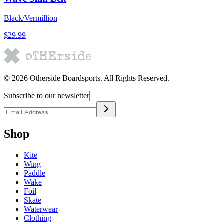
Black/Vermillion
$29.99
©
2026
Otherside Boardsports
. All Rights Reserved.
Subscribe to our newsletter
Shop
Kite
Wing
Paddle
Wake
Foil
Skate
Waterwear
Clothing