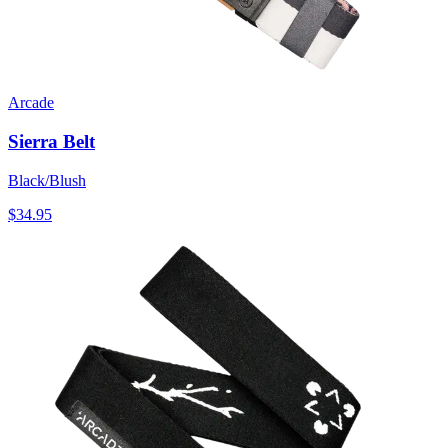
Arcade
Sierra Belt
Black/Blush
$34.95