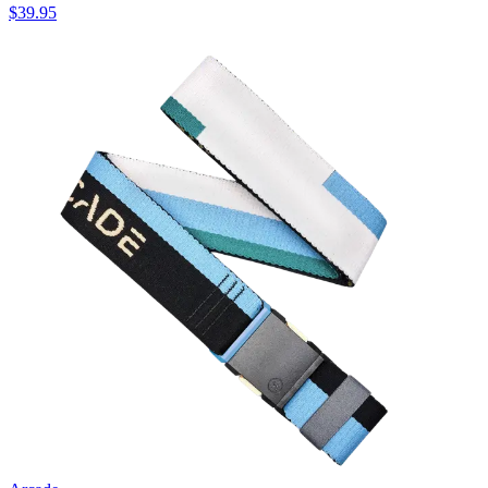
$39.95