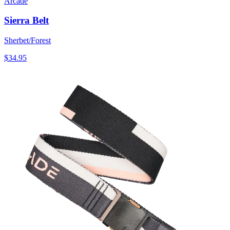
Arcade
Sierra Belt
Sherbet/Forest
$34.95