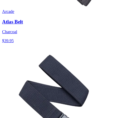
Arcade
Atlas Belt
Charcoal
$39.95