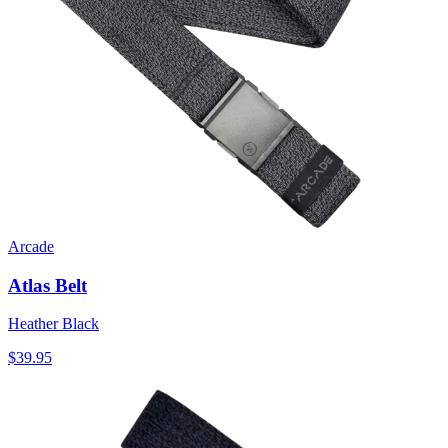
Arcade
Atlas Belt
Heather Black
$39.95