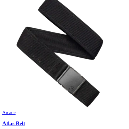
Arcade
Atlas Belt