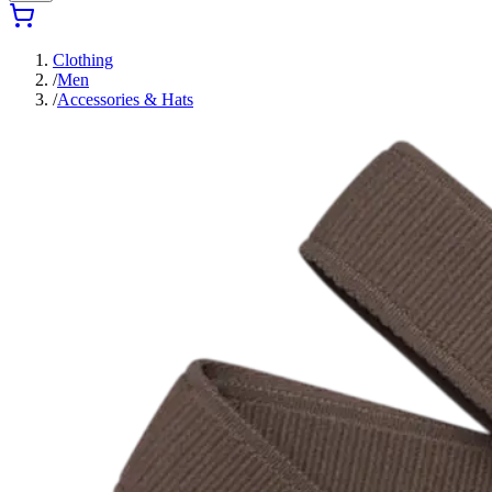
Clothing
/
Men
/
Accessories & Hats