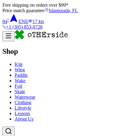
Free shipping on orders over $
99
*
Price match guarantee
Islamorada, FL
°
84
ENE
17
kts
+1 (305) 853-9728
Shop
Kite
Wing
Paddle
Wake
Foil
Skate
Waterwear
Clothing
Lifestyle
Lessons
About Us