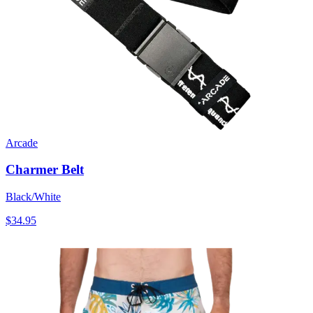
Arcade
Charmer Belt
Black/White
$34.95