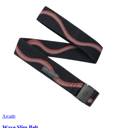
Arcade
Wave Slim Belt