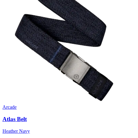
Arcade
Atlas Belt
Heather Navy