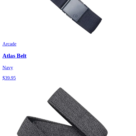
Arcade
Atlas Belt
Navy
$39.95