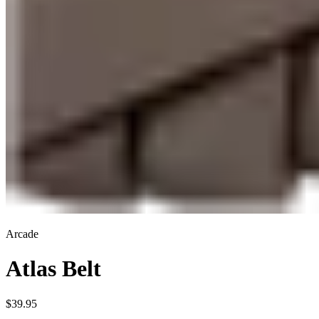
Arcade
Atlas Belt
$39.95