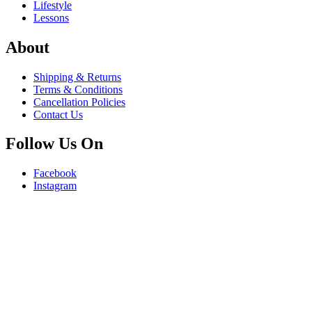
Lifestyle
Lessons
About
Shipping & Returns
Terms & Conditions
Cancellation Policies
Contact Us
Follow Us On
Facebook
Instagram