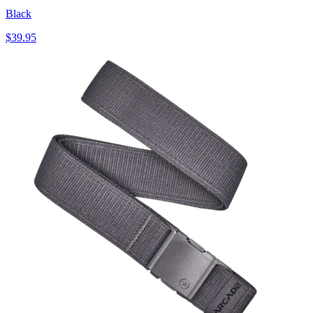
Black
$39.95