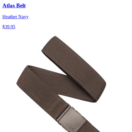
Atlas Belt
Heather Navy
$39.95