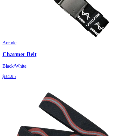
Arcade
Charmer Belt
Black/White
$34.95