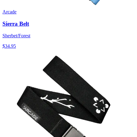
Arcade
Sierra Belt
Sherbet/Forest
$34.95