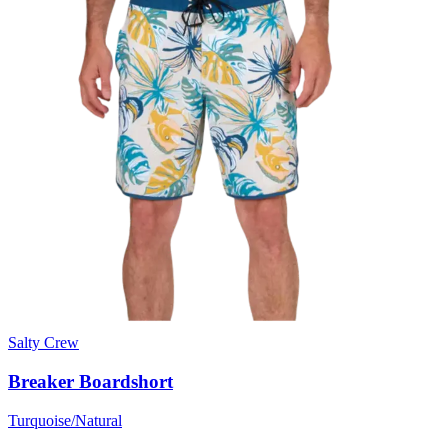
Salty Crew
Breaker Boardshort
Turquoise/Natural