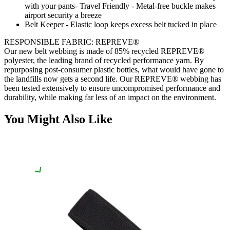
with your pants- Travel Friendly - Metal-free buckle makes
airport security a breeze
Belt Keeper - Elastic loop keeps excess belt tucked in place
RESPONSIBLE FABRIC: REPREVE®️
Our new belt webbing is made of 85% recycled REPREVE®️
polyester, the leading brand of recycled performance yarn. By
repurposing post-consumer plastic bottles, what would have gone to
the landfills now gets a second life. Our REPREVE®️ webbing has
been tested extensively to ensure uncompromised performance and
durability, while making far less of an impact on the environment.
You Might Also Like