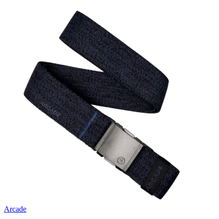
Arcade