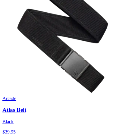
Arcade
Atlas Belt
Black
$39.95