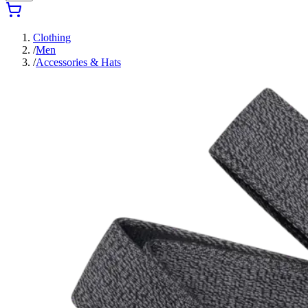
Clothing
/
Men
/
Accessories & Hats