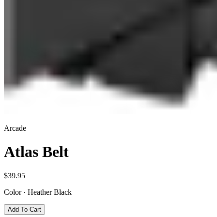
Arcade
Atlas Belt
$39.95
Color
·
Heather Black
Add To Cart