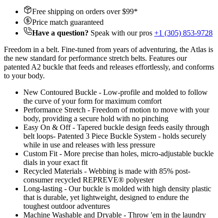
Free shipping on orders over $
99
*
Price match guaranteed
Have a question?
Speak with our pros
+1 (305) 853-9728
Freedom in a belt. Fine-tuned from years of adventuring, the Atlas is
the new standard for performance stretch belts. Features our
patented A2 buckle that feeds and releases effortlessly, and conforms
to your body.
New Contoured Buckle - Low-profile and molded to follow
the curve of your form for maximum comfort
Performance Stretch - Freedom of motion to move with your
body, providing a secure hold with no pinching
Easy On & Off - Tapered buckle design feeds easily through
belt loops- Patented 3 Piece Buckle System - holds securely
while in use and releases with less pressure
Custom Fit - More precise than holes, micro-adjustable buckle
dials in your exact fit
Recycled Materials - Webbing is made with 85% post-
consumer recycled REPREVE®️ polyester
Long-lasting - Our buckle is molded with high density plastic
that is durable, yet lightweight, designed to endure the
toughest outdoor adventures
Machine Washable and Dryable - Throw 'em in the laundry