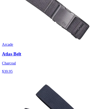
Arcade
Atlas Belt
Charcoal
$39.95