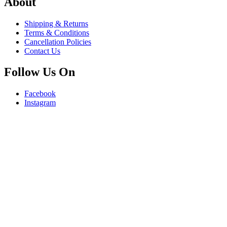
About
Shipping & Returns
Terms & Conditions
Cancellation Policies
Contact Us
Follow Us On
Facebook
Instagram