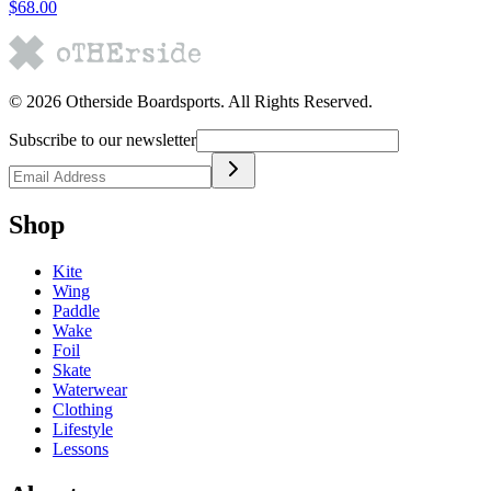
$68.00
©
2026
Otherside Boardsports
. All Rights Reserved.
Subscribe to our newsletter
Shop
Kite
Wing
Paddle
Wake
Foil
Skate
Waterwear
Clothing
Lifestyle
Lessons