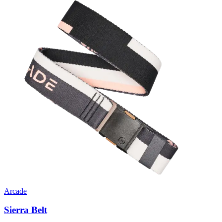
Arcade
Sierra Belt