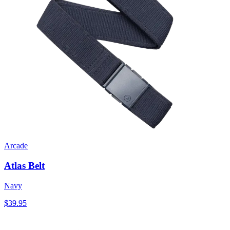
Arcade
Atlas Belt
Navy
$39.95