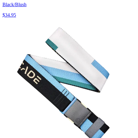
Black/Blush
$34.95