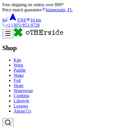
Free shipping on orders over $
99
*
Price match guarantee
Islamorada, FL
°
84
ENE
16
kts
+1 (305) 853-9728
Shop
Kite
Wing
Paddle
Wake
Foil
Skate
Waterwear
Clothing
Lifestyle
Lessons
About Us