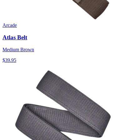
Arcade
Atlas Belt
Medium Brown
$39.95