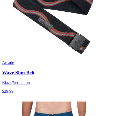
Arcade
Wave Slim Belt
Black/Vermillion
$29.99