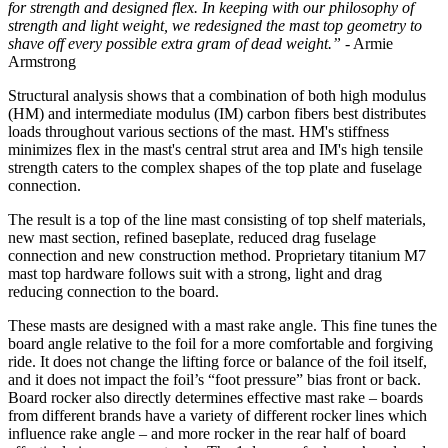
for strength and designed flex. In keeping with our philosophy of
strength and light weight, we redesigned the mast top geometry to
shave off every possible extra gram of dead weight.”
- Armie
Armstrong
Structural analysis shows that a combination of both high modulus
(HM) and intermediate modulus (IM) carbon fibers best distributes
loads throughout various sections of the mast. HM's stiffness
minimizes flex in the mast's central strut area and IM's high tensile
strength caters to the complex shapes of the top plate and fuselage
connection.
The result is a top of the line mast consisting of top shelf materials,
new mast section, refined baseplate, reduced drag fuselage
connection and new construction method. Proprietary titanium M7
mast top hardware follows suit with a strong, light and drag
reducing connection to the board.
These masts are designed with a mast rake angle. This fine tunes the
board angle relative to the foil for a more comfortable and forgiving
ride. It does not change the lifting force or balance of the foil itself,
and it does not impact the foil’s “foot pressure” bias front or back.
Board rocker also directly determines effective mast rake – boards
from different brands have a variety of different rocker lines which
influence rake angle – and more rocker in the rear half of board