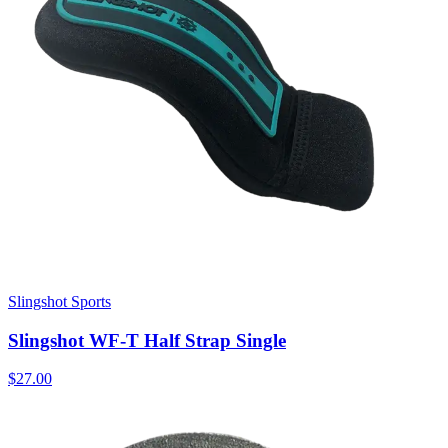
Slingshot Sports
Slingshot WF-T Half Strap Single
$27.00