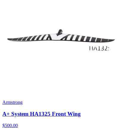
Armstrong
A+ System HA1325 Front Wing
$500.00