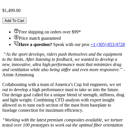
$1,499.00
Add To Cart
Free shipping on orders over $
99
*
Price match guaranteed
Have a question?
Speak with our pros
+1 (305) 853-9728
“
As the sport develops, riders push themselves and the equipment
to the limits. After listening to feedback, we wanted to develop a
new, innovative, ultra high-performance mast that minimizes drag
and ventilation while also being stiffer and even more responsive.
”
-
Armie Armstrong
Collaborating with a team of America’s Cup foil engineers, we set
out to develop a high performance mast to take us into the future.
Our design goal called for a unique blend of strength, stiffness, drag
and light weight. Combining CFD analysis with expert insight
allowed us to tune each section of the mast from baseplate to
fuselage connection for maximum efficiency.
“Working with the latest premium composites available, we torture
tested over 100 prototypes to work out the optimal fiber orientation