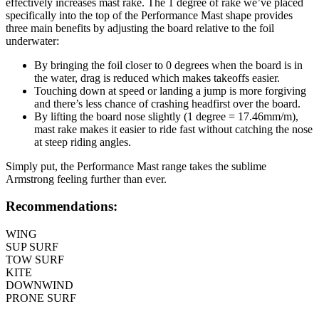
effectively increases mast rake. The 1 degree of rake we’ve placed
specifically into the top of the Performance Mast shape provides
three main benefits by adjusting the board relative to the foil
underwater:
By bringing the foil closer to 0 degrees when the board is in
the water, drag is reduced which makes takeoffs easier.
Touching down at speed or landing a jump is more forgiving
and there’s less chance of crashing headfirst over the board.
By lifting the board nose slightly (1 degree = 17.46mm/m),
mast rake makes it easier to ride fast without catching the nose
at steep riding angles.
Simply put, the Performance Mast range takes the sublime
Armstrong feeling further than ever.
Recommendations:
WING
SUP SURF
TOW SURF
KITE
DOWNWIND
PRONE SURF