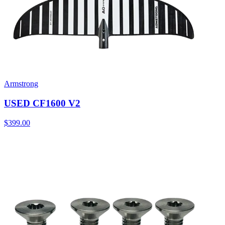
Armstrong
USED CF1600 V2
$399.00