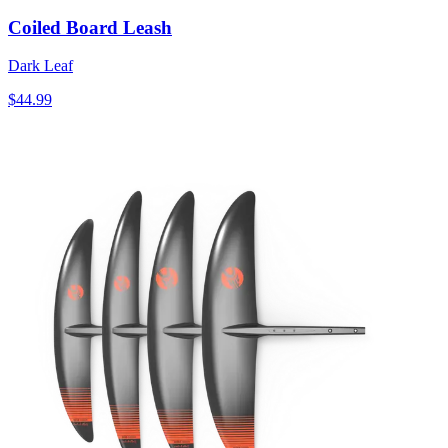
Coiled Board Leash
Dark Leaf
$44.99