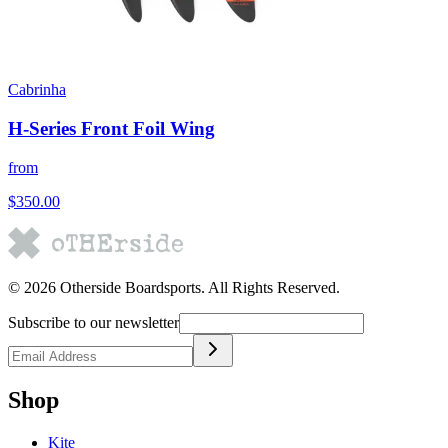
Cabrinha
H-Series Front Foil Wing
from
$350.00
©
2026
Otherside Boardsports
. All Rights Reserved.
Subscribe to our newsletter
Shop
Kite