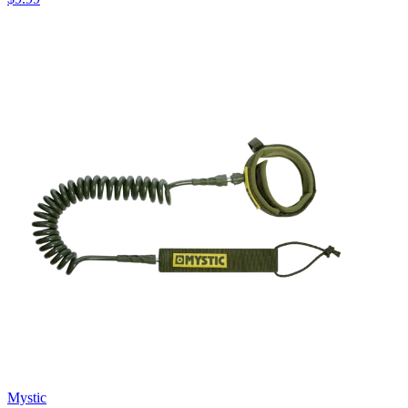
Mystic