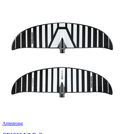
Armstrong