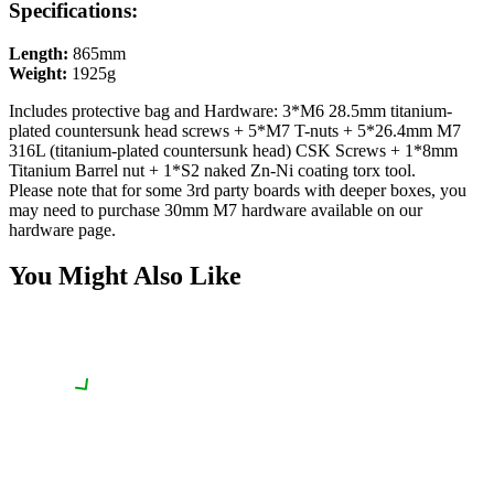
Specifications:
Length:
865mm
Weight:
1925g
Includes protective bag
and Hardware:
3*M6 28.5mm titanium-
plated countersunk head screws + 5*M7 T-nuts + 5*26.4mm M7
316L (titanium-plated countersunk head) CSK Screws + 1*8mm
Titanium Barrel nut + 1*S2 naked Zn-Ni coating torx tool.
Please note that for some 3rd party boards with deeper boxes, you
may need to purchase 30mm M7 hardware available on our
hardware page.
You Might Also Like