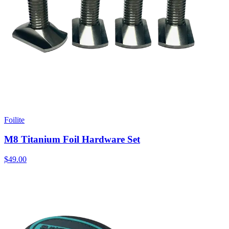
Foilite
M8 Titanium Foil Hardware Set
$49.00