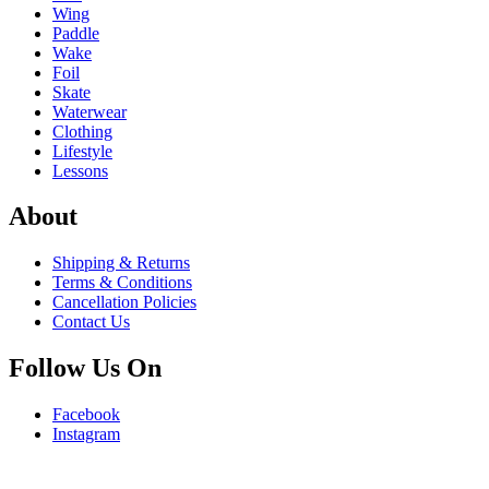
Wing
Paddle
Wake
Foil
Skate
Waterwear
Clothing
Lifestyle
Lessons
About
Shipping & Returns
Terms & Conditions
Cancellation Policies
Contact Us
Follow Us On
Facebook
Instagram