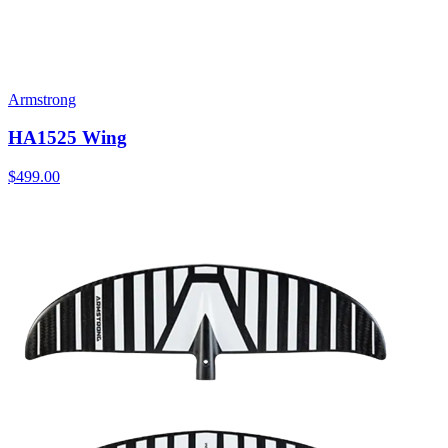
Armstrong
HA1525 Wing
$499.00