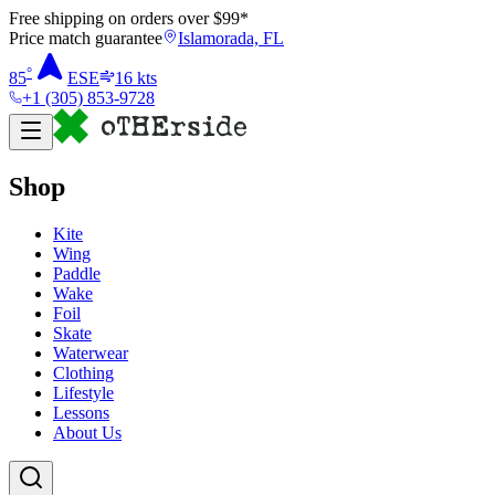
Free shipping on orders over $
99
*
Price match guarantee
Islamorada, FL
°
85
ESE
16
kts
+1 (305) 853-9728
Shop
Kite
Wing
Paddle
Wake
Foil
Skate
Waterwear
Clothing
Lifestyle
Lessons
About Us