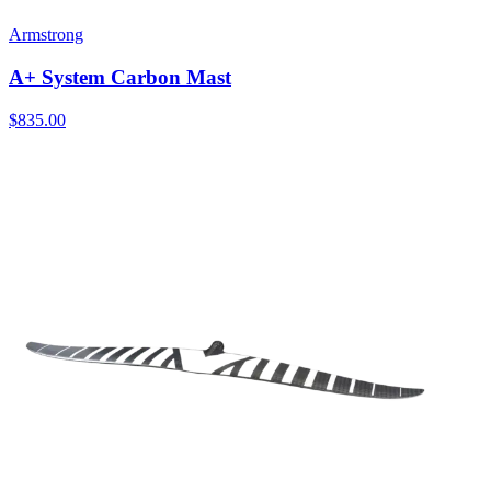
Armstrong
A+ System Carbon Mast
$835.00