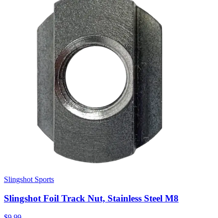
Slingshot Sports
Slingshot Foil Track Nut, Stainless Steel M8
$9.99