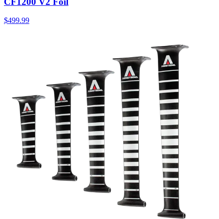
CF1200 V2 Foil
$499.99