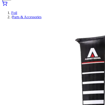
Foil
/
Parts & Accessories