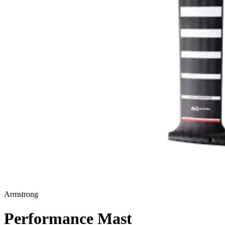
Armstrong
Performance Mast