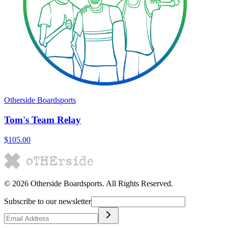
Otherside Boardsports
Tom's Team Relay
$105.00
©
2026
Otherside Boardsports
. All Rights Reserved.
Subscribe to our newsletter