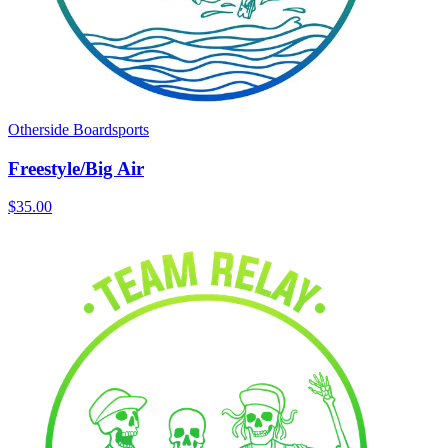
Otherside Boardsports
Freestyle/Big Air
$35.00