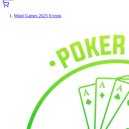
Wind Games 2025 Events