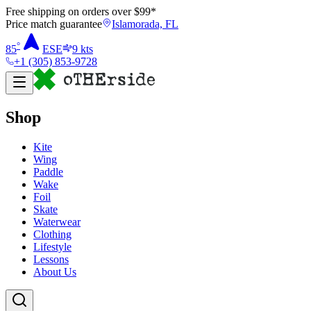
Free shipping on orders over $
99
*
Price match guarantee
Islamorada, FL
°
85
ESE
9
kts
+1 (305) 853-9728
Shop
Kite
Wing
Paddle
Wake
Foil
Skate
Waterwear
Clothing
Lifestyle
Lessons
About Us