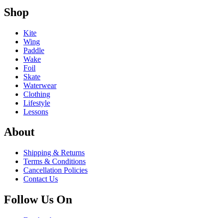
Shop
Kite
Wing
Paddle
Wake
Foil
Skate
Waterwear
Clothing
Lifestyle
Lessons
About
Shipping & Returns
Terms & Conditions
Cancellation Policies
Contact Us
Follow Us On