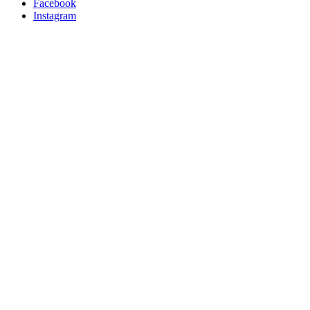
Facebook
Instagram