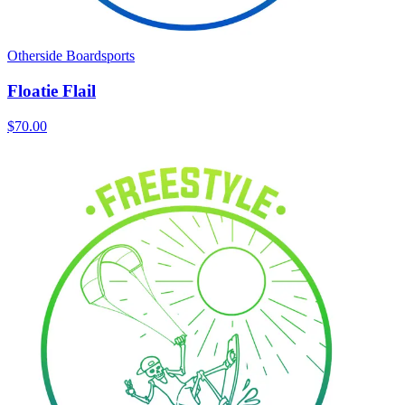
Otherside Boardsports
Floatie Flail
$70.00