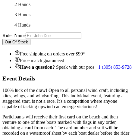
2 Hands
3 Hands
4 Hands
Rider Name
Out Of Stock
Free shipping on orders over $
99
*
Price match guaranteed
Have a question?
Speak with our pros
+1 (305) 853-9728
Event Details
100% luck of the draw! Open to all personal wind-craft, including
kites, wings, and windsurfing. This individual event, featuring a
staggered start, is not a race. It's a competition where anyone
capable of tacking upwind can emerge victorious!
Participants will receive their first card on the beach and then
venture to one of three boats marked with flags in any order,
obtaining a card from each. The card number and suit will be
recorded on a waterproof sheet by each boat dealer before the rider