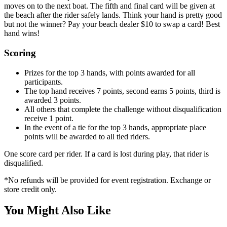
moves on to the next boat. The fifth and final card will be given at
the beach after the rider safely lands. Think your hand is pretty good
but not the winner? Pay your beach dealer $10 to swap a card! Best
hand wins!
Scoring
Prizes for the top 3 hands, with points awarded for all
participants.
The top hand receives 7 points, second earns 5 points, third is
awarded 3 points.
All others that complete the challenge without disqualification
receive 1 point.
In the event of a tie for the top 3 hands, appropriate place
points will be awarded to all tied riders.
One score card per rider. If a card is lost during play, that rider is
disqualified.
*
No refunds will be provided for event registration. Exchange or
store credit only.
You Might Also Like