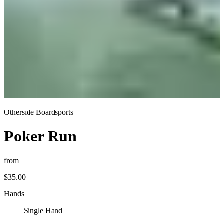
Otherside Boardsports
Poker Run
from
$35.00
Hands
Single Hand