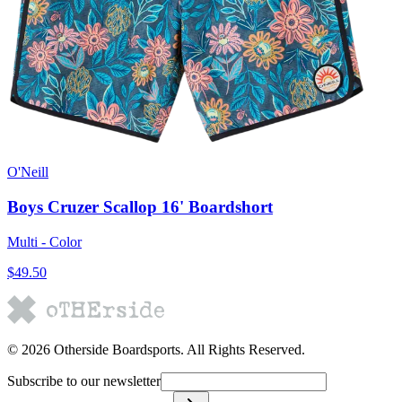
O'Neill
Boys Cruzer Scallop 16' Boardshort
Multi - Color
$49.50
©
2026
Otherside Boardsports
. All Rights Reserved.
Subscribe to our newsletter