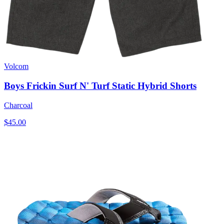
Volcom
Boys Frickin Surf N' Turf Static Hybrid Shorts
Charcoal
$45.00