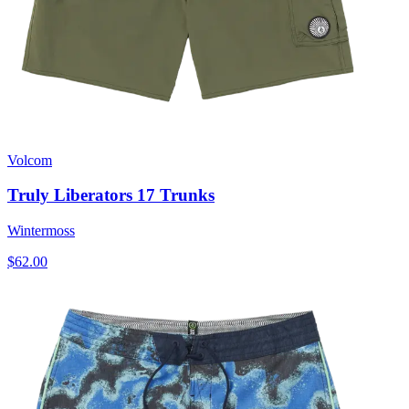
Volcom
Truly Liberators 17 Trunks
Wintermoss
$62.00