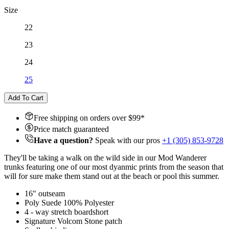
Size
22
23
24
25
Add To Cart
Free shipping on orders over $
99
*
Price match guaranteed
Have a question?
Speak with our pros
+1 (305) 853-9728
They'll be taking a walk on the wild side in our Mod Wanderer
trunks featuring one of our most dyanmic prints from the season that
will for sure make them stand out at the beach or pool this summer.
16" outseam
Poly Suede 100% Polyester
4 - way stretch boardshort
Signature Volcom Stone patch