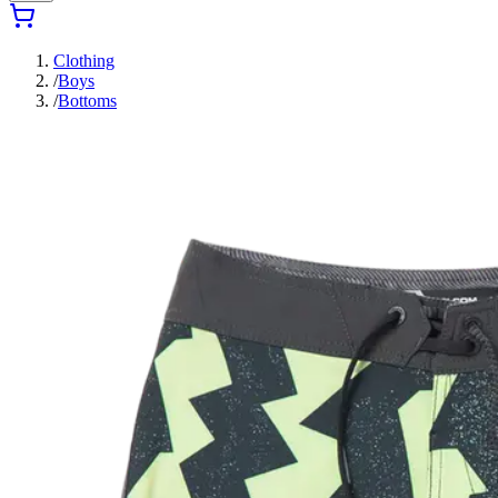
Clothing
/
Boys
/
Bottoms