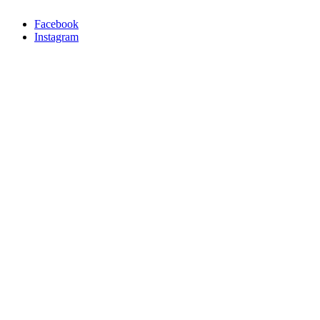
Facebook
Instagram