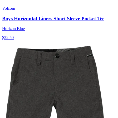
Volcom
Boys Horizontal Liners Short Sleeve Pocket Tee
Horizon Blue
$22.50