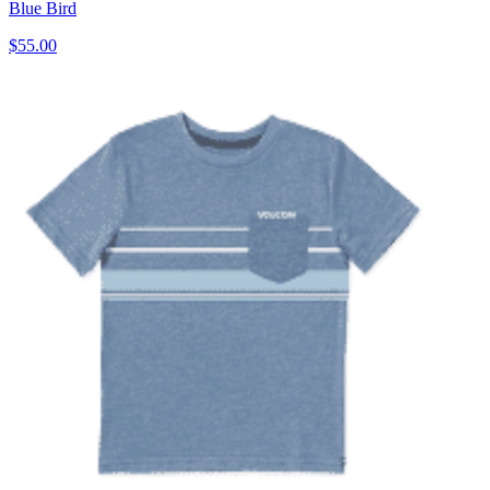
Blue Bird
$55.00