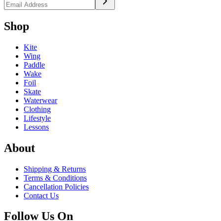
Shop
Kite
Wing
Paddle
Wake
Foil
Skate
Waterwear
Clothing
Lifestyle
Lessons
About
Shipping & Returns
Terms & Conditions
Cancellation Policies
Contact Us
Follow Us On