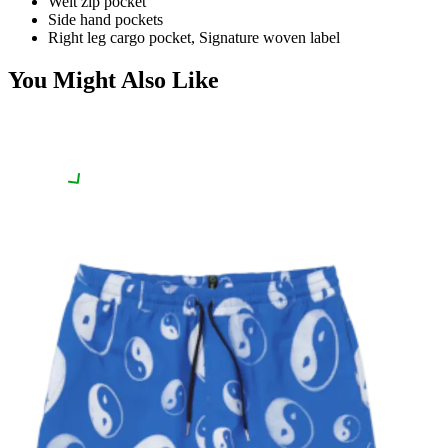
Welt zip pocket
Side hand pockets
Right leg cargo pocket, Signature woven label
You Might Also Like