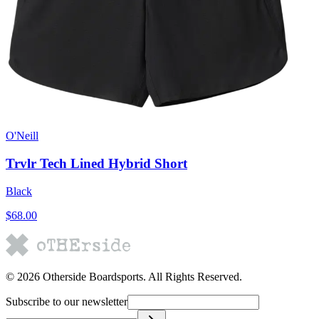
O'Neill
Trvlr Tech Lined Hybrid Short
Black
$68.00
©
2026
Otherside Boardsports
. All Rights Reserved.
Subscribe to our newsletter