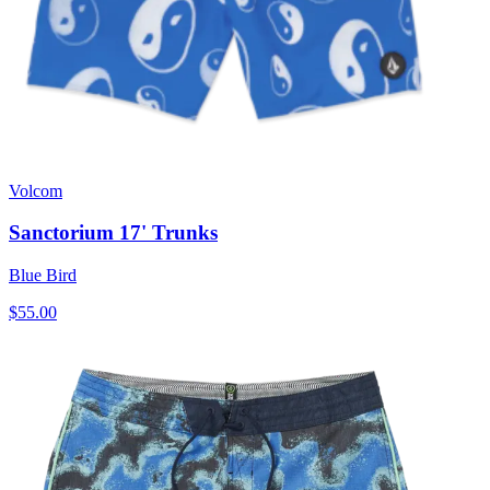
Volcom
Sanctorium 17' Trunks
Blue Bird
$55.00