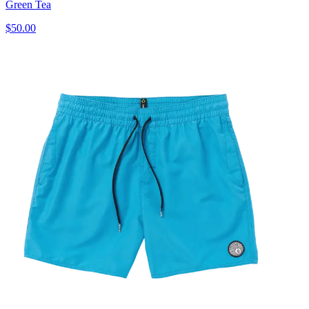
Green Tea
$50.00