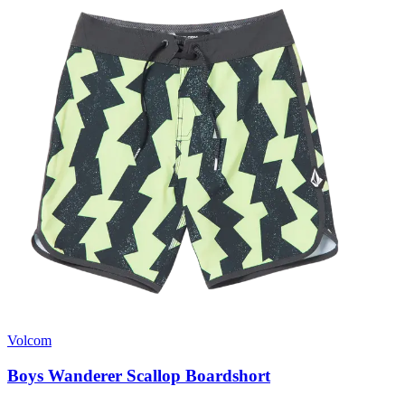
Volcom
Boys Wanderer Scallop Boardshort