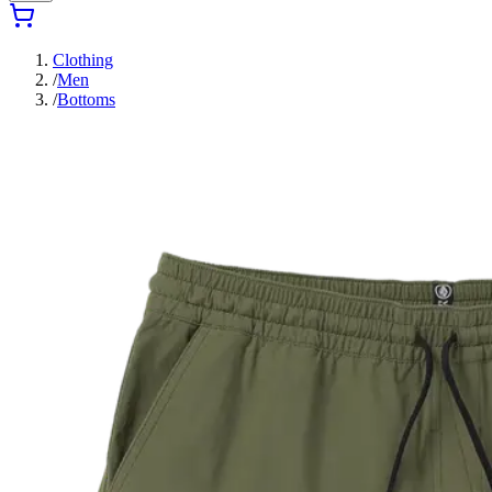
Clothing
/
Men
/
Bottoms