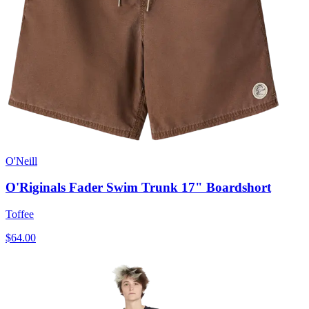
O'Neill
O'Riginals Fader Swim Trunk 17" Boardshort
Toffee
$64.00