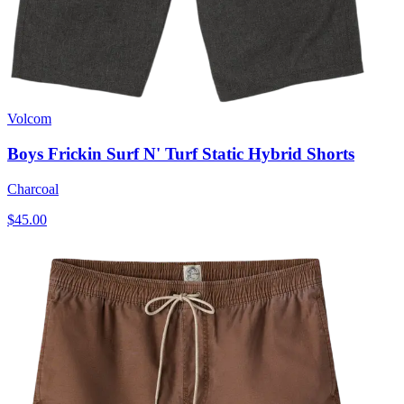
Volcom
Boys Frickin Surf N' Turf Static Hybrid Shorts
Charcoal
$45.00