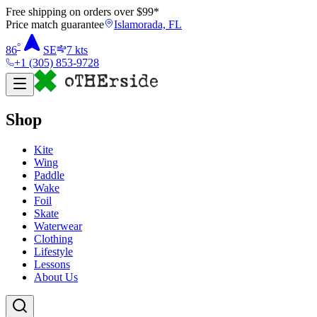
Free shipping on orders over $
99
*
Price match guarantee
Islamorada, FL
°
86
SE
7
kts
+1 (305) 853-9728
Shop
Kite
Wing
Paddle
Wake
Foil
Skate
Waterwear
Clothing
Lifestyle
Lessons
About Us