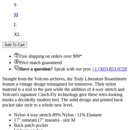
S
M
L
XL
Add To Cart
Free shipping on orders over $
99
*
Price match guaranteed
Have a question?
Speak with our pros
+1 (305) 853-9728
Straight from the Volcom archives, the Truly Liberators Boardshorts
feature a vintage design reimagined for tomorrow. Their nylon
material is a nod to the past while the addition of 4-way stretch and
Volcom's signature Cinch-Fly technology give these retro-looking
trunks a decidedly modern feel. The solid design and printed back
pocket take style to a whole new level.
Nylon 4 way stretch-89% Nylon / 11% Elastane
17" outseam (7" inseam) - size M
Back patch pocket