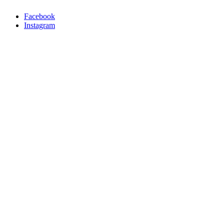
Facebook
Instagram