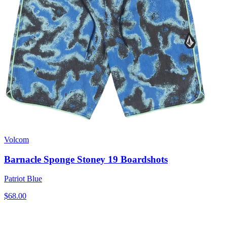
Volcom
Barnacle Sponge Stoney 19 Boardshots
Patriot Blue
$68.00