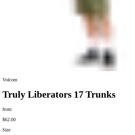
Volcom
Truly Liberators 17 Trunks
from
$62.00
Size