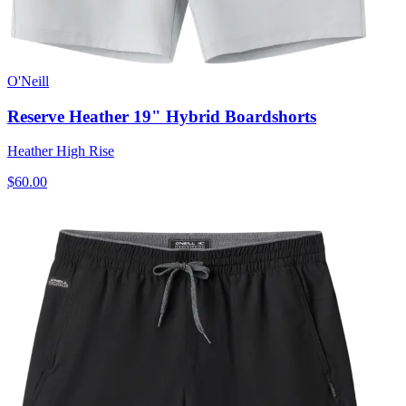
O'Neill
Reserve Heather 19" Hybrid Boardshorts
Heather High Rise
$60.00