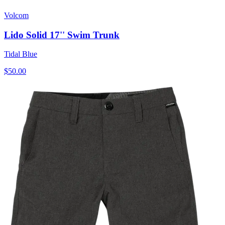
Volcom
Lido Solid 17'' Swim Trunk
Tidal Blue
$50.00