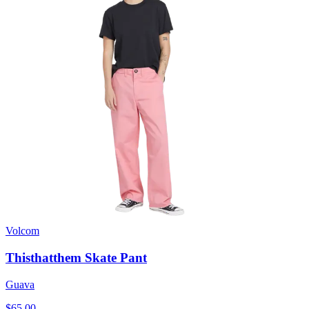
Volcom
Thisthatthem Skate Pant
Guava
$65.00