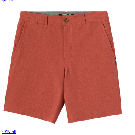
O'Neill