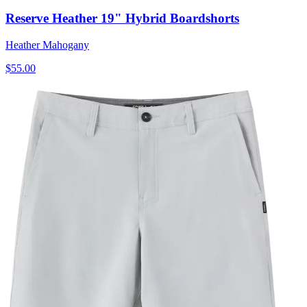
Reserve Heather 19" Hybrid Boardshorts
Heather Mahogany
$55.00