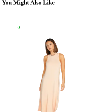
You Might Also Like