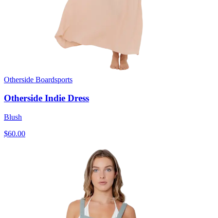
Otherside Boardsports
Otherside Indie Dress
Blush
$60.00