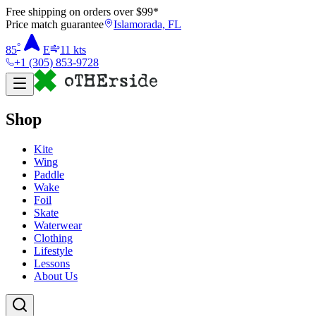
Free shipping on orders over $
99
*
Price match guarantee
Islamorada, FL
°
85
E
11
kts
+1 (305) 853-9728
Shop
Kite
Wing
Paddle
Wake
Foil
Skate
Waterwear
Clothing
Lifestyle
Lessons
About Us