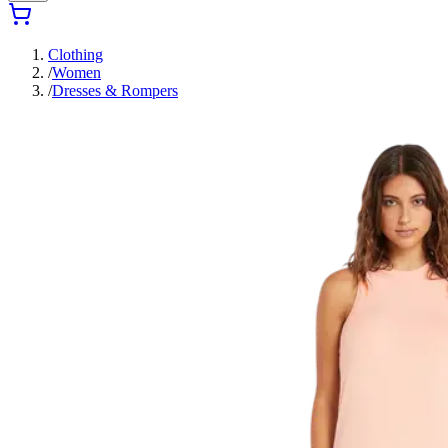
Clothing
/
Women
/
Dresses & Rompers