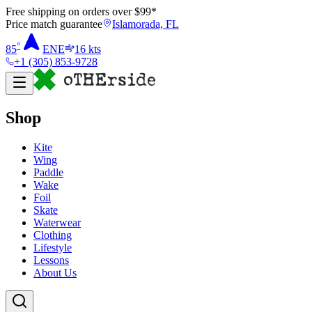
Free shipping on orders over $
99
*
Price match guarantee
Islamorada, FL
°
85
ENE
16
kts
+1 (305) 853-9728
Shop
Kite
Wing
Paddle
Wake
Foil
Skate
Waterwear
Clothing
Lifestyle
Lessons
About Us