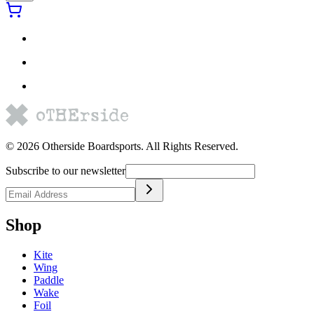
©
2026
Otherside Boardsports
. All Rights Reserved.
Subscribe to our newsletter
Shop
Kite
Wing
Paddle
Wake
Foil