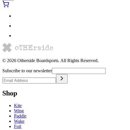
©
2026
Otherside Boardsports
. All Rights Reserved.
Subscribe to our newsletter
Shop
Kite
Wing
Paddle
Wake
Foil