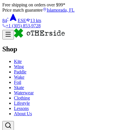
Free shipping on orders over $
99
*
Price match guarantee
Islamorada, FL
°
84
ESE
13
kts
+1 (305) 853-9728
Shop
Kite
Wing
Paddle
Wake
Foil
Skate
Waterwear
Clothing
Lifestyle
Lessons
About Us