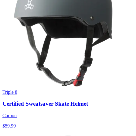
Triple 8
Certified Sweatsaver Skate Helmet
Carbon
$59.99