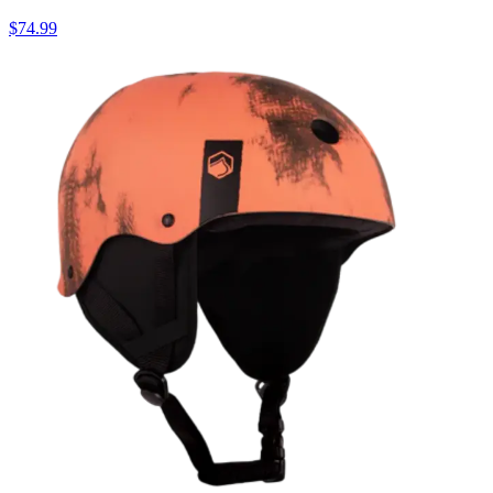
$74.99