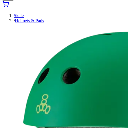
Skate
/
Helmets & Pads