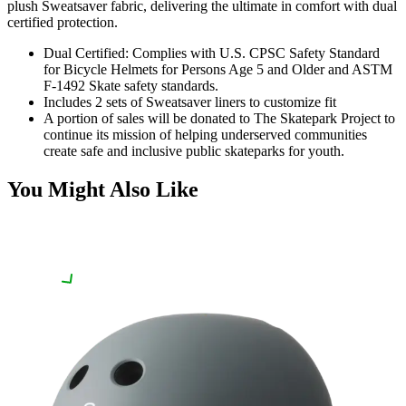
plush Sweatsaver fabric, delivering the ultimate in comfort with dual
certified protection.
Dual Certified: Complies with U.S. CPSC Safety Standard
for Bicycle Helmets for Persons Age 5 and Older and ASTM
F-1492 Skate safety standards.
Includes 2 sets of Sweatsaver liners to customize fit
A portion of sales will be donated to The Skatepark Project to
continue its mission of helping underserved communities
create safe and inclusive public skateparks for youth.
You Might Also Like