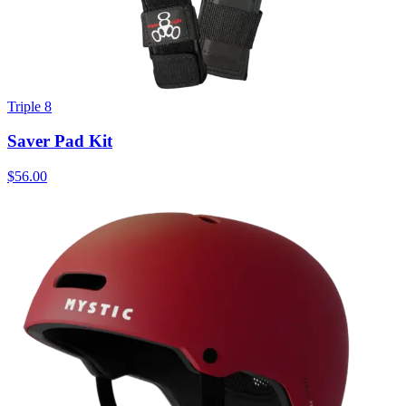
Triple 8
Saver Pad Kit
$56.00