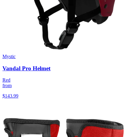
Mystic
Vandal Pro Helmet
Red
from
$143.99