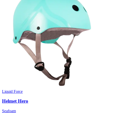
Liquid Force
Helmet Hero
Seafoam