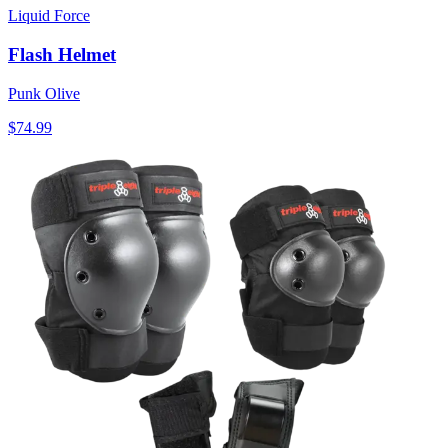
Liquid Force
Flash Helmet
Punk Olive
$74.99