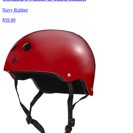
Navy Rubber
$59.99