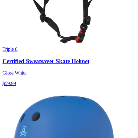
Triple 8
Certified Sweatsaver Skate Helmet
Gloss White
$59.99