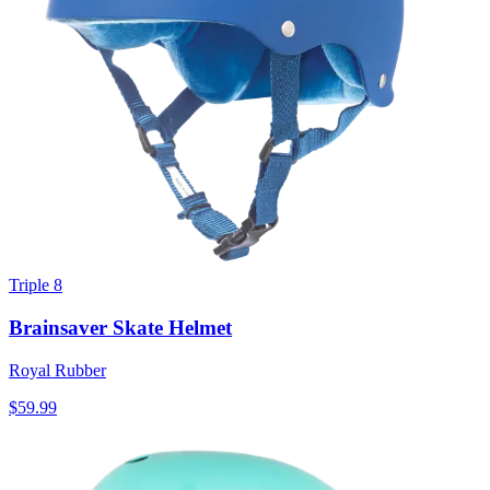
Triple 8
Brainsaver Skate Helmet
Royal Rubber
$59.99