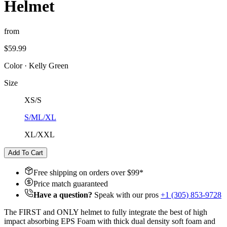
Helmet
from
$59.99
Color
·
Kelly Green
Size
XS/S
S/M
L/XL
XL/XXL
Add To Cart
Free shipping on orders over $
99
*
Price match guaranteed
Have a question?
Speak with our pros
+1 (305) 853-9728
The FIRST and ONLY helmet to fully integrate the best of high
impact absorbing EPS Foam with thick dual density soft foam and