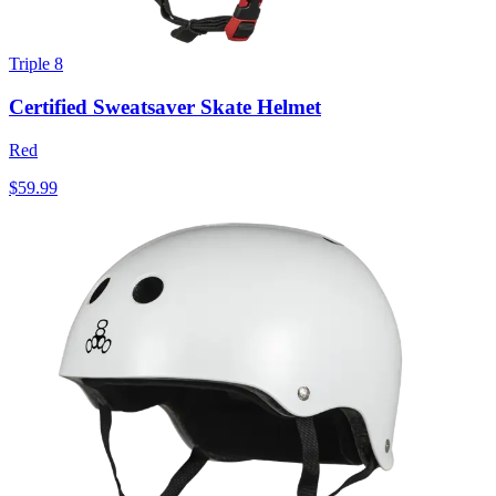
Triple 8
Certified Sweatsaver Skate Helmet
Red
$59.99