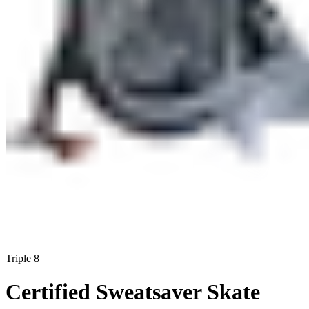
Triple 8
Certified Sweatsaver Skate