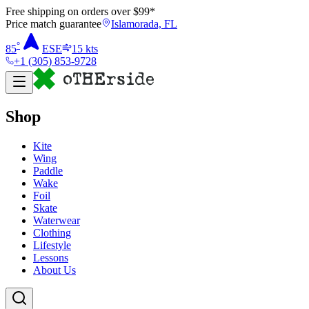
Free shipping on orders over $
99
*
Price match guarantee
Islamorada, FL
°
85
ESE
15
kts
+1 (305) 853-9728
Shop
Kite
Wing
Paddle
Wake
Foil
Skate
Waterwear
Clothing
Lifestyle
Lessons
About Us