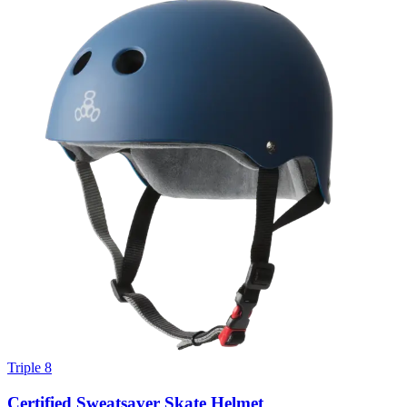
Triple 8
Certified Sweatsaver Skate Helmet