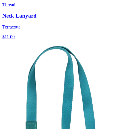
Thread
Neck Lanyard
Terracotta
$11.00