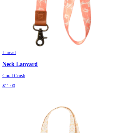
Thread
Neck Lanyard
Coral Crush
$11.00