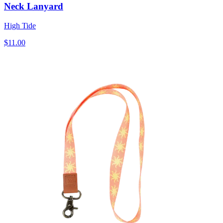
Neck Lanyard
High Tide
$11.00