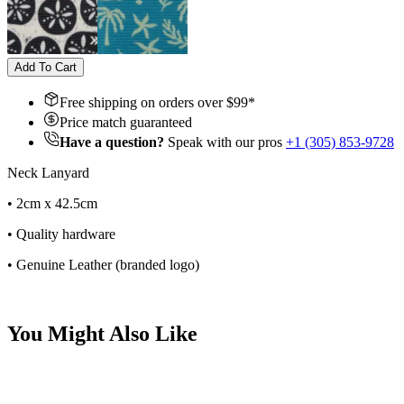
Add To Cart
Free shipping on orders over $
99
*
Price match guaranteed
Have a question?
Speak with our pros
+1 (305) 853-9728
Neck Lanyard
• 2cm x 42.5cm
• Quality hardware
• Genuine Leather (branded logo)
You Might Also Like