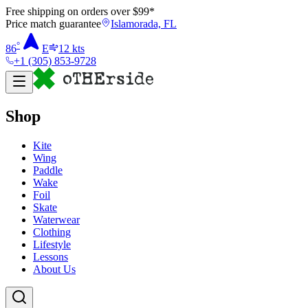
Free shipping on orders over $
99
*
Price match guarantee
Islamorada, FL
°
86
E
12
kts
+1 (305) 853-9728
Shop
Kite
Wing
Paddle
Wake
Foil
Skate
Waterwear
Clothing
Lifestyle
Lessons
About Us