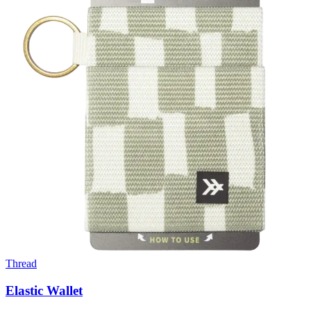
Thread
Elastic Wallet