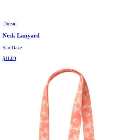
Thread
Neck Lanyard
Star Daze
$11.00