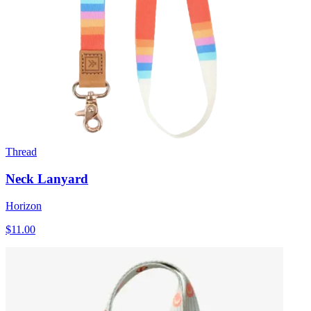
Thread
Neck Lanyard
Horizon
$11.00