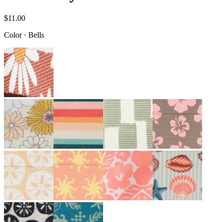
$11.00
Color
·
Bells