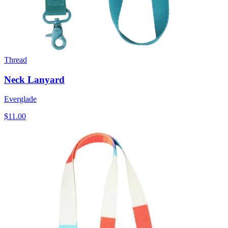
Thread
Neck Lanyard
Everglade
$11.00