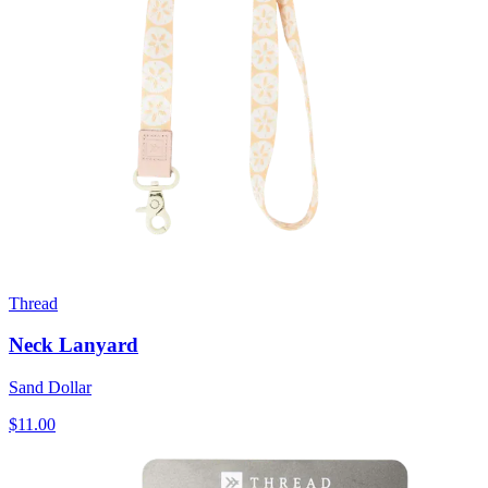
Thread
Neck Lanyard
Sand Dollar
$11.00