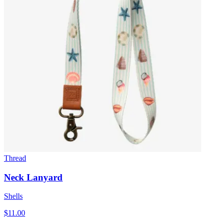
Thread
Neck Lanyard
Shells
$11.00