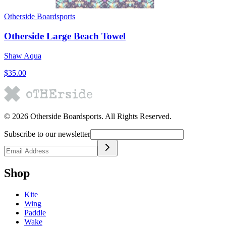
Otherside Boardsports
Otherside Large Beach Towel
Shaw Aqua
$35.00
©
2026
Otherside Boardsports
. All Rights Reserved.
Subscribe to our newsletter
Shop
Kite
Wing
Paddle
Wake