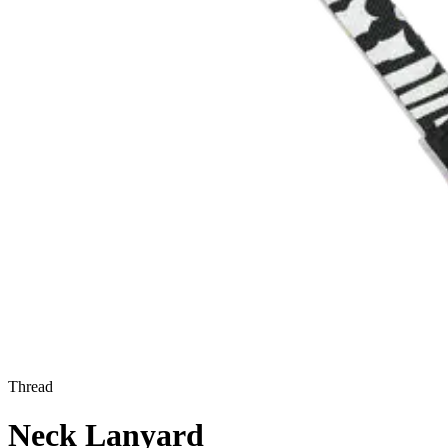
Thread
Neck Lanyard