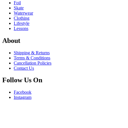
Foil
Skate
Waterwear
Clothing
Lifestyle
Lessons
About
Shipping & Returns
Terms & Conditions
Cancellation Policies
Contact Us
Follow Us On
Facebook
Instagram