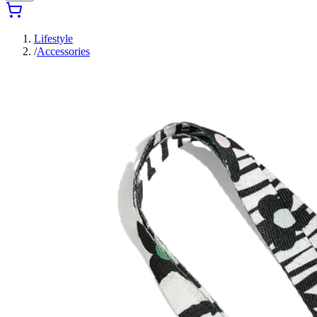
Lifestyle
/
Accessories