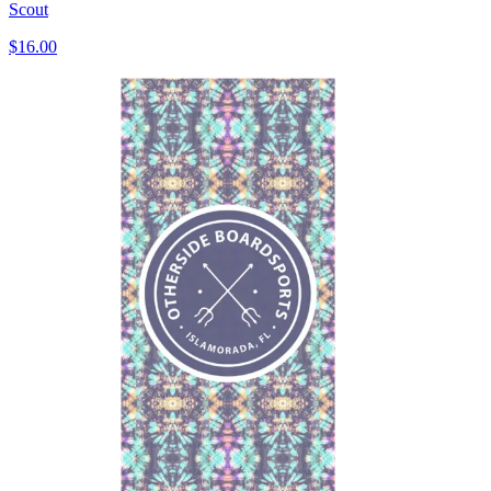
Scout
$16.00