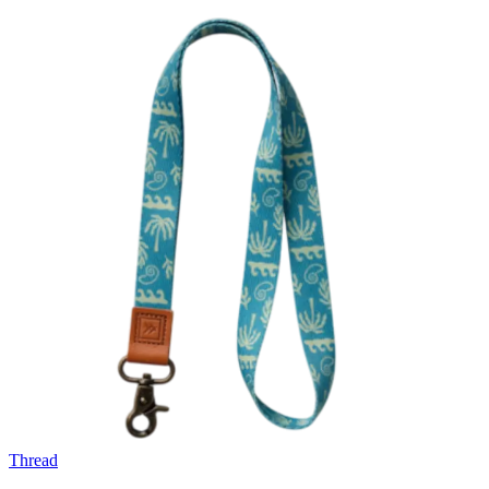
Thread