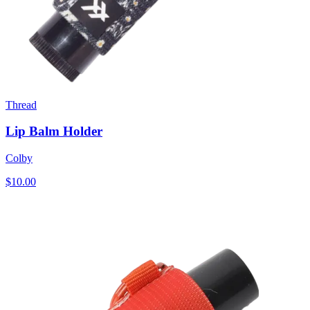
Thread
Lip Balm Holder
Colby
$10.00