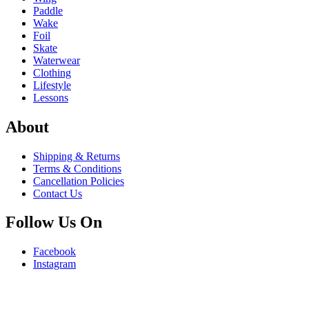
Paddle
Wake
Foil
Skate
Waterwear
Clothing
Lifestyle
Lessons
About
Shipping & Returns
Terms & Conditions
Cancellation Policies
Contact Us
Follow Us On
Facebook
Instagram