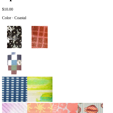
$10.00
Color
·
Coastal