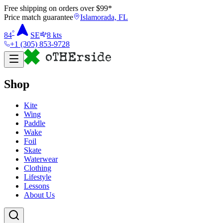
Free shipping on orders over $
99
*
Price match guarantee
Islamorada, FL
°
84
SE
8
kts
+1 (305) 853-9728
Shop
Kite
Wing
Paddle
Wake
Foil
Skate
Waterwear
Clothing
Lifestyle
Lessons
About Us