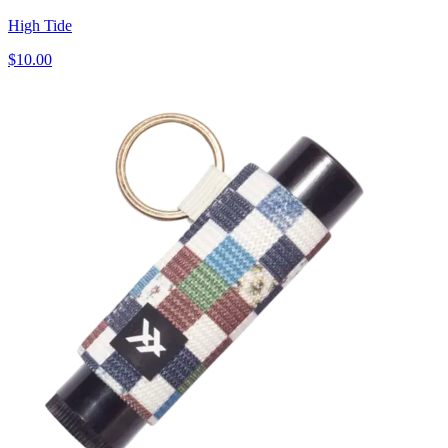
High Tide
$10.00