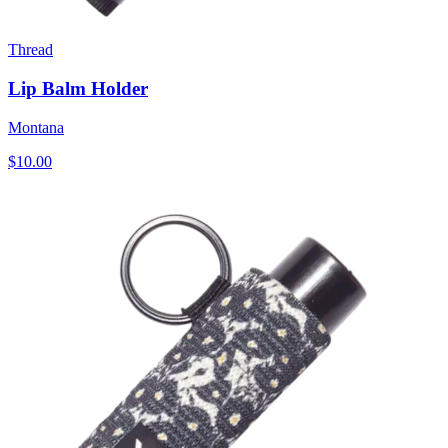
Thread
Lip Balm Holder
Montana
$10.00