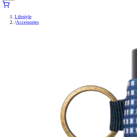
Lifestyle
/
Accessories