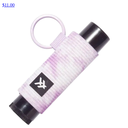
$11.00