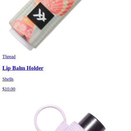
Thread
Lip Balm Holder
Shells
$10.00