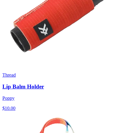
Thread
Lip Balm Holder
Poppy
$10.00