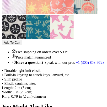
Add To Cart
Free shipping on orders over $
99
*
Price match guaranteed
Have a question?
Speak with our pros
+1 (305) 853-9728
• Durable tight-knit elastic
• Built-in keyring to attach keys, lanyard, etc
• Slim profile
• Elastic contains latex
Length: 2 in (5 cm)
Width: 1 in (2.5 cm)
Ring: 0.79 in (2 cm) diameter
You Might Also Like