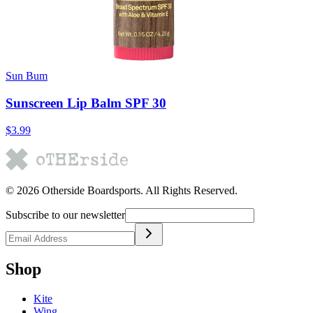
Sun Bum
Sunscreen Lip Balm SPF 30
$3.99
©
2026
Otherside Boardsports
. All Rights Reserved.
Subscribe to our newsletter
Shop
Kite
Wing