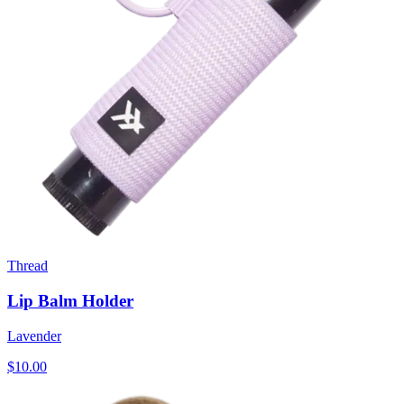
Thread
Lip Balm Holder
Lavender
$10.00