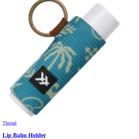
Thread
Lip Balm Holder