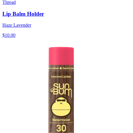
Thread
Lip Balm Holder
Haze Lavender
$10.00