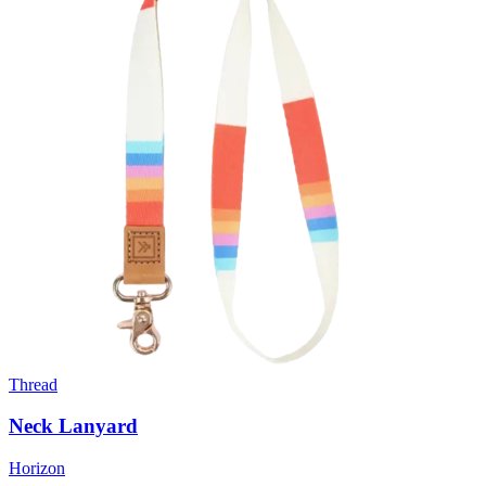
Thread
Neck Lanyard
Horizon