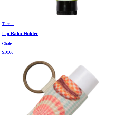
Thread
Lip Balm Holder
Chole
$10.00