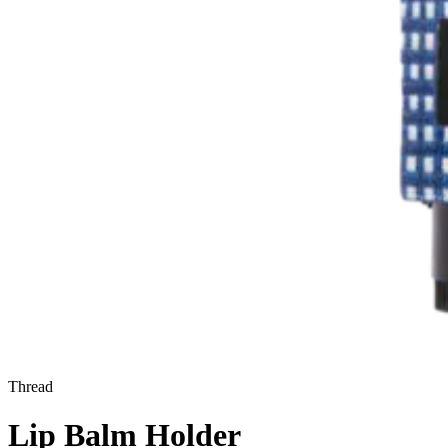
Thread
Lip Balm Holder