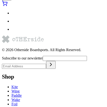
©
2026
Otherside Boardsports
. All Rights Reserved.
Subscribe to our newsletter
Shop
Kite
Wing
Paddle
Wake
Foil