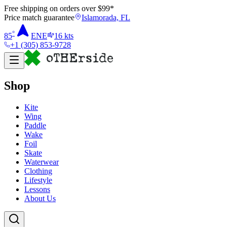
Free shipping on orders over $
99
*
Price match guarantee
Islamorada, FL
°
85
ENE
16
kts
+1 (305) 853-9728
Shop
Kite
Wing
Paddle
Wake
Foil
Skate
Waterwear
Clothing
Lifestyle
Lessons
About Us