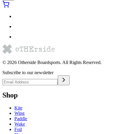
©
2026
Otherside Boardsports
. All Rights Reserved.
Subscribe to our newsletter
Shop
Kite
Wing
Paddle
Wake
Foil