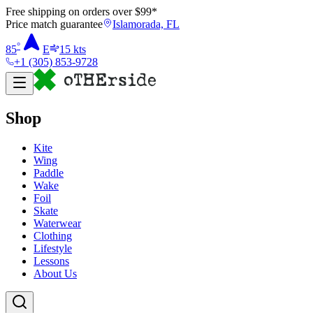
Free shipping on orders over $
99
*
Price match guarantee
Islamorada, FL
°
85
E
15
kts
+1 (305) 853-9728
Shop
Kite
Wing
Paddle
Wake
Foil
Skate
Waterwear
Clothing
Lifestyle
Lessons
About Us